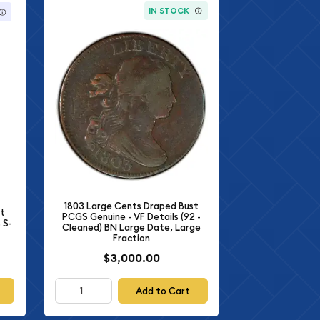
IN STOCK
1803 Large Cents Draped Bust
st
PCGS Genuine - VF Details (92 -
 S-
Cleaned) BN Large Date, Large
Fraction
$3,000.00
Add to Cart