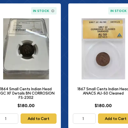
IN STOCK
IN STOCK
1864 Small Cents Indian Head
1867 Small Cents Indian Hea
GC XF Details BN CORROSION
ANACS AU-50 Cleaned
FS-2302
$180.00
$180.00
Add to Cart
Add to Cart