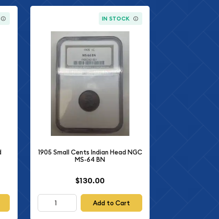
IN STOCK
d
1905 Small Cents Indian Head NGC
MS-64 BN
$130.00
Add to Cart