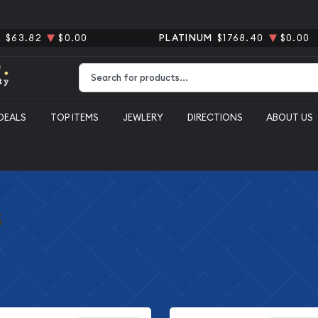
R
$63.82
$0.00
PLATINUM
$1768.40
$0.00
Type 2 or more characters for results.
DEALS
TOP ITEMS
JEWLERY
DIRECTIONS
ABOUT US
s