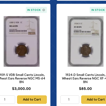
IN STOCK
IN STOCK
909-S VDB Small Cents Lincoln,
1924-D Small Cents Lincoln,
heat Ears Reverse NGC MS-64
Wheat Ears Reverse NGC XF-
BN
BN
$3,000.00
$85.00
Add to Cart
Add to Cart