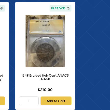
IN STOCK
ad
1849 Braided Hair Cent ANACS
y
AU-50
$210.00
Add to Cart