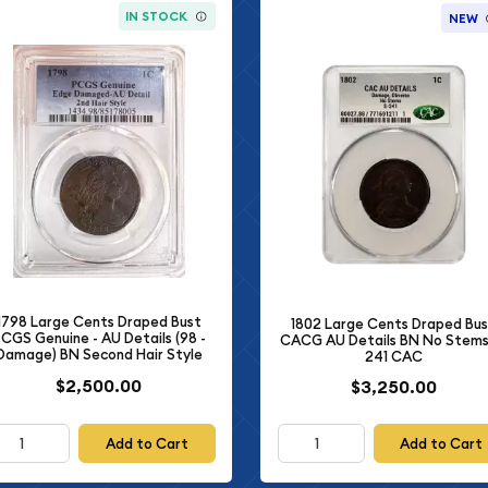
IN STOCK
NEW
1798 Large Cents Draped Bust
1802 Large Cents Draped Bu
CGS Genuine - AU Details (98 -
CACG AU Details BN No Stems
Damage) BN Second Hair Style
241 CAC
$2,500.00
$3,250.00
Add to Cart
Add to Cart