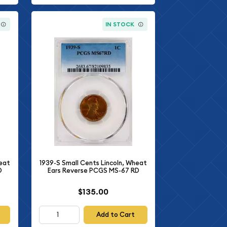
IN STOCK
heat
1939-S Small Cents Lincoln, Wheat
D
Ears Reverse PCGS MS-67 RD
$135.00
Add to Cart