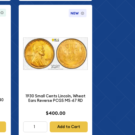
NEW
1930 Small Cents Lincoln, Wheat
40
Ears Reverse PCGS MS-67 RD
$400.00
Add to Cart