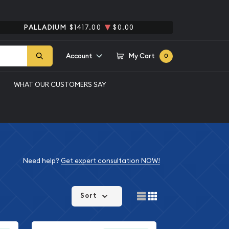
PALLADIUM
$1417.00
$0.00
Account
My Cart
0
WHAT OUR CUSTOMERS SAY
Need help?
Get expert consultation NOW!
Sort