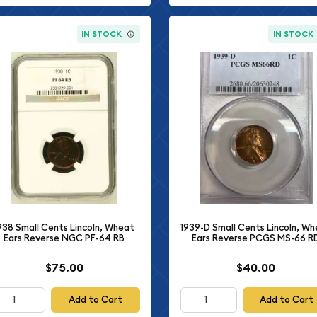
IN STOCK
IN STOCK
938 Small Cents Lincoln, Wheat
1939-D Small Cents Lincoln, W
Ears Reverse NGC PF-64 RB
Ears Reverse PCGS MS-66 R
$75.00
$40.00
Add to Cart
Add to Cart