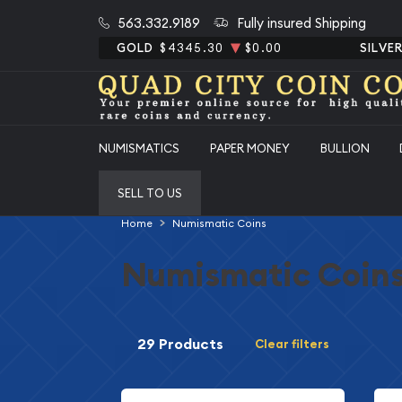
563.332.9189
Fully insured Shipping
GOLD
$4345.30
$0.00
SILVE
NUMISMATICS
PAPER MONEY
BULLION
SELL TO US
Home
Numismatic Coins
Numismatic Coin
29 Products
Clear filters