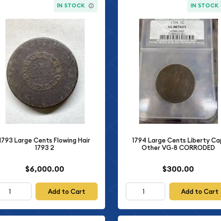
IN STOCK
IN STOCK
1793 Large Cents Flowing Hair
1794 Large Cents Liberty Ca
1793 2
Other VG-8 CORRODED
$6,000.00
$300.00
Add to Cart
Add to Cart