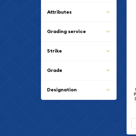
Lincoln Cent (Wheat
(15)
Reverse) (1909 - 1958)
Attributes
Grading service
Strike
Grade
Designation
P