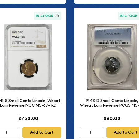
IN STOCK
IN STOCK
41-S Small Cents Lincoln, Wheat
1943-D Small Cents Lincoln,
Ears Reverse NGC MS-67+ RD
Wheat Ears Reverse PCGS MS
$750.00
$60.00
Add to Cart
Add to Cart