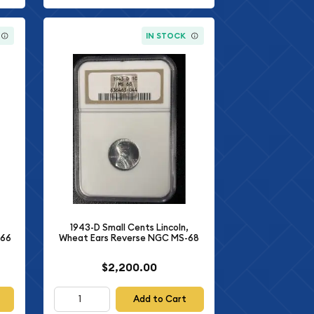
IN STOCK
1943-D Small Cents Lincoln,
-66
Wheat Ears Reverse NGC MS-68
$2,200.00
Add to Cart