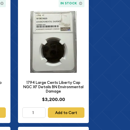
IN STOCK
1794 Large Cents Liberty Cap
p
NGC XF Details BN Environmental
Damage
$3,200.00
Add to Cart