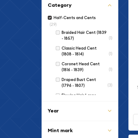
Category
Half-Cents and Cents
(29)
Braided Hair Cent (1839
(1)
- 1857)
Classic Head Cent
(1)
(1808 - 1814)
Coronet Head Cent
(1)
(1816 - 1839)
Draped Bust Cent
(3)
(1796 - 1807)
Flowing Hair Large
(3)
Cent (1793 - 1796)
Year
Indian Cent (1859 -
(3)
1909)
Lincoln Cent (Modern)
Mint mark
(2)
(1959 to Date)