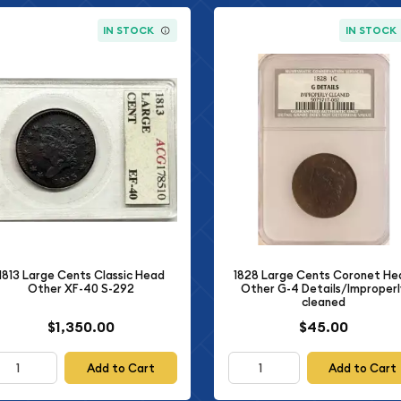
IN STOCK
IN STOCK
1828 Large Cents Coronet He
1813 Large Cents Classic Head
Other G-4 Details/Improperl
Other XF-40 S-292
cleaned
$1,350.00
$45.00
Add to Cart
Add to Cart