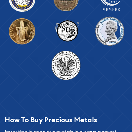
How To Buy Precious Metals
Investing in precious metals is always a smart