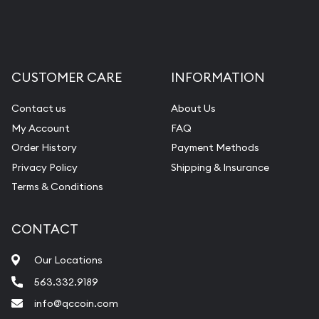
Liquidation Appraisals (Scrap Value)
Gemstone Appraisal
Diamond Appraisal
CUSTOMER CARE
INFORMATION
Gemstone Identification
Contact us
About Us
Pearl Valuations
My Account
FAQ
Vintage Jewelry Liquidation
Order History
Payment Methods
Privacy Policy
Shipping & Insurance
Terms & Conditions
CONTACT
Our Locations
563.332.9189
info@qccoin.com