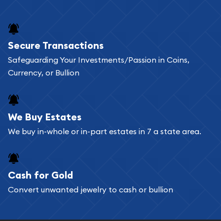
and bars online and in stores.
Buying bullion coins online is convenient as you
Secure Transactions
can go through our catalog on the website and
Safeguarding Your Investments/Passion in Coins,
add any bullion coin or bar you like to your
Currency, or Bullion
shopping cart. All you need is an email address to
register, and you can start looking for coins and
bars. If you opt for buying online, ABC Coins &
We Buy Estates
Bullion will provide fully insured shipping, so your
We buy in-whole or in-part estates in 7 a state area.
purchases will arrive safely.
Cash for Gold
Services we can provide are:
Convert unwanted jewelry to cash or bullion
Replacement Value Appraisals
Fair Mark et Value Appraisals