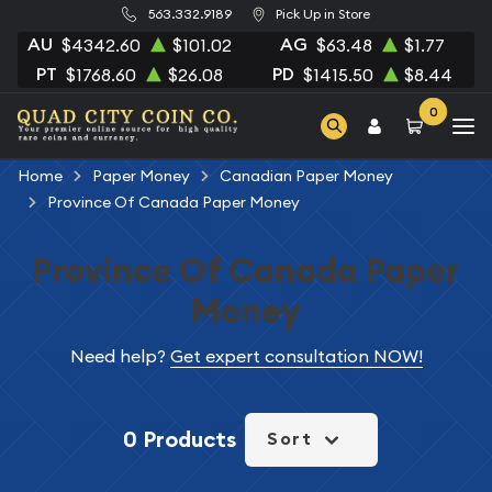
563.332.9189
Pick Up in Store
AU
AG
$4342.60
$101.02
$63.48
$1.77
PT
PD
$1768.60
$26.08
$1415.50
$8.44
0
Home
Paper Money
Canadian Paper Money
Province Of Canada Paper Money
Province Of Canada Paper
Money
Need help?
Get expert consultation NOW!
0 Products
Sort