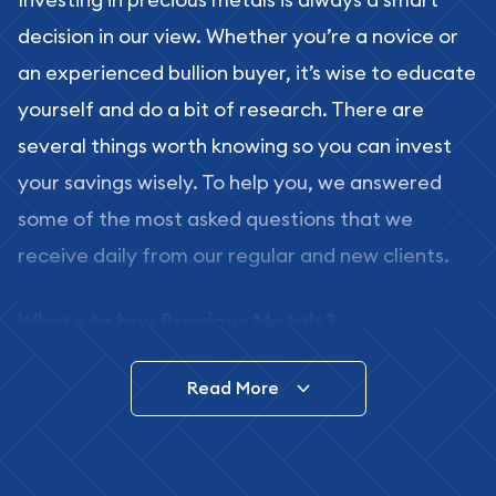
decision in our view. Whether you’re a novice or
an experienced bullion buyer, it’s wise to educate
yourself and do a bit of research. There are
several things worth knowing so you can invest
your savings wisely. To help you, we answered
some of the most asked questions that we
receive daily from our regular and new clients.
Where to buy Precious Metals?
In this day and age, there is a variety of options
Read More
for buying bullion, you can even buy bullion
online. ABC Coins & Bullion is a great place to buy
as it offers both the chance to buy bullion coins