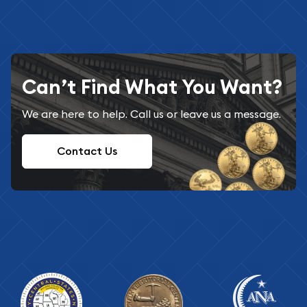
Can’t Find What You Want?
We are here to help. Call us or leave us a message.
Contact Us