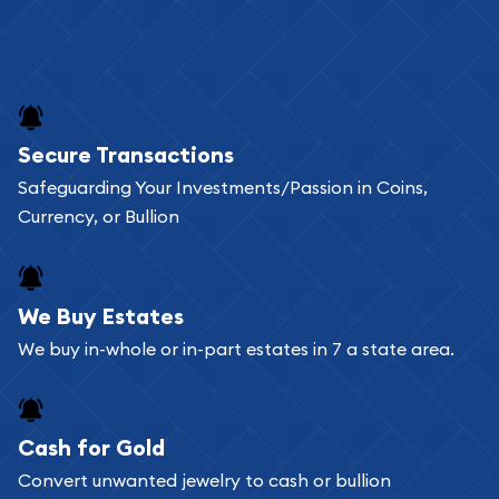
Secure Transactions
Safeguarding Your Investments/Passion in Coins,
Currency, or Bullion
We Buy Estates
We buy in-whole or in-part estates in 7 a state area.
Cash for Gold
Convert unwanted jewelry to cash or bullion