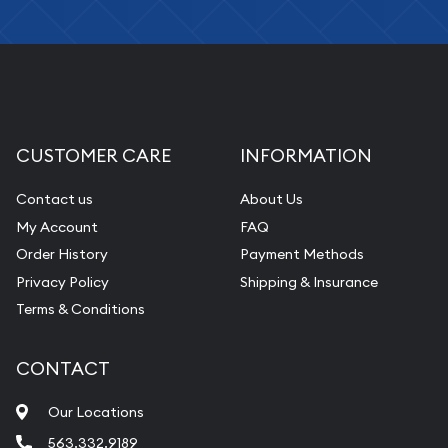
CUSTOMER CARE
INFORMATION
Contact us
About Us
My Account
FAQ
Order History
Payment Methods
Privacy Policy
Shipping & Insurance
Terms & Conditions
CONTACT
Our Locations
563.332.9189