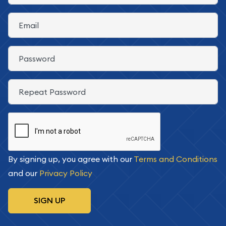
E-Mail
Password
Confirm Password
By signing up, you agree with our
Terms and Conditions
and our
Privacy Policy