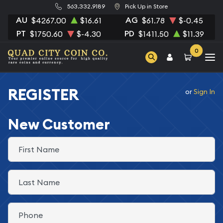
563.332.9189
Pick Up in Store
AU
AG
$4267.00
$16.61
$61.78
$-0.45
PT
PD
$1750.60
$-4.30
$1411.50
$11.39
0
REGISTER
or
Sign In
New Customer
First Name
Last Name
Phone