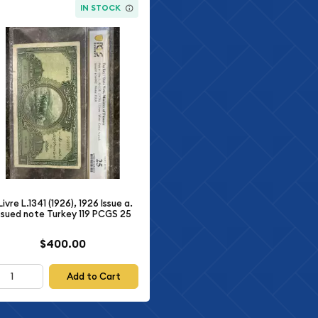
IN STOCK
 Livre L.1341 (1926), 1926 Issue a.
ssued note Turkey 119 PCGS 25
$400.00
Add to Cart