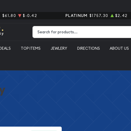
R
$61.80
$-0.42
PLATINUM
$1757.30
$2.42
Type 2 or more characters for results.
DEALS
TOP ITEMS
JEWLERY
DIRECTIONS
ABOUT US
y