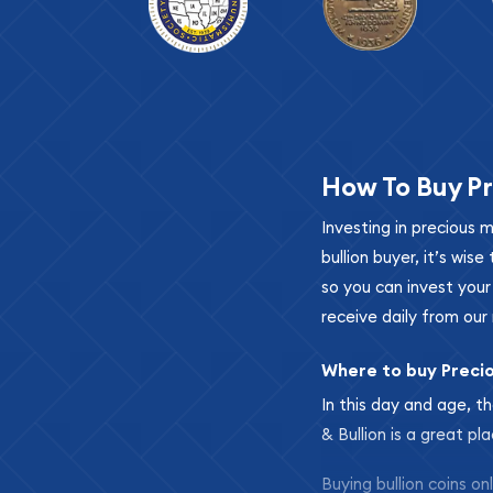
How To Buy Pr
Investing in precious 
bullion buyer, it’s wi
so you can invest you
receive daily from our 
Where to buy Preci
In this day and age, th
& Bullion is a great pl
Buying bullion coins o