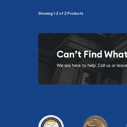
Showing
1-2
of
2
Products
Can’t Find Wha
We are here to help. Call us or lea