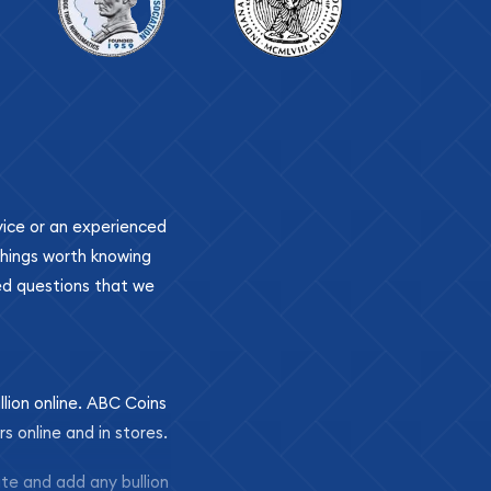
ovice or an experienced
 things worth knowing
ed questions that we
llion online. ABC Coins
rs online and in stores.
ite and add any bullion