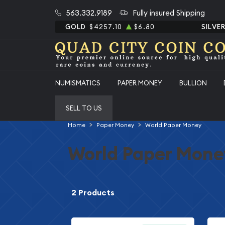
563.332.9189
Fully insured Shipping
GOLD
$4257.10
$6.80
SILVE
NUMISMATICS
PAPER MONEY
BULLION
SELL TO US
Home
Paper Money
World Paper Money
World Paper Mone
2 Products