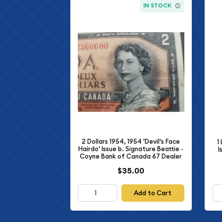
IN STOCK
2 Dollars 1954, 1954 'Devil's Face
1
Hairdo' Issue b. Signature Beattie -
I
Coyne Bank of Canada 67 Dealer
$35.00
Add to Cart