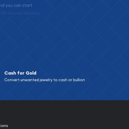
and you can start
ully insured shipping,
Cash for Gold
Convert unwanted jewelry to cash or bullion
tions