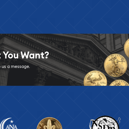
t You Want?
ve us a message.