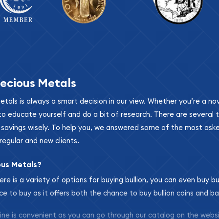
ecious Metals
metals is always a smart decision in our view. Whether you’re a n
se to educate yourself and do a bit of research. There are several
r savings wisely. To help you, we answered some of the most ask
regular and new clients.
ous Metals?
ere is a variety of options for buying bullion, you can even buy bu
ace to buy as it offers both the chance to buy bullion coins and ba
nline is convenient as you can go through our catalog on the webs