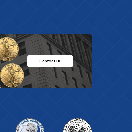
Contact Us