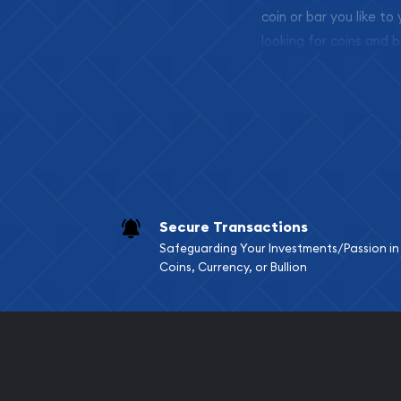
coin or bar you like to
looking for coins and b
so your purchases will 
Services we can pro
Replacement Valu
Fair Mark et Valu
Liquidation Apprai
Gemstone Apprai
Secure Transactions
Diamond Appraisa
Safeguarding Your Investments/Passion in
Gemstone Identif
Coins, Currency, or Bullion
Pearl Valuations
Vintage Jewelry L