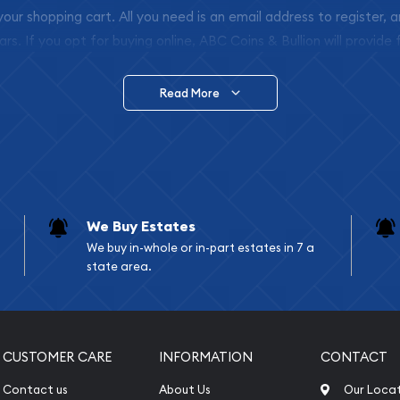
 your shopping cart. All you need is an email address to register, 
ars. If you opt for buying online, ABC Coins & Bullion will provide f
arrive safely.
Read More
vide are:
e Appraisals
e Appraisals
sals (Scrap Value)
sal
We Buy Estates
l
We buy in-whole or in-part estates in 7 a
ication
state area.
iquidation
CUSTOMER CARE
INFORMATION
CONTACT
Contact us
About Us
Our Loca