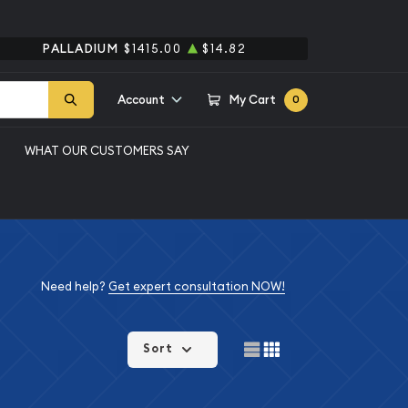
PALLADIUM
$1415.00
$14.82
Account
My Cart
0
WHAT OUR CUSTOMERS SAY
Need help?
Get expert consultation NOW!
Sort