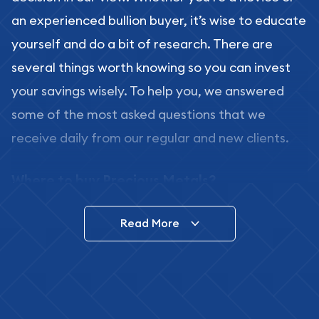
an experienced bullion buyer, it’s wise to educate
yourself and do a bit of research. There are
several things worth knowing so you can invest
your savings wisely. To help you, we answered
some of the most asked questions that we
receive daily from our regular and new clients.
Where to buy Precious Metals?
In this day and age, there is a variety of options
Read More
for buying bullion, you can even buy bullion
online. ABC Coins & Bullion is a great place to buy
as it offers both the chance to buy bullion coins
and bars online and in stores.