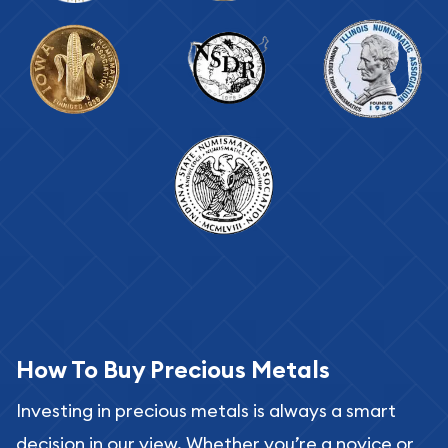
How To Buy Precious Metals
Investing in precious metals is always a smart
decision in our view. Whether you’re a novice or