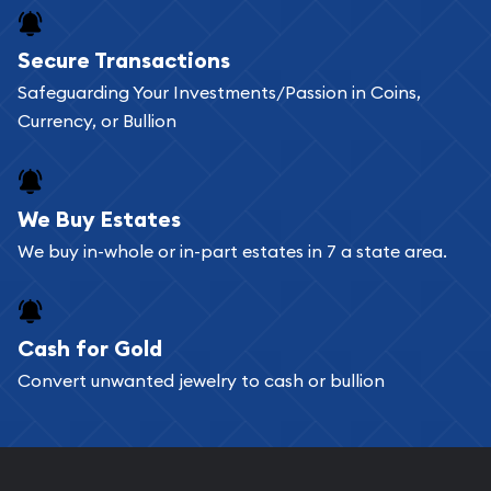
Buying bullion coins online is convenient as you
Secure Transactions
can go through our catalog on the website and
Safeguarding Your Investments/Passion in Coins,
add any bullion coin or bar you like to your
Currency, or Bullion
shopping cart. All you need is an email address to
register, and you can start looking for coins and
bars. If you opt for buying online, ABC Coins &
We Buy Estates
Bullion will provide fully insured shipping, so your
We buy in-whole or in-part estates in 7 a state area.
purchases will arrive safely.
Cash for Gold
Services we can provide are:
Convert unwanted jewelry to cash or bullion
Replacement Value Appraisals
Fair Mark et Value Appraisals
Liquidation Appraisals (Scrap Value)