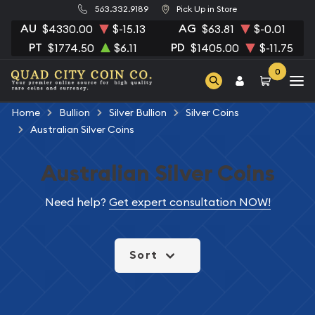
563.332.9189
Pick Up in Store
AU
AG
$4330.00
$-15.13
$63.81
$-0.01
PT
PD
$1774.50
$6.11
$1405.00
$-11.75
0
Home
Bullion
Silver Bullion
Silver Coins
Australian Silver Coins
Australian Silver Coins
Need help?
Get expert consultation NOW!
Sort