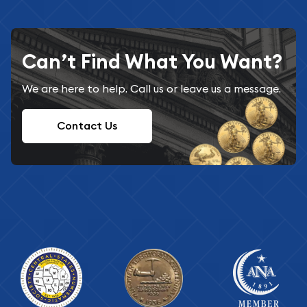
Can’t Find What You Want?
We are here to help. Call us or leave us a message.
Contact Us