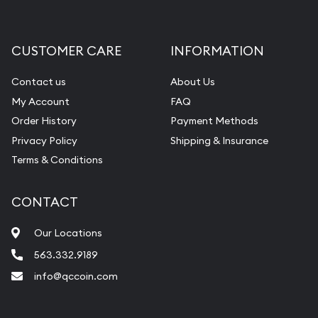
Gemstone Appraisal
Diamond Appraisal
CUSTOMER CARE
INFORMATION
Gemstone Identification
Contact us
About Us
Pearl Valuations
My Account
FAQ
Vintage Jewelry Liquidation
Order History
Payment Methods
Privacy Policy
Shipping & Insurance
Terms & Conditions
CONTACT
Our Locations
563.332.9189
info@qccoin.com
Quad City Coin Co