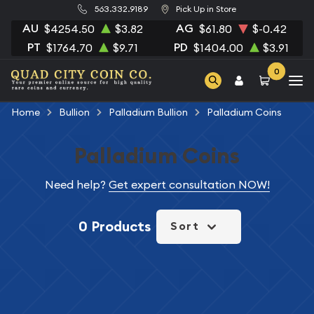
563.332.9189
Pick Up in Store
AU
AG
$4254.50
$3.82
$61.80
$-0.42
PT
PD
$1764.70
$9.71
$1404.00
$3.91
0
Home
Bullion
Palladium Bullion
Palladium Coins
Palladium Coins
Need help?
Get expert consultation NOW!
0 Products
Sort