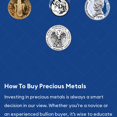
How To Buy Precious Metals
Investing in precious metals is always a smart
decision in our view. Whether you’re a novice or
an experienced bullion buyer, it’s wise to educate