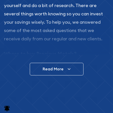
yourself and do a bit of research. There are
several things worth knowing so you can invest
your savings wisely. To help you, we answered
some of the most asked questions that we
receive daily from our regular and new clients.
Where to buy Precious Metals?
In this day and age, there is a variety of options
Read More
for buying bullion, you can even buy bullion
online. ABC Coins & Bullion is a great place to buy
as it offers both the chance to buy bullion coins
and bars online and in stores.
Buying bullion coins online is convenient as you