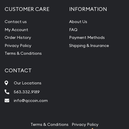
Diamond Appraisal
CUSTOMER CARE
INFORMATION
Gemstone Identification
Contact us
About Us
Pearl Valuations
My Account
FAQ
Vintage Jewelry Liquidation
Order History
Payment Methods
Privacy Policy
Shipping & Insurance
Terms & Conditions
CONTACT
Our Locations
563.332.9189
info@qccoin.com
Quad City Coin Co
Terms & Conditions
Privacy Policy