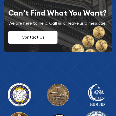
Can’t Find What You Want?
We are here to help. Call us or leave us a message.
Contact Us