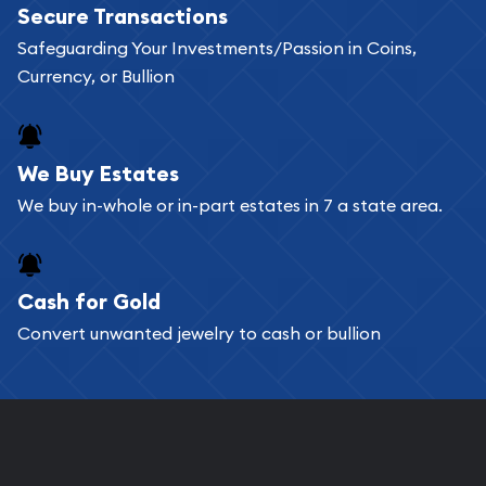
Secure Transactions
can go through our catalog on the website and
Safeguarding Your Investments/Passion in Coins,
add any bullion coin or bar you like to your
Currency, or Bullion
shopping cart. All you need is an email address to
register, and you can start looking for coins and
bars. If you opt for buying online, ABC Coins &
We Buy Estates
Bullion will provide fully insured shipping, so your
We buy in-whole or in-part estates in 7 a state area.
purchases will arrive safely.
Cash for Gold
Services we can provide are:
Convert unwanted jewelry to cash or bullion
Replacement Value Appraisals
Fair Mark et Value Appraisals
Liquidation Appraisals (Scrap Value)
Gemstone Appraisal