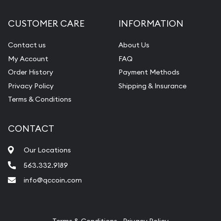
Diamond Appraisal
CUSTOMER CARE
INFORMATION
Gemstone Identification
Contact us
About Us
Pearl Valuations
My Account
FAQ
Vintage Jewelry Liquidation
Order History
Payment Methods
Privacy Policy
Shipping & Insurance
Terms & Conditions
CONTACT
Our Locations
563.332.9189
info@qccoin.com
Quad City Coin Co