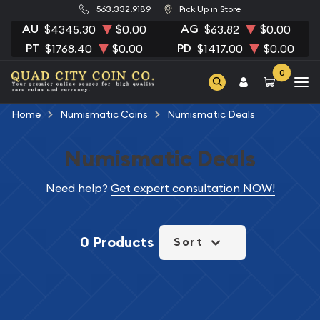
563.332.9189
Pick Up in Store
AU
AG
$4345.30
$0.00
$63.82
$0.00
PT
PD
$1768.40
$0.00
$1417.00
$0.00
0
Home
Numismatic Coins
Numismatic Deals
Numismatic Deals
Need help?
Get expert consultation NOW!
0 Products
Sort