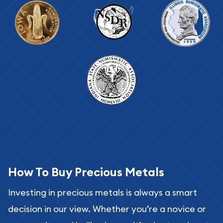
How To Buy Precious Metals
Investing in precious metals is always a smart
decision in our view. Whether you’re a novice or