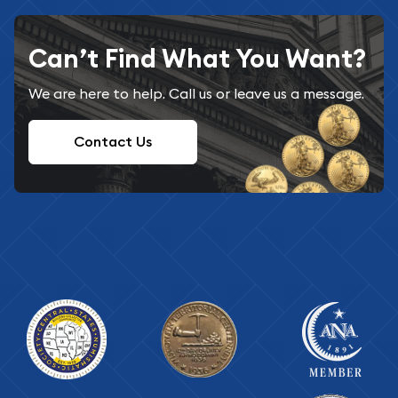
Can’t Find What You Want?
We are here to help. Call us or leave us a message.
Contact Us