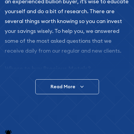
an experienced bullion buyer, it’s wise to educate
yourself and do a bit of research. There are
several things worth knowing so you can invest
your savings wisely. To help you, we answered
some of the most asked questions that we
receive daily from our regular and new clients.
Where to buy Precious Metals?
In this day and age, there is a variety of options
Read More
for buying bullion, you can even buy bullion
online. ABC Coins & Bullion is a great place to buy
as it offers both the chance to buy bullion coins
and bars online and in stores.