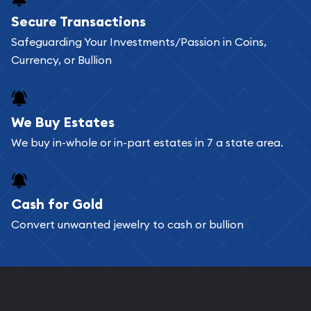
Buying bullion coins online is convenient as you
Secure Transactions
can go through our catalog on the website and
Safeguarding Your Investments/Passion in Coins,
add any bullion coin or bar you like to your
Currency, or Bullion
shopping cart. All you need is an email address to
register, and you can start looking for coins and
bars. If you opt for buying online, ABC Coins &
We Buy Estates
Bullion will provide fully insured shipping, so your
We buy in-whole or in-part estates in 7 a state area.
purchases will arrive safely.
Cash for Gold
Services we can provide are:
Convert unwanted jewelry to cash or bullion
Replacement Value Appraisals
Fair Mark et Value Appraisals
Liquidation Appraisals (Scrap Value)
Gemstone Appraisal