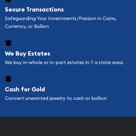
Buying bullion coins online is convenient as you
Secure Transactions
can go through our catalog on the website and
Safeguarding Your Investments/Passion in Coins,
add any bullion coin or bar you like to your
Currency, or Bullion
shopping cart. All you need is an email address to
register, and you can start looking for coins and
bars. If you opt for buying online, ABC Coins &
We Buy Estates
Bullion will provide fully insured shipping, so your
We buy in-whole or in-part estates in 7 a state area.
purchases will arrive safely.
Cash for Gold
Services we can provide are:
Convert unwanted jewelry to cash or bullion
Replacement Value Appraisals
Fair Mark et Value Appraisals
Liquidation Appraisals (Scrap Value)
Gemstone Appraisal