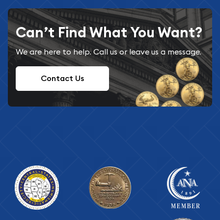
Can’t Find What You Want?
We are here to help. Call us or leave us a message.
Contact Us