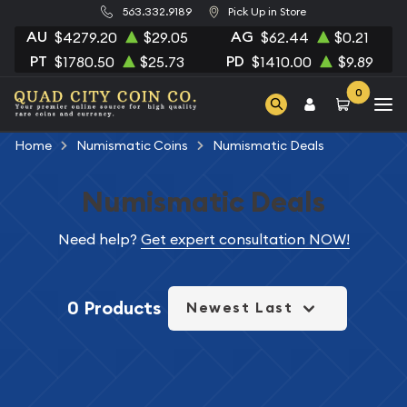
563.332.9189
Pick Up in Store
AU
AG
$4279.20
$29.05
$62.44
$0.21
PT
PD
$1780.50
$25.73
$1410.00
$9.89
0
Home
Numismatic Coins
Numismatic Deals
Numismatic Deals
Need help?
Get expert consultation NOW!
0 Products
Newest Last