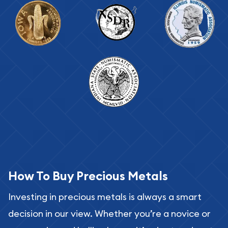
How To Buy Precious Metals
Investing in precious metals is always a smart
decision in our view. Whether you’re a novice or