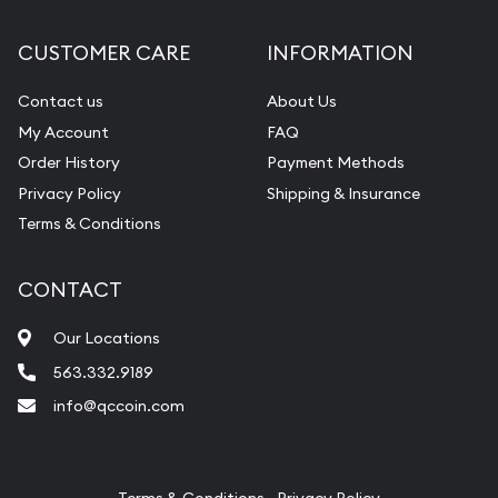
Diamond Appraisal
CUSTOMER CARE
INFORMATION
Gemstone Identification
Contact us
About Us
Pearl Valuations
My Account
FAQ
Vintage Jewelry Liquidation
Order History
Payment Methods
Privacy Policy
Shipping & Insurance
Terms & Conditions
CONTACT
Our Locations
563.332.9189
info@qccoin.com
Quad City Coin Co