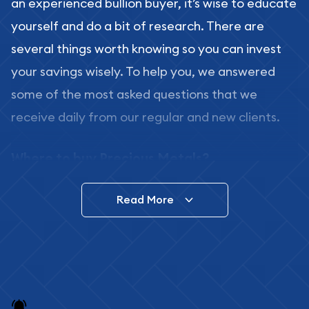
an experienced bullion buyer, it’s wise to educate
yourself and do a bit of research. There are
several things worth knowing so you can invest
your savings wisely. To help you, we answered
some of the most asked questions that we
receive daily from our regular and new clients.
Where to buy Precious Metals?
In this day and age, there is a variety of options
Read More
for buying bullion, you can even buy bullion
online. ABC Coins & Bullion is a great place to buy
as it offers both the chance to buy bullion coins
and bars online and in stores.