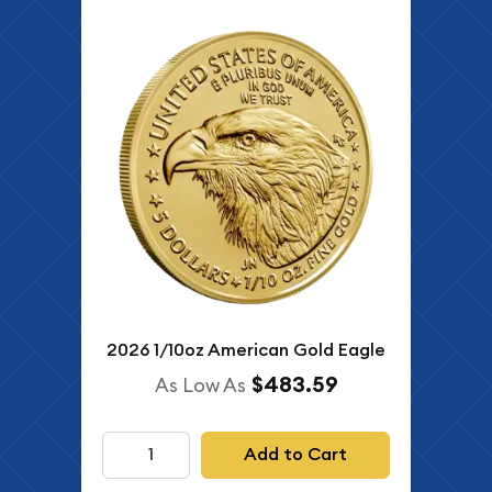
2026 1/10oz American Gold Eagle
$483.59
As Low As
Add to Cart