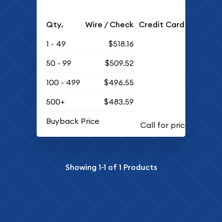
Qty.
Wire / Check
Credit Card
1 - 49
$518.16
50 - 99
$509.52
100 - 499
$496.55
500+
$483.59
Buyback Price
Showing
1-1
of
1
Products