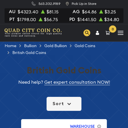
563.332.9189
Pick Up in Store
AU
AG
$4323.40
$81.15
$64.86
$3.25
PT
PD
$1798.00
$56.75
$1441.50
$34.80
0
Home
Bullion
Gold Bullion
Gold Coins
British Gold Coins
British Gold Coins
Need help?
Get expert consultation NOW!
Sort
WAREHOUSE