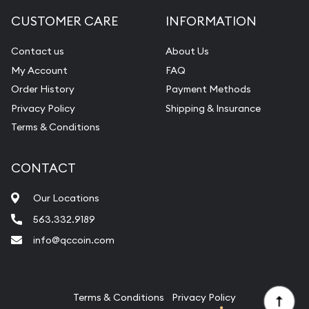
Diamond Appraisal
CUSTOMER CARE
INFORMATION
Gemstone Identification
Contact us
About Us
Pearl Valuations
My Account
FAQ
Vintage Jewelry Liquidation
Order History
Payment Methods
Privacy Policy
Shipping & Insurance
Terms & Conditions
CONTACT
Our Locations
563.332.9189
info@qccoin.com
Quad City Coin Co
Terms & Conditions
Privacy Policy