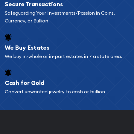
Secure Transactions
can go through our catalog on the website and
Safeguarding Your Investments/Passion in Coins,
add any bullion coin or bar you like to your
Currency, or Bullion
shopping cart. All you need is an email address to
register, and you can start looking for coins and
bars. If you opt for buying online, ABC Coins &
We Buy Estates
Bullion will provide fully insured shipping, so your
We buy in-whole or in-part estates in 7 a state area.
purchases will arrive safely.
Cash for Gold
Services we can provide are:
Convert unwanted jewelry to cash or bullion
Replacement Value Appraisals
Fair Mark et Value Appraisals
Liquidation Appraisals (Scrap Value)
Gemstone Appraisal