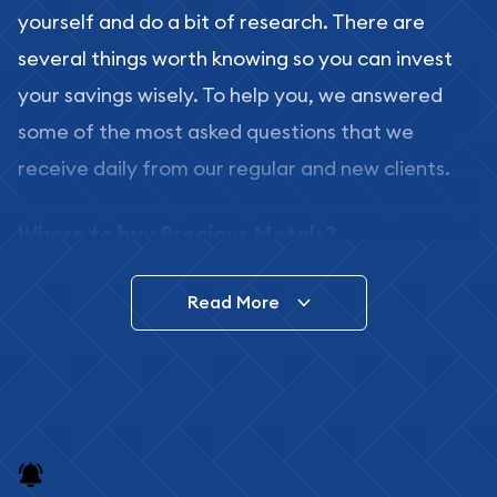
yourself and do a bit of research. There are
several things worth knowing so you can invest
your savings wisely. To help you, we answered
some of the most asked questions that we
receive daily from our regular and new clients.
Where to buy Precious Metals?
In this day and age, there is a variety of options
Read More
for buying bullion, you can even buy bullion
online. ABC Coins & Bullion is a great place to buy
as it offers both the chance to buy bullion coins
and bars online and in stores.
Buying bullion coins online is convenient as you