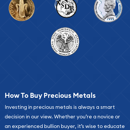
How To Buy Precious Metals
Investing in precious metals is always a smart
decision in our view. Whether you’re a novice or
an experienced bullion buyer, it’s wise to educate