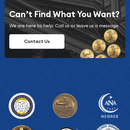
Can’t Find What You Want?
We are here to help. Call us or leave us a message.
Contact Us