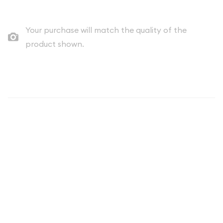
Your purchase will match the quality of the
product shown.
Description
The 2026 1/10oz American Gold Eagle is a prestigious addition
to the world of bullion coins, cherished by collectors and
investors alike. Known for its exquisite design and reliable gold
content, this coin symbolizes American craftsmanship and
the enduring value of precious metals. With its fractional
weight of 1/10 of an ounce, it offers an accessible option for
those looking to invest in gold or enhance their collection.
Minted by the United States Mint, the American Gold Eagle