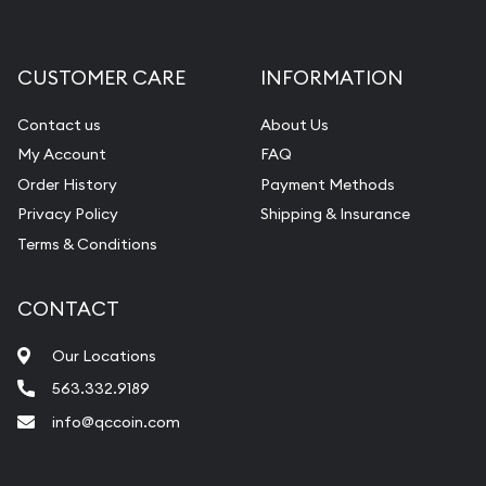
CUSTOMER CARE
INFORMATION
Contact us
About Us
My Account
FAQ
Order History
Payment Methods
Privacy Policy
Shipping & Insurance
Terms & Conditions
CONTACT
Our Locations
563.332.9189
info@qccoin.com
Quad City Coin Co