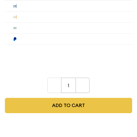
Cashier's
$517.93
$509.29
$496.33
Check
$517.93
$509.29
$496.33
Wire
$517.93
$509.29
$496.33
Paypal
$538.65
$529.66
$516.18
Payment method must be selected during the
checkout process.
–
+
ADD TO CART
As low as
$514
per oz above spot
Quad City Coin Co buy price