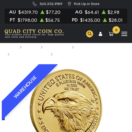
563.332.9189
Pick Up in Store
AU
AG
$4319.70
$77.20
$64.61
$2.98
PT
PD
$1798.00
$56.75
$1435.00
$28.01
0
Home
Bullion
Gold Bullion
Gold Coins
British Gold Coins
2026 1/10oz American Gold Eagle
WAREHOUSE