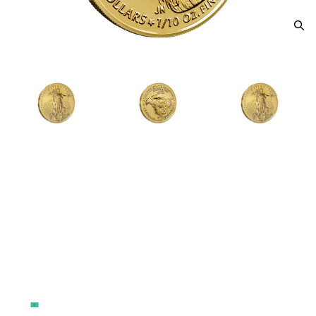
2026 1/10oz American Gold
Eagle
From
$483.37
Payment Method
Qty 1 - 49
Qty 50 - 99
Qty 100 - 499
Cash
$517.93
$509.29
$496.33