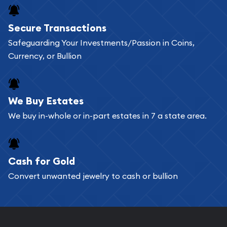
Secure Transactions
Safeguarding Your Investments/Passion in Coins,
Currency, or Bullion
We Buy Estates
We buy in-whole or in-part estates in 7 a state area.
Cash for Gold
Convert unwanted jewelry to cash or bullion