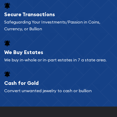
Buying bullion coins online is convenient as you
Secure Transactions
can go through our catalog on the website and
Safeguarding Your Investments/Passion in Coins,
add any bullion coin or bar you like to your
Currency, or Bullion
shopping cart. All you need is an email address to
register, and you can start looking for coins and
bars. If you opt for buying online, ABC Coins &
We Buy Estates
Bullion will provide fully insured shipping, so your
We buy in-whole or in-part estates in 7 a state area.
purchases will arrive safely.
Cash for Gold
Services we can provide are:
Convert unwanted jewelry to cash or bullion
Replacement Value Appraisals
Fair Mark et Value Appraisals
Liquidation Appraisals (Scrap Value)