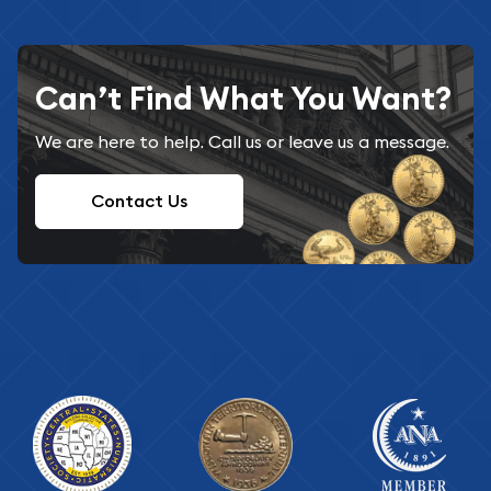
Can’t Find What You Want?
We are here to help. Call us or leave us a message.
Contact Us