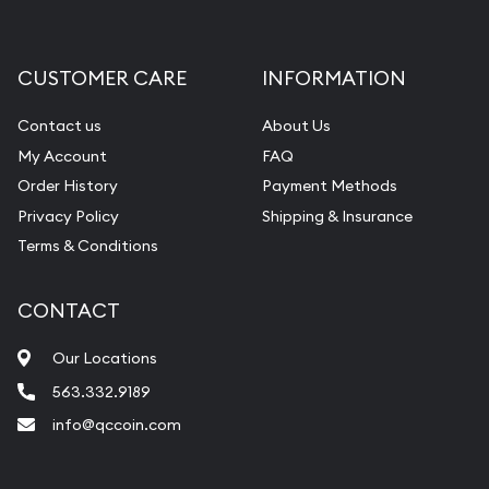
Gemstone Appraisal
Diamond Appraisal
CUSTOMER CARE
INFORMATION
Gemstone Identification
Contact us
About Us
Pearl Valuations
My Account
FAQ
Vintage Jewelry Liquidation
Order History
Payment Methods
Privacy Policy
Shipping & Insurance
Terms & Conditions
CONTACT
Our Locations
563.332.9189
info@qccoin.com
Quad City Coin Co