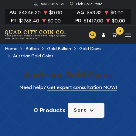
563.332.9189
Pick Up in Store
AU
AG
$4345.30
$0.00
$63.82
$0.00
PT
PD
$1768.40
$0.00
$1417.00
$0.00
0
Home
Bullion
Gold Bullion
Gold Coins
Austrian Gold Coins
Austrian Gold Coins
Need help?
Get expert consultation NOW!
0 Products
Sort