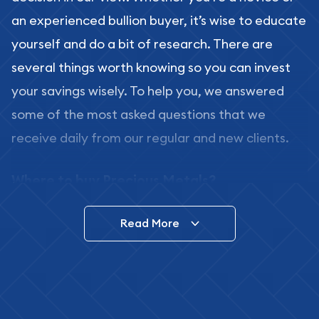
an experienced bullion buyer, it’s wise to educate
yourself and do a bit of research. There are
several things worth knowing so you can invest
your savings wisely. To help you, we answered
some of the most asked questions that we
receive daily from our regular and new clients.
Where to buy Precious Metals?
In this day and age, there is a variety of options
Read More
for buying bullion, you can even buy bullion
online. ABC Coins & Bullion is a great place to buy
as it offers both the chance to buy bullion coins
and bars online and in stores.