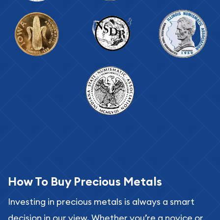
How To Buy Precious Metals
Investing in precious metals is always a smart
decision in our view. Whether you’re a novice or