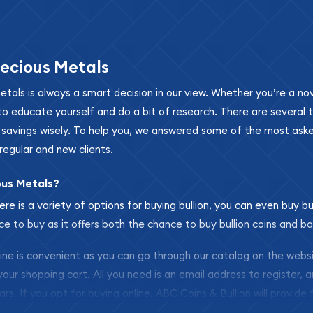
ecious Metals
metals is always a smart decision in our view. Whether you’re a n
se to educate yourself and do a bit of research. There are several
r savings wisely. To help you, we answered some of the most ask
regular and new clients.
ous Metals?
ere is a variety of options for buying bullion, you can even buy bu
ace to buy as it offers both the chance to buy bullion coins and ba
nline is convenient as you can go through our catalog on the webs
 your shopping cart. All you need is an email address to register, 
ars. If you opt for buying online, ABC Coins & Bullion will provide f
arrive safely.