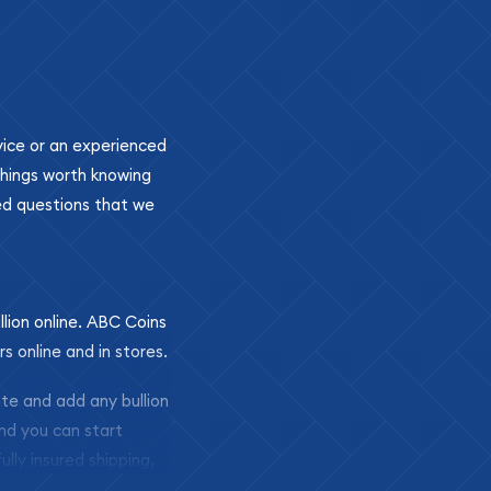
ovice or an experienced
 things worth knowing
ed questions that we
llion online. ABC Coins
rs online and in stores.
ite and add any bullion
and you can start
ully insured shipping,