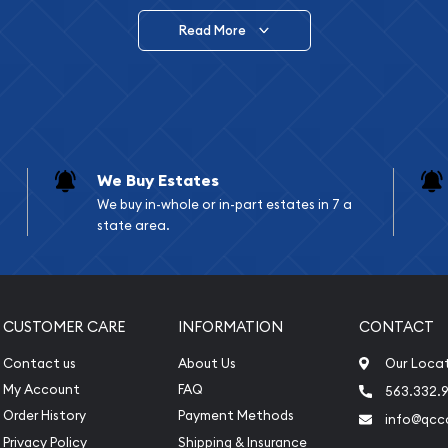
Read More
vide are:
e Appraisals
e Appraisals
sals (Scrap Value)
sal
We Buy Estates
l
We buy in-whole or in-part estates in 7 a
ication
state area.
iquidation
CUSTOMER CARE
INFORMATION
CONTACT
Contact us
About Us
Our Loca
My Account
FAQ
563.332.9
Order History
Payment Methods
info@qcc
Privacy Policy
Shipping & Insurance