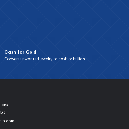
Cash for Gold
Convert unwanted jewelry to cash or bullion
tions
189
oin.com