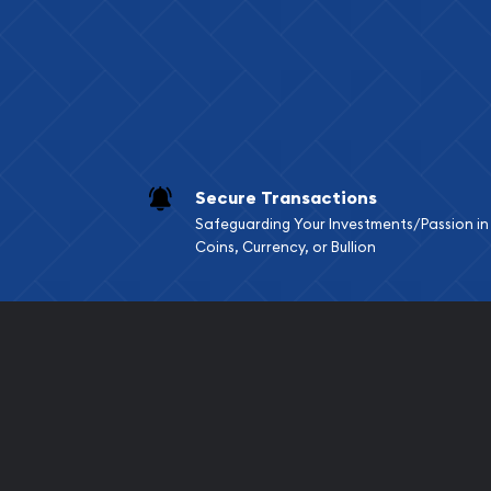
Services we can pro
Replacement Valu
Fair Mark et Valu
Liquidation Apprai
Gemstone Apprai
Secure Transactions
Diamond Appraisa
Safeguarding Your Investments/Passion in
Gemstone Identif
Coins, Currency, or Bullion
Pearl Valuations
Vintage Jewelry L