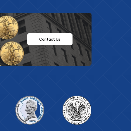
Contact Us