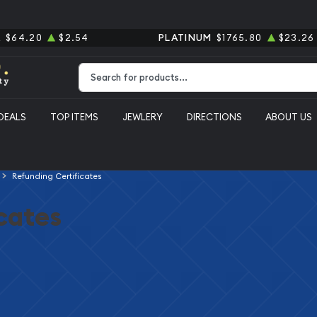
R
$64.20
$2.54
PLATINUM
$1765.80
$23.26
Type 2 or more characters for results.
DEALS
TOP ITEMS
JEWLERY
DIRECTIONS
ABOUT US
Refunding Certificates
cates