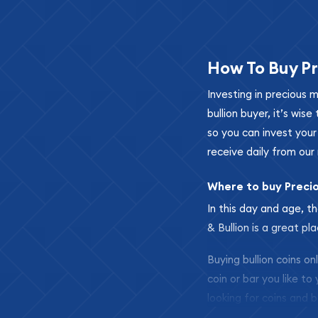
How To Buy Pr
Investing in precious 
bullion buyer, it’s wi
so you can invest you
receive daily from our 
Where to buy Preci
In this day and age, th
& Bullion is a great pl
Buying bullion coins o
coin or bar you like to
looking for coins and b
so your purchases will 