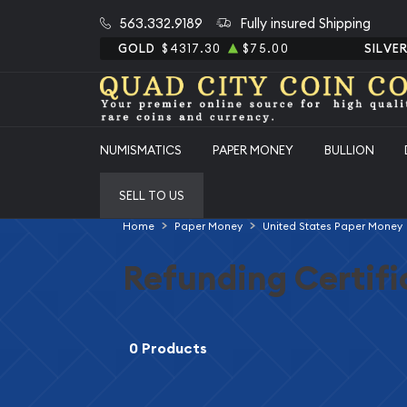
563.332.9189
Fully insured Shipping
GOLD
$4317.30
$75.00
SILVE
NUMISMATICS
PAPER MONEY
BULLION
SELL TO US
Home
Paper Money
United States Paper Money
Refunding Certifi
0 Products