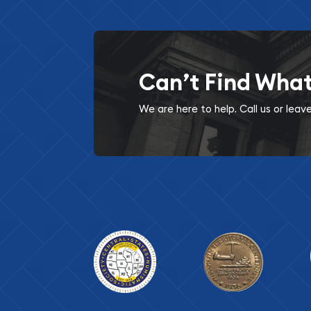
Can’t Find Wha
We are here to help. Call us or lea