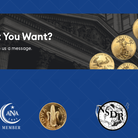
t You Want?
ve us a message.