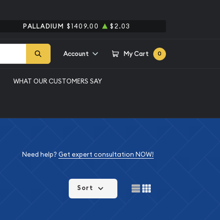
PALLADIUM
$1409.00
$2.03
Account
My Cart
0
WHAT OUR CUSTOMERS SAY
Need help?
Get expert consultation NOW!
Sort