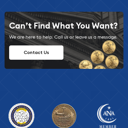
Can’t Find What You Want?
We are here to help. Call us or leave us a message.
Contact Us