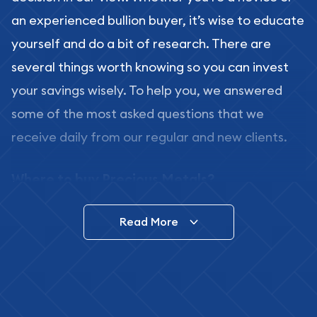
an experienced bullion buyer, it’s wise to educate
yourself and do a bit of research. There are
several things worth knowing so you can invest
your savings wisely. To help you, we answered
some of the most asked questions that we
receive daily from our regular and new clients.
Where to buy Precious Metals?
In this day and age, there is a variety of options
Read More
for buying bullion, you can even buy bullion
online. ABC Coins & Bullion is a great place to buy
as it offers both the chance to buy bullion coins
and bars online and in stores.