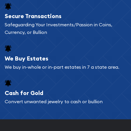
Buying bullion coins online is convenient as you
Secure Transactions
can go through our catalog on the website and
Safeguarding Your Investments/Passion in Coins,
add any bullion coin or bar you like to your
Currency, or Bullion
shopping cart. All you need is an email address to
register, and you can start looking for coins and
bars. If you opt for buying online, ABC Coins &
We Buy Estates
Bullion will provide fully insured shipping, so your
We buy in-whole or in-part estates in 7 a state area.
purchases will arrive safely.
Cash for Gold
Services we can provide are:
Convert unwanted jewelry to cash or bullion
Replacement Value Appraisals
Fair Mark et Value Appraisals
Liquidation Appraisals (Scrap Value)