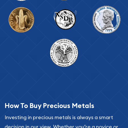
How To Buy Precious Metals
Investing in precious metals is always a smart
decision in our view. Whether you’re a novice or