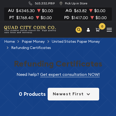
563.332.9189
Pick Up in Store
AU
AG
$4345.30
$0.00
$63.82
$0.00
PT
PD
$1768.40
$0.00
$1417.00
$0.00
0
Home
Paper Money
United States Paper Money
Refunding Certificates
Refunding Certificates
Need help?
Get expert consultation NOW!
0 Products
Newest First