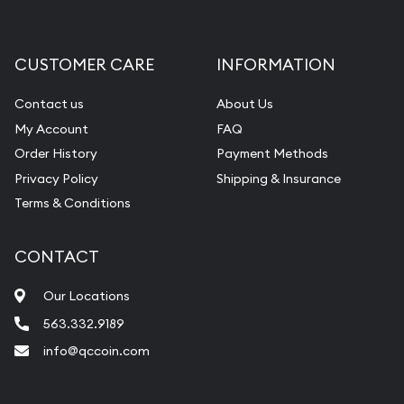
Gemstone Appraisal
Diamond Appraisal
CUSTOMER CARE
INFORMATION
Gemstone Identification
Contact us
About Us
Pearl Valuations
My Account
FAQ
Vintage Jewelry Liquidation
Order History
Payment Methods
Privacy Policy
Shipping & Insurance
Terms & Conditions
CONTACT
Our Locations
563.332.9189
info@qccoin.com
Quad City Coin Co