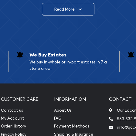
Read More
vide are:
e Appraisals
e Appraisals
sals (Scrap Value)
sal
We Buy Estates
l
We buy in-whole or in-part estates in 7 a
ication
state area.
iquidation
CUSTOMER CARE
INFORMATION
CONTACT
Contact us
About Us
Our Loca
My Account
FAQ
563.332.9
Order History
Payment Methods
info@qcc
Privacy Policy
Shipping & Insurance