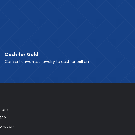
Cash for Gold
Convert unwanted jewelry to cash or bullion
tions
189
oin.com