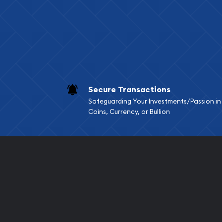
Services we can pro
Replacement Valu
Fair Mark et Valu
Liquidation Apprai
Gemstone Apprai
Secure Transactions
Diamond Appraisa
Safeguarding Your Investments/Passion in
Gemstone Identif
Coins, Currency, or Bullion
Pearl Valuations
Vintage Jewelry L