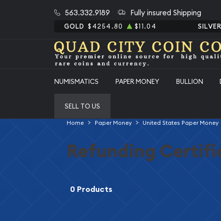
563.332.9189
Fully insured Shipping
GOLD
$4254.80
$11.04
SILVE
NUMISMATICS
PAPER MONEY
BULLION
SELL TO US
Home
Paper Money
United States Paper Money
Refunding Certifi
0 Products