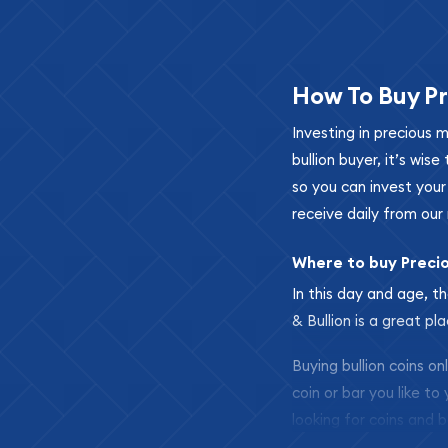
How To Buy Pr
Investing in precious 
bullion buyer, it’s wi
so you can invest you
receive daily from our 
Where to buy Preci
In this day and age, th
& Bullion is a great pl
Buying bullion coins o
coin or bar you like to
looking for coins and b
so your purchases will 