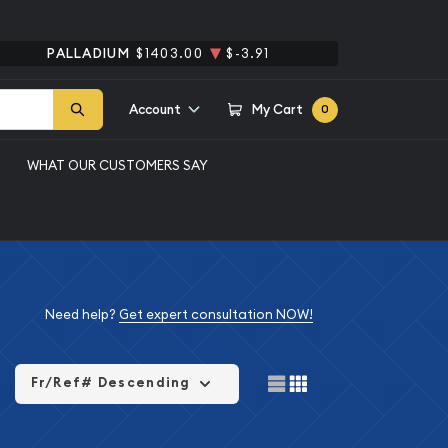
PALLADIUM
$1403.00
$-3.91
Account
My Cart
0
WHAT OUR CUSTOMERS SAY
Need help?
Get expert consultation NOW!
Fr/Ref# Descending