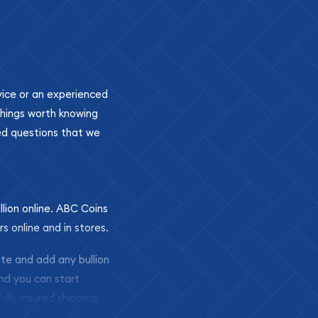
ovice or an experienced
 things worth knowing
ed questions that we
llion online. ABC Coins
rs online and in stores.
ite and add any bullion
and you can start
ully insured shipping,