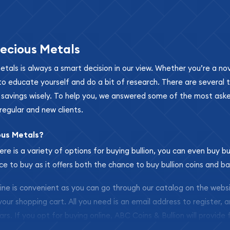
ecious Metals
metals is always a smart decision in our view. Whether you’re a n
se to educate yourself and do a bit of research. There are several
r savings wisely. To help you, we answered some of the most ask
regular and new clients.
ous Metals?
ere is a variety of options for buying bullion, you can even buy bu
ace to buy as it offers both the chance to buy bullion coins and ba
nline is convenient as you can go through our catalog on the webs
 your shopping cart. All you need is an email address to register, 
ars. If you opt for buying online, ABC Coins & Bullion will provide f
arrive safely.