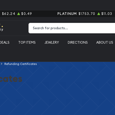
R
$62.24
$0.49
PLATINUM
$1753.70
$11.03
Type 2 or more characters for results.
DEALS
TOP ITEMS
JEWLERY
DIRECTIONS
ABOUT US
Refunding Certificates
cates