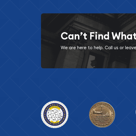
Can’t Find Wha
We are here to help. Call us or lea