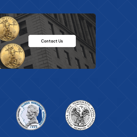
Contact Us