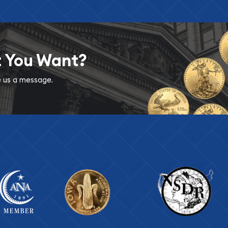
t You Want?
ve us a message.