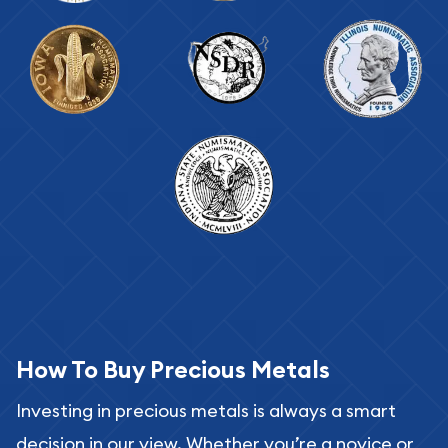
How To Buy Precious Metals
Investing in precious metals is always a smart
decision in our view. Whether you’re a novice or