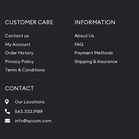
Gemstone Appraisal
Diamond Appraisal
CUSTOMER CARE
INFORMATION
Gemstone Identification
Contact us
About Us
Pearl Valuations
My Account
FAQ
Vintage Jewelry Liquidation
Order History
Payment Methods
Privacy Policy
Shipping & Insurance
Terms & Conditions
CONTACT
Our Locations
563.332.9189
info@qccoin.com
Quad City Coin Co