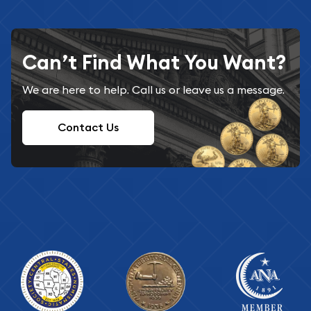
Can’t Find What You Want?
We are here to help. Call us or leave us a message.
Contact Us