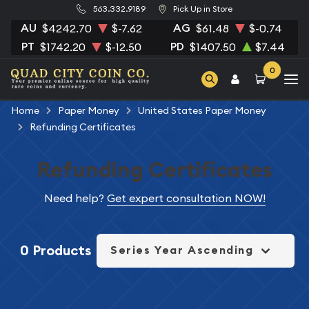
563.332.9189
Pick Up in Store
AU
AG
$4242.70
$-7.62
$61.48
$-0.74
PT
PD
$1742.20
$-12.50
$1407.50
$7.44
0
Home
Paper Money
United States Paper Money
Refunding Certificates
Refunding Certificates
Need help?
Get expert consultation NOW!
0 Products
Series Year Ascending