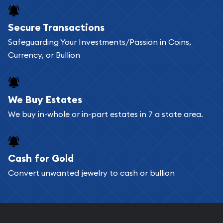
Buying bullion coins online is convenient as you
Secure Transactions
can go through our catalog on the website and
Safeguarding Your Investments/Passion in Coins,
add any bullion coin or bar you like to your
Currency, or Bullion
shopping cart. All you need is an email address to
register, and you can start looking for coins and
bars. If you opt for buying online, ABC Coins &
We Buy Estates
Bullion will provide fully insured shipping, so your
We buy in-whole or in-part estates in 7 a state area.
purchases will arrive safely.
Cash for Gold
Services we can provide are:
Convert unwanted jewelry to cash or bullion
Replacement Value Appraisals
Fair Mark et Value Appraisals
Liquidation Appraisals (Scrap Value)