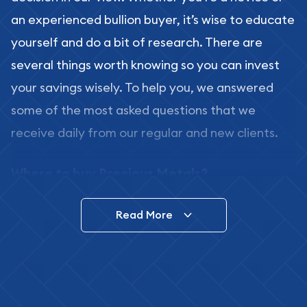
an experienced bullion buyer, it’s wise to educate
yourself and do a bit of research. There are
several things worth knowing so you can invest
your savings wisely. To help you, we answered
some of the most asked questions that we
receive daily from our regular and new clients.
Where to buy Precious Metals?
In this day and age, there is a variety of options
Read More
for buying bullion, you can even buy bullion
online. ABC Coins & Bullion is a great place to buy
as it offers both the chance to buy bullion coins
and bars online and in stores.