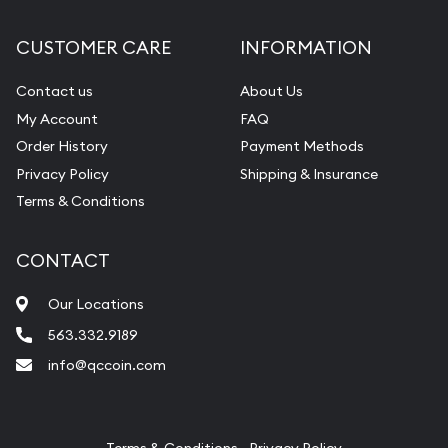
Diamond Appraisal
CUSTOMER CARE
INFORMATION
Gemstone Identification
Contact us
About Us
Pearl Valuations
My Account
FAQ
Vintage Jewelry Liquidation
Order History
Payment Methods
Privacy Policy
Shipping & Insurance
Terms & Conditions
CONTACT
Our Locations
563.332.9189
info@qccoin.com
Quad City Coin Co