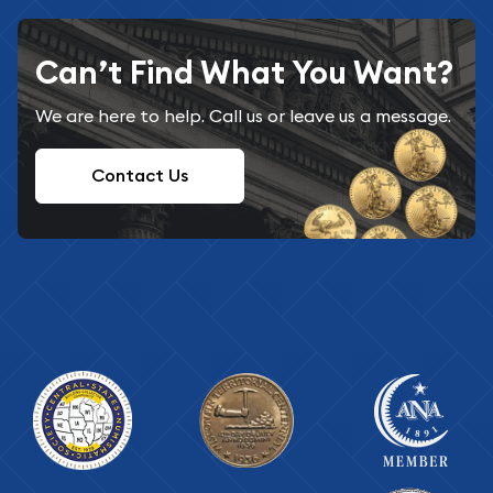
Can’t Find What You Want?
We are here to help. Call us or leave us a message.
Contact Us