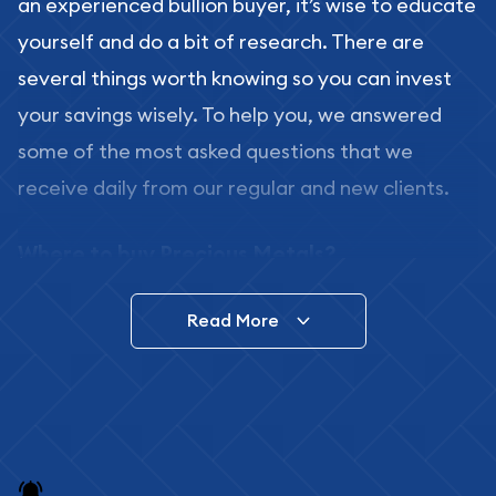
an experienced bullion buyer, it’s wise to educate
yourself and do a bit of research. There are
several things worth knowing so you can invest
your savings wisely. To help you, we answered
some of the most asked questions that we
receive daily from our regular and new clients.
Where to buy Precious Metals?
In this day and age, there is a variety of options
Read More
for buying bullion, you can even buy bullion
online. ABC Coins & Bullion is a great place to buy
as it offers both the chance to buy bullion coins
and bars online and in stores.