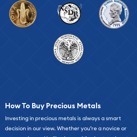
How To Buy Precious Metals
Investing in precious metals is always a smart
decision in our view. Whether you’re a novice or