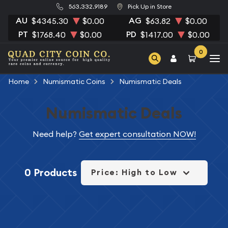
563.332.9189
Pick Up in Store
AU
AG
$4345.30
$0.00
$63.82
$0.00
PT
PD
$1768.40
$0.00
$1417.00
$0.00
0
Home
Numismatic Coins
Numismatic Deals
Numismatic Deals
Need help?
Get expert consultation NOW!
0 Products
Price: High to Low