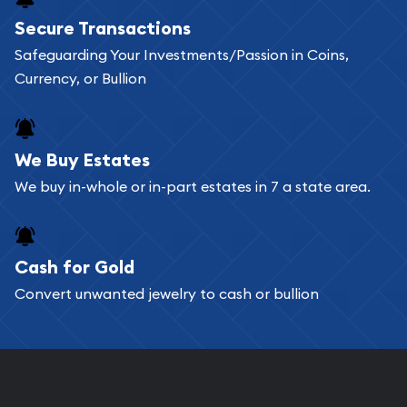
Buying bullion coins online is convenient as you
Secure Transactions
can go through our catalog on the website and
Safeguarding Your Investments/Passion in Coins,
add any bullion coin or bar you like to your
Currency, or Bullion
shopping cart. All you need is an email address to
register, and you can start looking for coins and
bars. If you opt for buying online, ABC Coins &
We Buy Estates
Bullion will provide fully insured shipping, so your
We buy in-whole or in-part estates in 7 a state area.
purchases will arrive safely.
Cash for Gold
Services we can provide are:
Convert unwanted jewelry to cash or bullion
Replacement Value Appraisals
Fair Mark et Value Appraisals
Liquidation Appraisals (Scrap Value)
Gemstone Appraisal