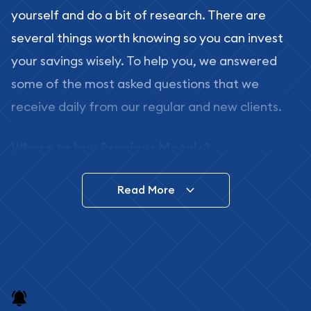
yourself and do a bit of research. There are
several things worth knowing so you can invest
your savings wisely. To help you, we answered
some of the most asked questions that we
receive daily from our regular and new clients.
Where to buy Precious Metals?
In this day and age, there is a variety of options
Read More
for buying bullion, you can even buy bullion
online. ABC Coins & Bullion is a great place to buy
as it offers both the chance to buy bullion coins
and bars online and in stores.
Buying bullion coins online is convenient as you