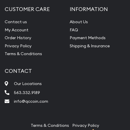
Diamond Appraisal
CUSTOMER CARE
INFORMATION
Gemstone Identification
Contact us
About Us
Pearl Valuations
My Account
FAQ
Vintage Jewelry Liquidation
Order History
Payment Methods
Privacy Policy
Shipping & Insurance
Terms & Conditions
CONTACT
Our Locations
563.332.9189
info@qccoin.com
Quad City Coin Co
Terms & Conditions
Privacy Policy