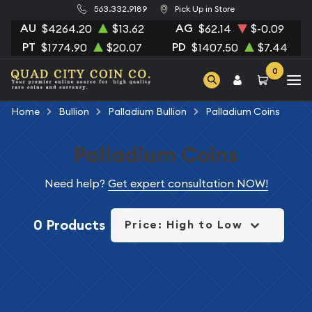
563.332.9189
Pick Up in Store
AU
AG
$4264.20
$13.62
$62.14
$-0.09
PT
PD
$1774.90
$20.07
$1407.50
$7.44
0
Home
Bullion
Palladium Bullion
Palladium Coins
Palladium Coins
Need help?
Get expert consultation NOW!
0 Products
Price: High to Low