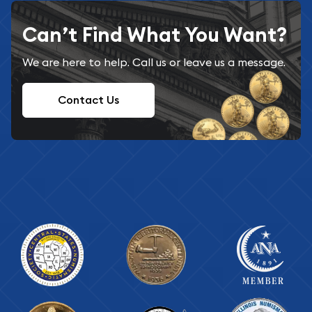
Can’t Find What You Want?
We are here to help. Call us or leave us a message.
Contact Us