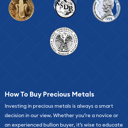
How To Buy Precious Metals
Investing in precious metals is always a smart
decision in our view. Whether you’re a novice or
an experienced bullion buyer, it’s wise to educate