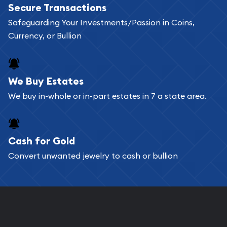
Secure Transactions
can go through our catalog on the website and
Safeguarding Your Investments/Passion in Coins,
add any bullion coin or bar you like to your
Currency, or Bullion
shopping cart. All you need is an email address to
register, and you can start looking for coins and
bars. If you opt for buying online, ABC Coins &
We Buy Estates
Bullion will provide fully insured shipping, so your
We buy in-whole or in-part estates in 7 a state area.
purchases will arrive safely.
Cash for Gold
Services we can provide are:
Convert unwanted jewelry to cash or bullion
Replacement Value Appraisals
Fair Mark et Value Appraisals
Liquidation Appraisals (Scrap Value)
Gemstone Appraisal