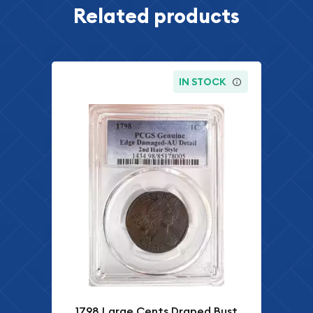
Related products
IN STOCK
1798 Large Cents Draped Bust