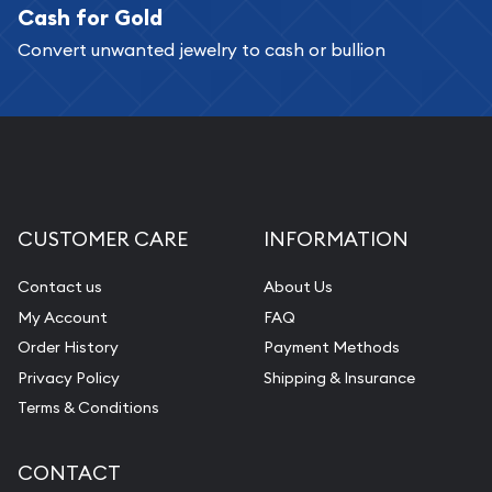
Cash for Gold
Convert unwanted jewelry to cash or bullion
CUSTOMER CARE
INFORMATION
Contact us
About Us
My Account
FAQ
Order History
Payment Methods
Privacy Policy
Shipping & Insurance
Terms & Conditions
CONTACT