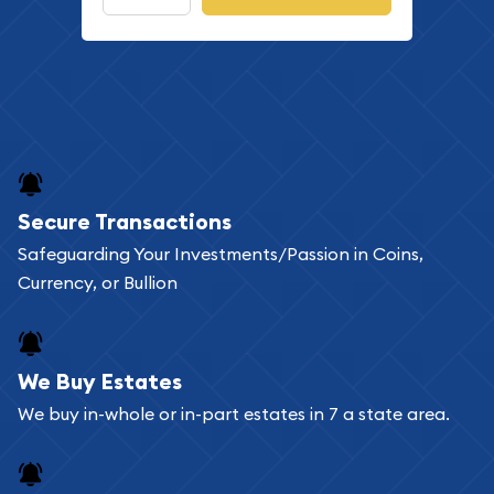
Secure Transactions
Safeguarding Your Investments/Passion in Coins,
Currency, or Bullion
We Buy Estates
We buy in-whole or in-part estates in 7 a state area.