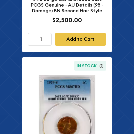
PCGS Genuine - AU Details (98 -
Damage) BN Second Hair Style
$2,500.00
Add to Cart
IN STOCK