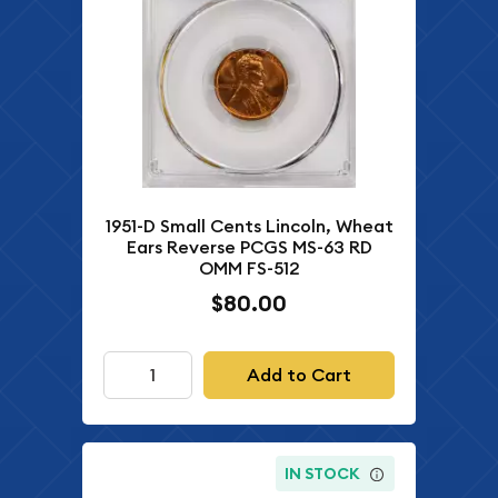
1951-D Small Cents Lincoln, Wheat
Ears Reverse PCGS MS-63 RD
OMM FS-512
$80.00
Add to Cart
IN STOCK