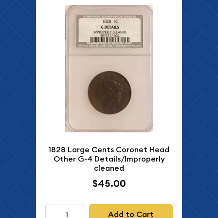
1828 Large Cents Coronet Head
Other G-4 Details/Improperly
cleaned
$45.00
Add to Cart