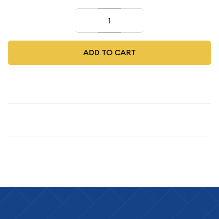
–
+
ADD TO CART
Description
1945-S 1C, RD
Specifications