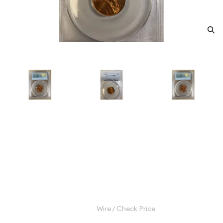
1945-S Small Cents Lincoln,
Wheat Ears Reverse PCGS MS-
66 RD
Category: Small Cents Lincoln, Wheat Ears Reverse
$32.00
Wire / Check Price