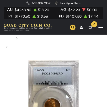
563.332.9189
Pick Up in Store
AU
AG
$4263.80
$13.20
$62.23
$0.00
PT
PD
$1773.60
$18.66
$1407.50
$7.44
0
Home
Numismatic Coins
1945-S Small Cents Lincoln, Wheat Ears Reverse PCGS
MS-66 RD