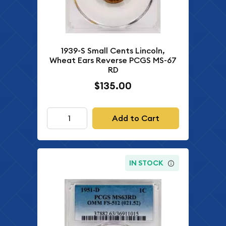
1939-S Small Cents Lincoln,
Wheat Ears Reverse PCGS MS-67
RD
$135.00
Add to Cart
IN STOCK