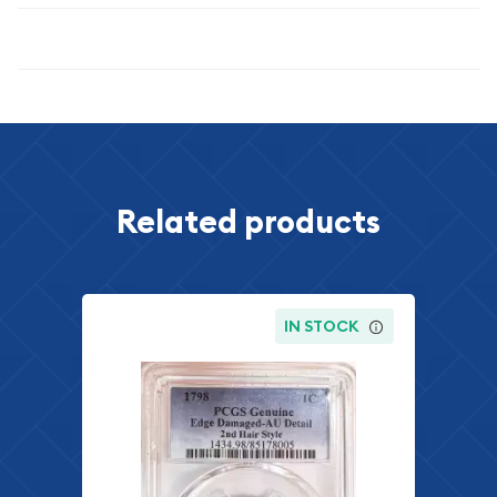
Specifications
Related products
IN STOCK