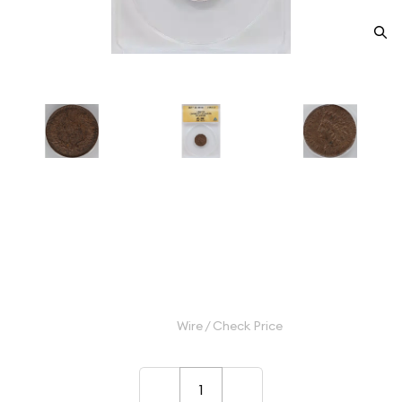
1867 Small Cents Indian Head
ANACS AU-50 Cleaned
Category: Small Cents Indian Head
$180.00
Wire / Check Price
–
+