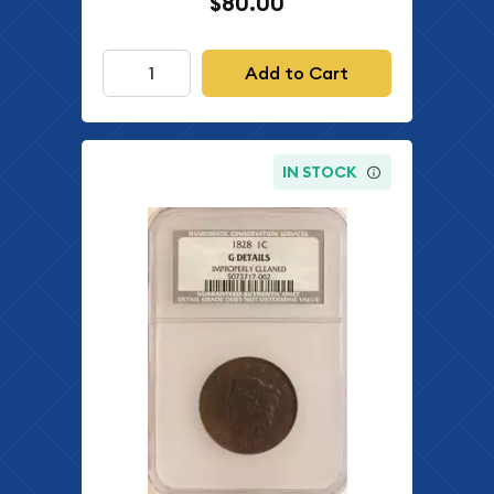
$80.00
Add to Cart
IN STOCK