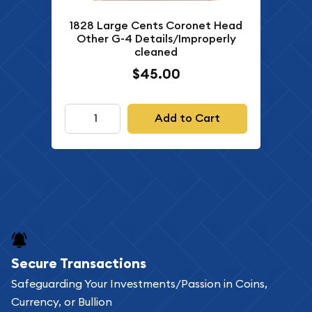
1828 Large Cents Coronet Head
Other G-4 Details/Improperly
cleaned
$45.00
Add to Cart
Secure Transactions
Safeguarding Your Investments/Passion in Coins,
Currency, or Bullion