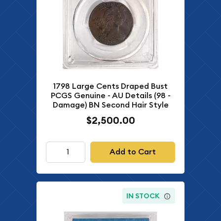
1798 Large Cents Draped Bust
PCGS Genuine - AU Details (98 -
Damage) BN Second Hair Style
$2,500.00
Add to Cart
IN STOCK