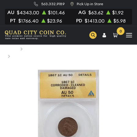
563.332.9189
Pick Up in Store
AU
AG
$4343.00
$101.46
$63.62
$1.92
PT
PD
$1766.40
$23.96
$1413.00
$5.98
0
Home
Numismatic Coins
1867 Small Cents Indian Head ANACS AU-50 Cleaned