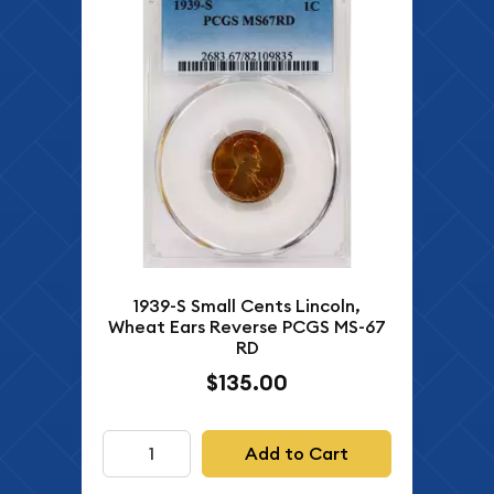
1939-S Small Cents Lincoln,
Wheat Ears Reverse PCGS MS-67
RD
$135.00
Add to Cart