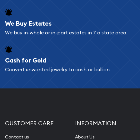
We Buy Estates
We buy in-whole or in-part estates in 7 a state area.
Cash for Gold
Convert unwanted jewelry to cash or bullion
CUSTOMER CARE
INFORMATION
Contact us
About Us