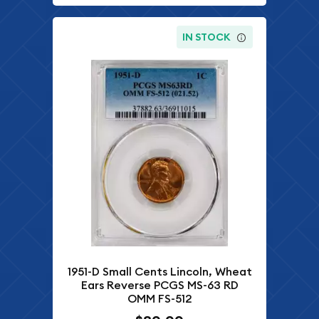
IN STOCK
1951-D Small Cents Lincoln, Wheat
Ears Reverse PCGS MS-63 RD
OMM FS-512