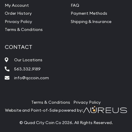
My Account
FAQ
Order History
Payment Methods
Privacy Policy
Shipping & Insurance
Terms & Conditions
CONTACT
Our Locations
563.332.9189
info@qccoin.com
Quad City Coin Co
Terms & Conditions
Privacy Policy
Website and Point-of-Sale powered by:
© Quad City Coin Co 2026. All Rights Reserved.