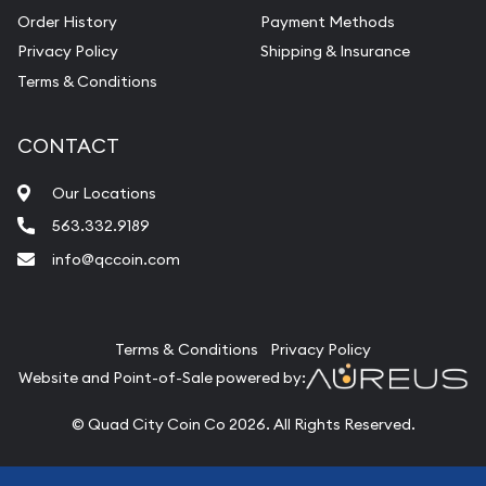
Order History
Payment Methods
Privacy Policy
Shipping & Insurance
Terms & Conditions
CONTACT
Our Locations
563.332.9189
info@qccoin.com
Quad City Coin Co
Terms & Conditions
Privacy Policy
Website and Point-of-Sale powered by:
© Quad City Coin Co 2026. All Rights Reserved.