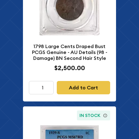
1798 Large Cents Draped Bust
PCGS Genuine - AU Details (98 -
Damage) BN Second Hair Style
$2,500.00
Add to Cart
IN STOCK