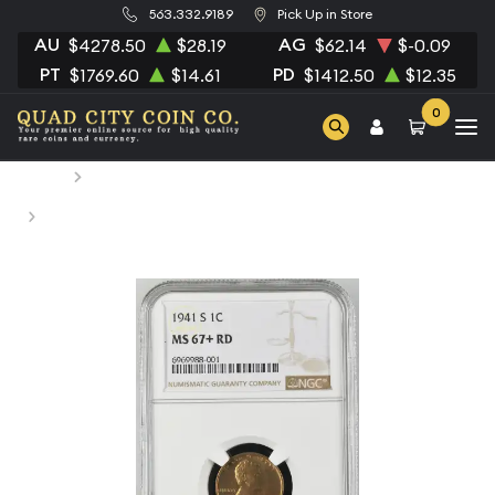
563.332.9189
Pick Up in Store
AU
AG
$4278.50
$28.19
$62.14
$-0.09
PT
PD
$1769.60
$14.61
$1412.50
$12.35
0
Home
Numismatic Coins
1941-S Small Cents Lincoln, Wheat Ears Reverse NGC MS-
67+ RD