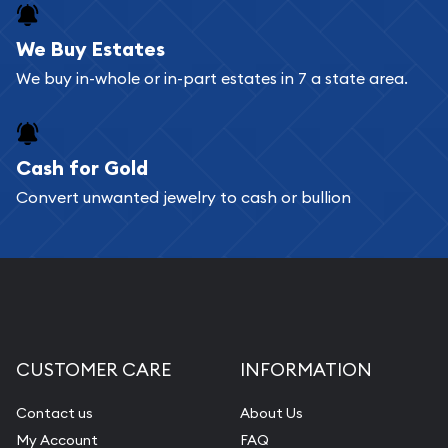
We Buy Estates
We buy in-whole or in-part estates in 7 a state area.
Cash for Gold
Convert unwanted jewelry to cash or bullion
CUSTOMER CARE
INFORMATION
Contact us
About Us
My Account
FAQ