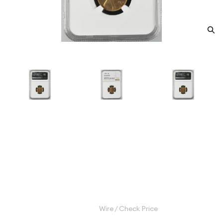
1941-S Small Cents Lincoln,
Wheat Ears Reverse NGC MS-
67+ RD
Category: Small Cents Lincoln, Wheat Ears Reverse
$750.00
Wire / Check Price