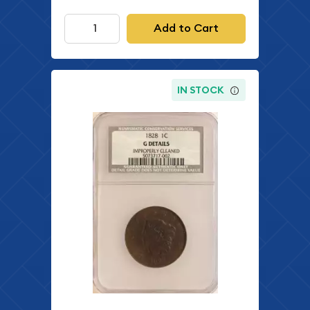
Add to Cart
IN STOCK