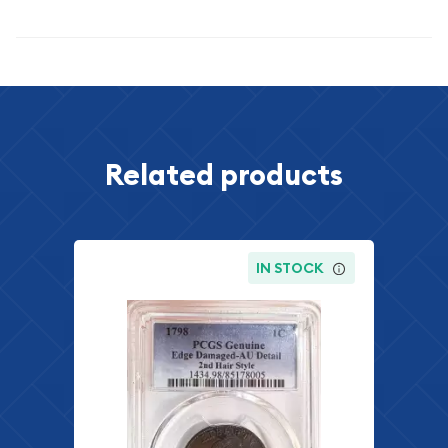
Specifications
Related products
IN STOCK