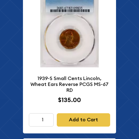
1939-S Small Cents Lincoln,
Wheat Ears Reverse PCGS MS-67
RD
$135.00
Add to Cart