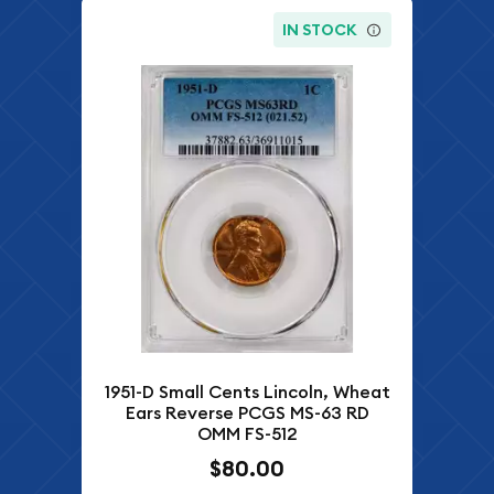
IN STOCK
1951-D Small Cents Lincoln, Wheat
Ears Reverse PCGS MS-63 RD
OMM FS-512
$80.00