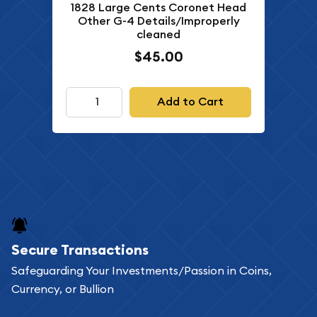
1828 Large Cents Coronet Head
Other G-4 Details/Improperly
cleaned
$45.00
Add to Cart
Secure Transactions
Safeguarding Your Investments/Passion in Coins,
Currency, or Bullion