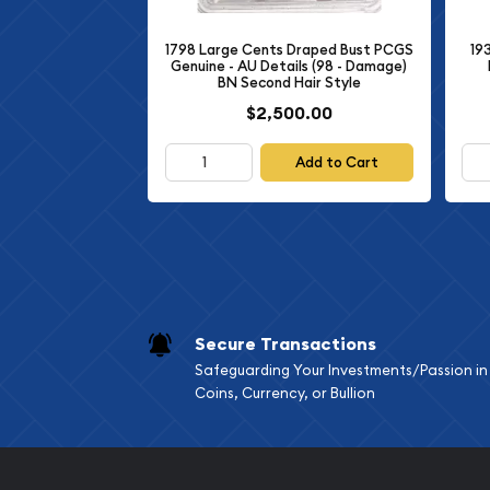
polished planchets, then struck multiple times to
brilliant surfaces. The 1959 Small Cents proof wa
1798 Large Cents Draped Bust PCGS
19
coin collectors and numismatic enthusiasts, making
Genuine - AU Details (98 - Damage)
BN Second Hair Style
from regular circulating cents.
$2,500.00
The
NGC PF-69 RD
designation indicates this coi
authenticated and graded by Numismatic Guara
Add to Cart
of the most respected third-party grading service
69" grade reflects exceptional quality, with only 
under magnification. The "RD" suffix denotes "Red
coin retains its original brilliant red copper color
determining value for early copper Lincoln cents.
Coin Specifications and Tec
Secure Transactions
Safeguarding Your Investments/Passion in
Year of Issue:
1959
Coins, Currency, or Bullion
Denomination:
One Cent
Obverse Design:
Profile of President Abraha
Reverse Design:
Lincoln Memorial building