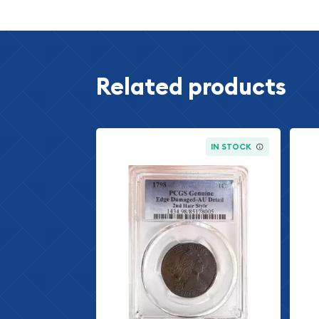
The 1959 Lincoln cent marks the final year of pro
Memorial Reverse design, which graced the obve
from 1959 to 2008. This particular year holds spe
numismatic circles, as it represents the transiti
Related products
captures a unique moment in American monetary 
Memorial design, featuring the iconic temple on 
one of the most recognized and cherished designs
IN STOCK
Introduced in 1909 to commemorate Abraham Linco
Lincoln cent has remained a cornerstone of Amer
production year is especially sought after by colle
context and limited proof production numbers.
Understanding Proof Coin
Grading
Proof coins represent the highest quality specim
Mint. These coins are specially minted using care