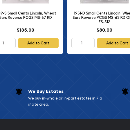
 ensure sharp details and
s produced exclusively for
1951-D Small Cents Lincoln, Wh
39-S Small Cents Lincoln, Wheat
 it distinctly different
Ears Reverse PCGS MS-63 RD 
Ears Reverse PCGS MS-67 RD
FS-512
$135.00
$80.00
n has been professionally
nty Company (NGC), one
Add to Cart
Add to Cart
s in the world. The "PF-
minor imperfections visible
," indicating that the
ing—a crucial factor in
hnical Details
We Buy Estates
We buy in-whole or in-part estates in 7 a
state area.
m Lincoln