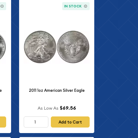
IN STOCK
e
2011 1oz American Silver Eagle
$69.56
As Low As
Add to Cart