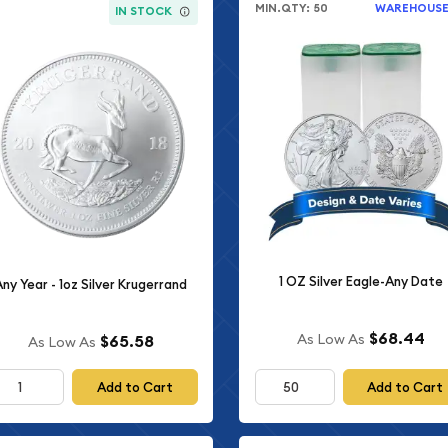
MIN.QTY: 50
WAREHOUS
IN STOCK
1 OZ Silver Eagle-Any Date
Any Year - 1oz Silver Krugerrand
$68.44
As Low As
$65.58
As Low As
Add to Cart
Add to Cart