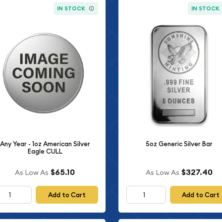
IN STOCK
IN STOCK
Any Year - 1oz American Silver
5oz Generic Silver Bar
Eagle CULL
$65.10
$327.40
As Low As
As Low As
Add to Cart
Add to Cart