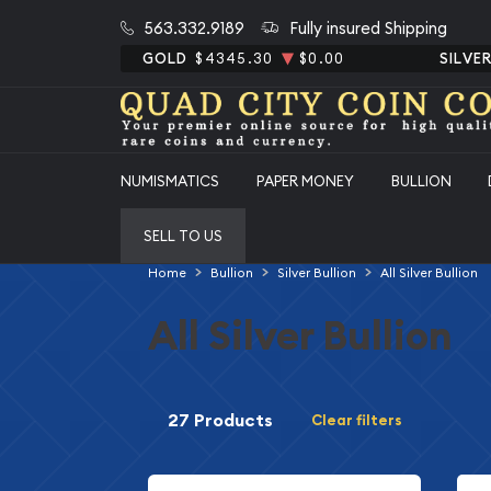
563.332.9189
Fully insured Shipping
GOLD
$4345.30
$0.00
SILVE
NUMISMATICS
PAPER MONEY
BULLION
SELL TO US
Home
Bullion
Silver Bullion
All Silver Bullion
All Silver Bullion
27 Products
Clear filters