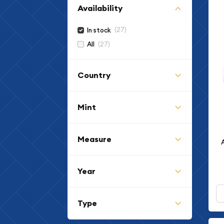
Availability
(27)
In stock
(27)
All
Country
Mint
Measure
Year
Type