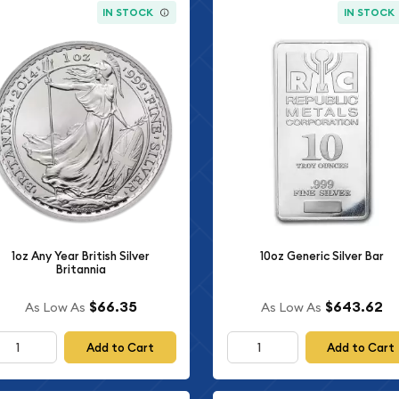
IN STOCK
IN STOCK
1oz Any Year British Silver
10oz Generic Silver Bar
Britannia
$66.35
$643.62
As Low As
As Low As
Add to Cart
Add to Cart