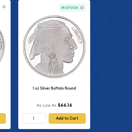
E
IN STOCK
r
1 oz Silver Buffalo Round
$66.16
As Low As
Add to Cart