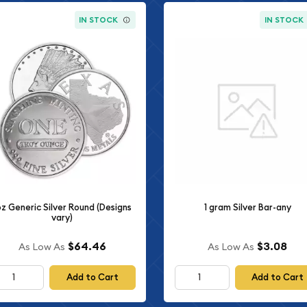
IN STOCK
IN STOCK
oz Generic Silver Round (Designs
1 gram Silver Bar-any
vary)
$64.46
$3.08
As Low As
As Low As
Add to Cart
Add to Cart