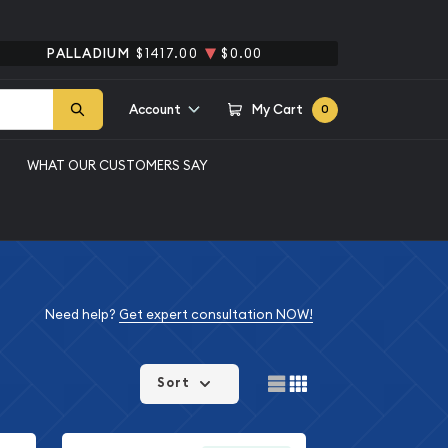
PALLADIUM
$1417.00
$0.00
Account
My Cart
0
WHAT OUR CUSTOMERS SAY
Need help?
Get expert consultation NOW!
Sort