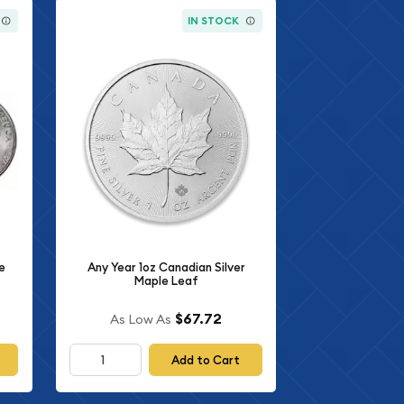
IN STOCK
e
Any Year 1oz Canadian Silver
Maple Leaf
$67.72
As Low As
Add to Cart