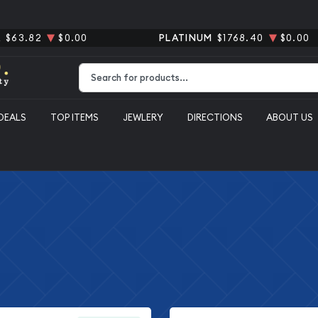
R
$63.82
$0.00
PLATINUM
$1768.40
$0.00
Type 2 or more characters for results.
DEALS
TOP ITEMS
JEWLERY
DIRECTIONS
ABOUT US