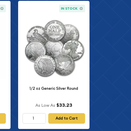
IN STOCK
1/2 oz Generic Silver Round
$33.23
As Low As
Add to Cart