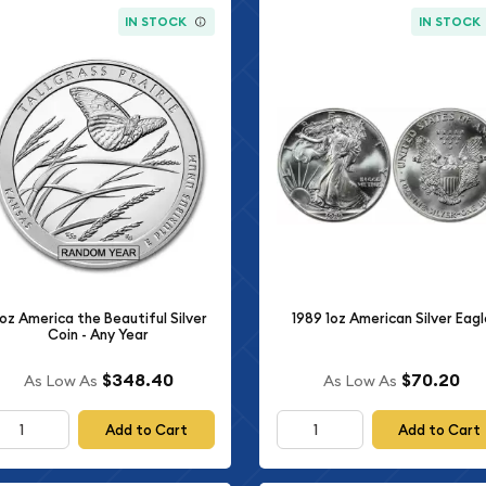
IN STOCK
IN STOCK
oz America the Beautiful Silver
1989 1oz American Silver Eagl
Coin - Any Year
$348.40
$70.20
As Low As
As Low As
Add to Cart
Add to Cart