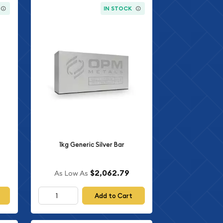
IN STOCK
1kg Generic Silver Bar
$2,062.79
As Low As
Add to Cart