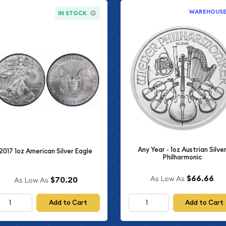
WAREHOUS
IN STOCK
Any Year - 1oz Austrian Silve
2017 1oz American Silver Eagle
Philharmonic
$66.66
As Low As
$70.20
As Low As
Add to Cart
Add to Cart