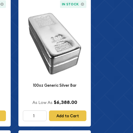
IN STOCK
100oz Generic Silver Bar
$6,388.00
As Low As
Add to Cart