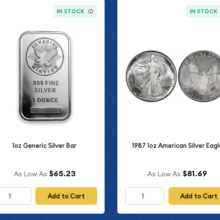
IN STOCK
IN STOCK
1oz Generic Silver Bar
1987 1oz American Silver Eagl
$65.23
$81.69
As Low As
As Low As
Add to Cart
Add to Cart