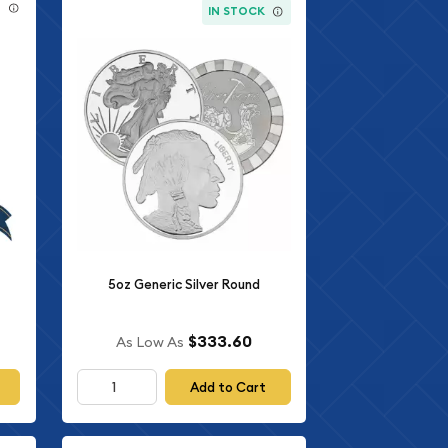
E
IN STOCK
5oz Generic Silver Round
$333.60
As Low As
Add to Cart