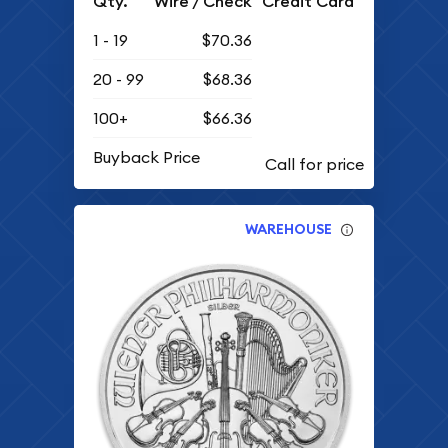
Qty.
Wire / Check
Credit Card
1 - 19
$70.36
20 - 99
$68.36
100+
$66.36
Buyback Price
WAREHOUSE