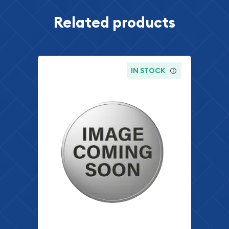
Related products
IN STOCK