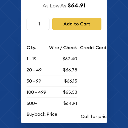
$64.91
As Low As
Add to Cart
Qty.
Wire / Check
Credit Card
1 - 19
$67.40
20 - 49
$66.78
50 - 99
$66.15
100 - 499
$65.53
500+
$64.91
Buyback Price