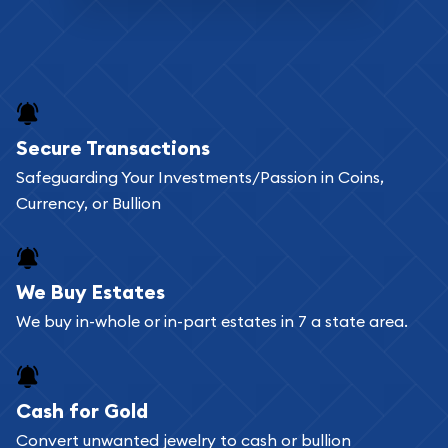
Secure Transactions
Safeguarding Your Investments/Passion in Coins,
Currency, or Bullion
We Buy Estates
We buy in-whole or in-part estates in 7 a state area.
Cash for Gold
Convert unwanted jewelry to cash or bullion