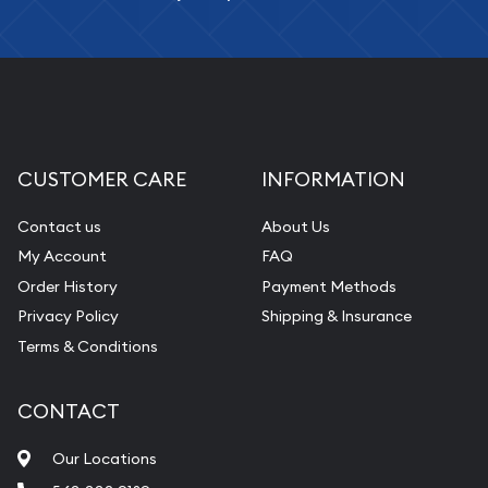
CUSTOMER CARE
INFORMATION
Contact us
About Us
My Account
FAQ
Order History
Payment Methods
Privacy Policy
Shipping & Insurance
Terms & Conditions
CONTACT
Our Locations