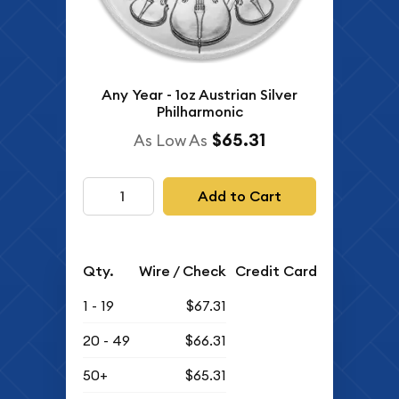
Any Year - 1oz Austrian Silver
Philharmonic
$65.31
As Low As
Add to Cart
Qty.
Wire / Check
Credit Card
1 - 19
$67.31
20 - 49
$66.31
50+
$65.31