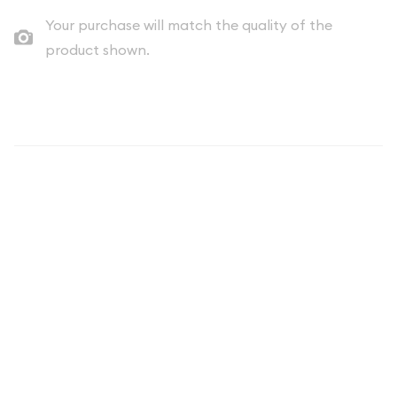
Your purchase will match the quality of the
product shown.
Description
The
1987 1 oz American Silver Eagle
is one of the most iconic
and sought-after silver coins in the world. As part of the
prestigious American Silver Eagle series that began in 1986,
the 1987 edition represents a cornerstone piece for both
seasoned collectors and new investors entering the precious
metals market. These stunning coins combine the timeless
appeal of American numismatic heritage with the intrinsic
value of one full troy ounce of pure silver.
What Makes the 1987 American