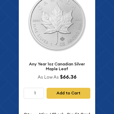
Any Year 1oz Canadian Silver
Maple Leaf
$66.36
As Low As
Add to Cart