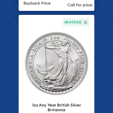
Buyback Price
IN STOCK
1oz Any Year British Silver
Britannia