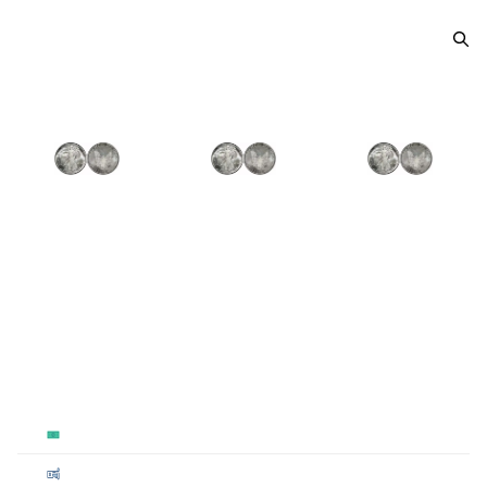
1987 1oz American Silver Eagle
From
$79.88
Payment Method
Qty 1+
Cash
$79.88
Cashier's
$79.88