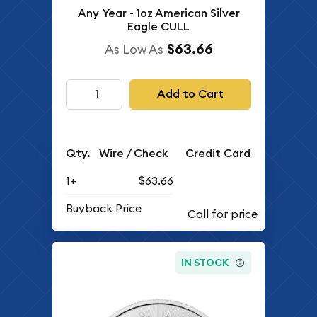
Any Year - 1oz American Silver
Eagle CULL
$63.66
As Low As
Add to Cart
Qty.
Wire / Check
Credit Card
1+
$63.66
Buyback Price
IN STOCK