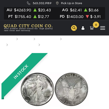
563.332.9189
Pick Up in Store
AU
AG
$4263.90
$20.43
$62.41
$0.66
PT
PD
$1755.40
$12.77
$1403.00
$-3.91
0
Home
Bullion
Silver Bullion
Silver Coins
U.S. Silver Coins
1987 1oz American Silver Eagle
IN STOCK