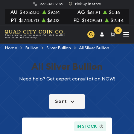
563.332.9189
Pick Up in Store
AU
AG
$4253.10
$9.34
$61.91
$0.16
PT
PD
$1748.70
$6.02
$1409.50
$2.44
0
Home
Bullion
Silver Bullion
All Silver Bullion
All Silver Bullion
Need help?
Get expert consultation NOW!
Sort
IN STOCK