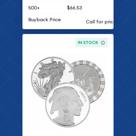
500+
$66.53
Buyback Price
IN STOCK