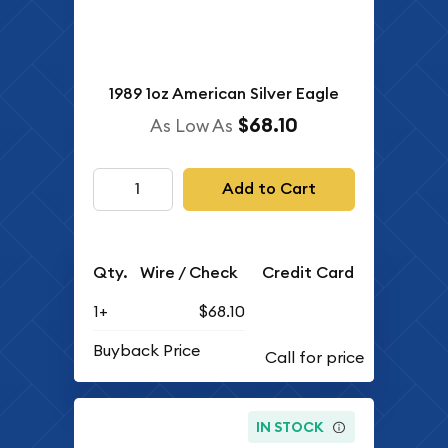
1989 1oz American Silver Eagle
$68.10
As Low As
Add to Cart
Qty.
Wire / Check
Credit Card
1+
$68.10
Buyback Price
IN STOCK