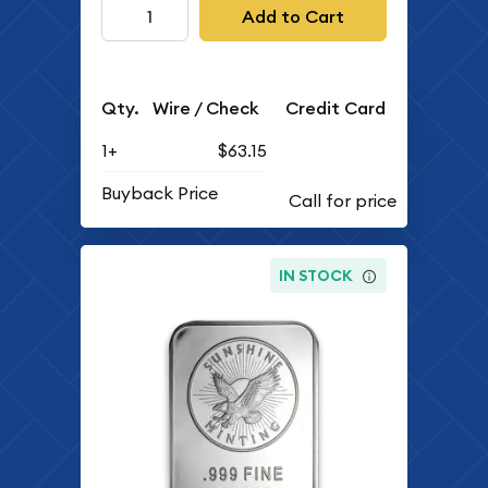
Add to Cart
Qty.
Wire / Check
Credit Card
1+
$63.15
Buyback Price
IN STOCK