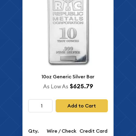
10oz Generic Silver Bar
$625.79
As Low As
Add to Cart
Qty.
Wire / Check
Credit Card