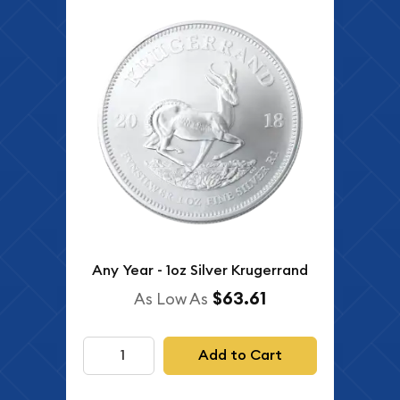
Any Year - 1oz Silver Krugerrand
$63.61
As Low As
Add to Cart