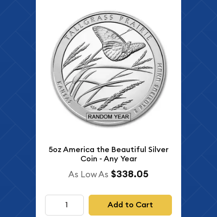
5oz America the Beautiful Silver
Coin - Any Year
$338.05
As Low As
Add to Cart