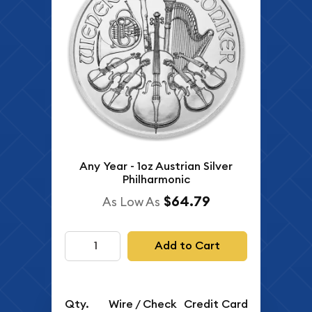
Any Year - 1oz Austrian Silver
Philharmonic
$64.79
As Low As
Add to Cart
Qty.
Wire / Check
Credit Card