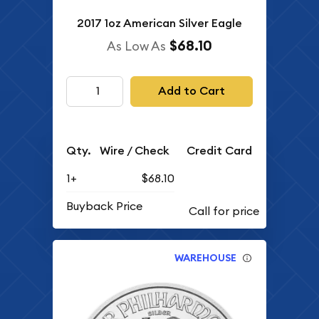
2017 1oz American Silver Eagle
$68.10
As Low As
Add to Cart
Qty.
Wire / Check
Credit Card
1+
$68.10
Buyback Price
WAREHOUSE