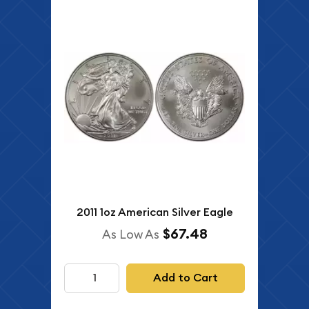
2011 1oz American Silver Eagle
$67.48
As Low As
Add to Cart