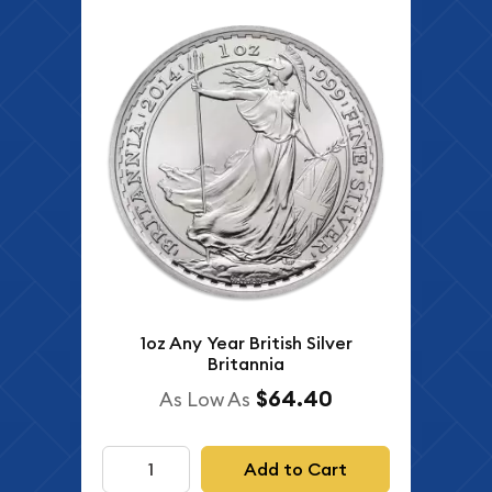
1oz Any Year British Silver
Britannia
$64.40
As Low As
Add to Cart