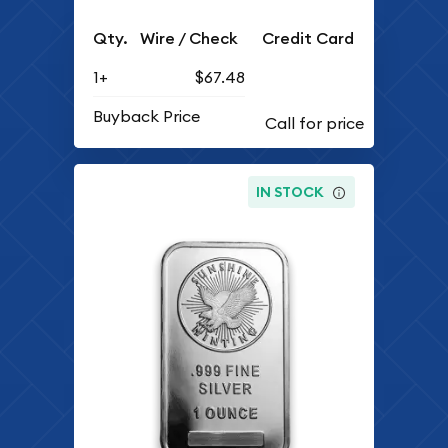
Qty.
Wire / Check
Credit Card
1+
$67.48
Buyback Price
IN STOCK