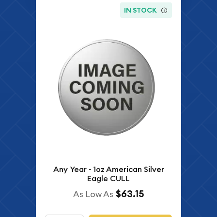
IN STOCK
Any Year - 1oz American Silver
Eagle CULL
$63.15
As Low As