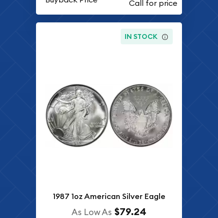
IN STOCK
1987 1oz American Silver Eagle
$79.24
As Low As