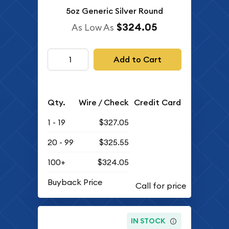
5oz Generic Silver Round
$324.05
As Low As
Add to Cart
Qty.
Wire / Check
Credit Card
1 - 19
$327.05
20 - 99
$325.55
100+
$324.05
Buyback Price
IN STOCK