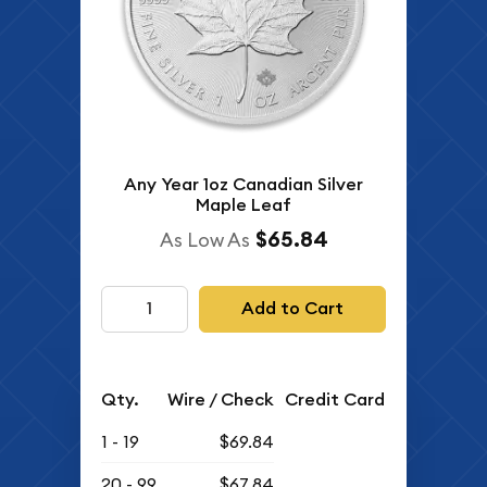
Any Year 1oz Canadian Silver
Maple Leaf
$65.84
As Low As
Add to Cart
Qty.
Wire / Check
Credit Card
1 - 19
$69.84
20 - 99
$67.84