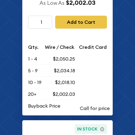
$2,002.03
As Low As
Add to Cart
Qty.
Wire / Check
Credit Card
1 - 4
$2,050.25
5 - 9
$2,034.18
10 - 19
$2,018.10
20+
$2,002.03
Buyback Price
IN STOCK