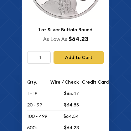
1 oz Silver Buffalo Round
$64.23
As Low As
Add to Cart
Qty.
Wire / Check
Credit Card
1 - 19
$65.47
20 - 99
$64.85
100 - 499
$64.54
500+
$64.23