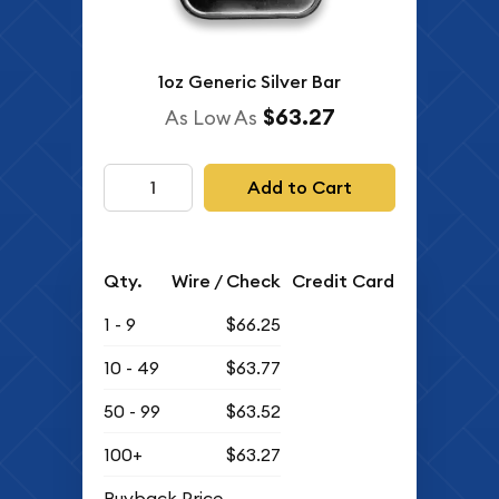
1oz Generic Silver Bar
$63.27
As Low As
Add to Cart
Qty.
Wire / Check
Credit Card
1 - 9
$66.25
10 - 49
$63.77
50 - 99
$63.52
100+
$63.27
Buyback Price