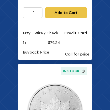
Add to Cart
Qty.
Wire / Check
Credit Card
1+
$79.24
Buyback Price
IN STOCK