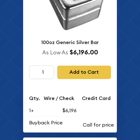
100oz Generic Silver Bar
$6,196.00
As Low As
Add to Cart
Qty.
Wire / Check
Credit Card
1+
$6,196
Buyback Price