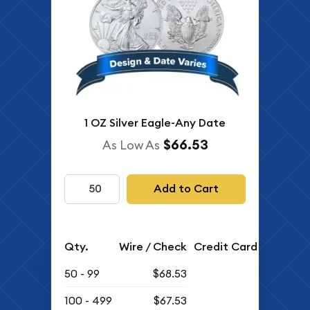
1 OZ Silver Eagle-Any Date
$66.53
As Low As
Add to Cart
Qty.
Wire / Check
Credit Card
50 - 99
$68.53
100 - 499
$67.53