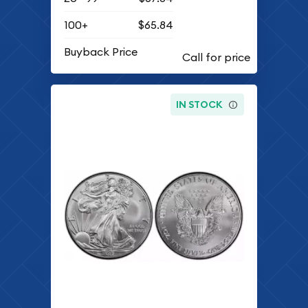
100+
$65.84
Buyback Price
IN STOCK