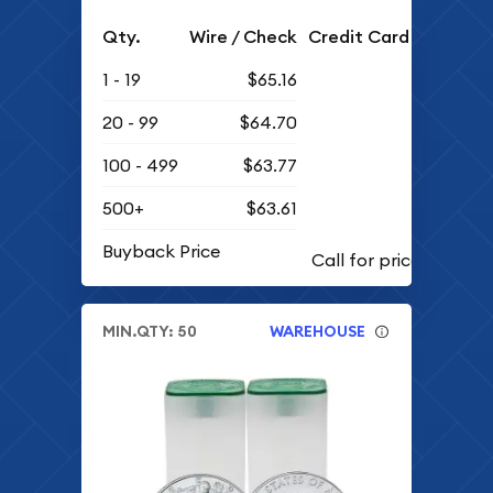
Qty.
Wire / Check
Credit Card
1 - 19
$65.16
20 - 99
$64.70
100 - 499
$63.77
500+
$63.61
Buyback Price
MIN.QTY: 50
WAREHOUSE