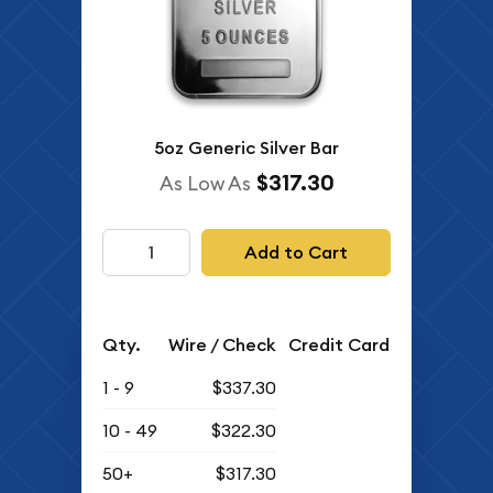
5oz Generic Silver Bar
$317.30
As Low As
Add to Cart
Qty.
Wire / Check
Credit Card
1 - 9
$337.30
10 - 49
$322.30
50+
$317.30