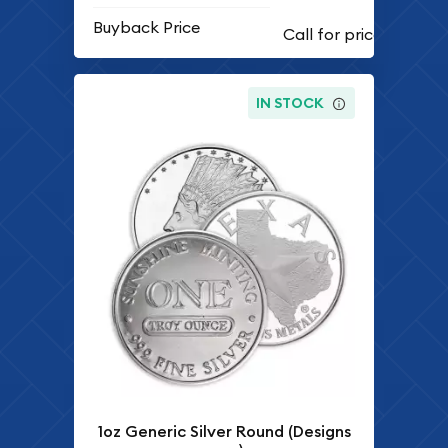
Buyback Price
IN STOCK
1oz Generic Silver Round (Designs