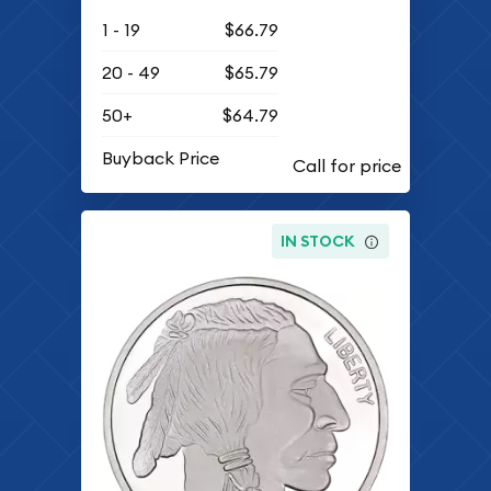
1 - 19
$66.79
20 - 49
$65.79
50+
$64.79
Buyback Price
IN STOCK