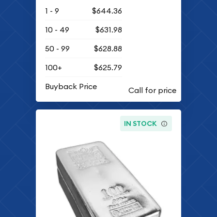
1 - 9
$644.36
10 - 49
$631.98
50 - 99
$628.88
100+
$625.79
Buyback Price
IN STOCK