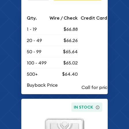
Qty.
Wire / Check
Credit Card
1 - 19
$66.88
20 - 49
$66.26
50 - 99
$65.64
100 - 499
$65.02
500+
$64.40
Buyback Price
IN STOCK