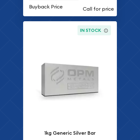
Buyback Price
IN STOCK
1kg Generic Silver Bar