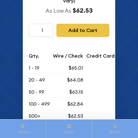
vary)
$62.53
As Low As
Add to Cart
Qty.
Wire / Check
Credit Card
1 - 19
$65.01
20 - 49
$64.08
50 - 99
$63.15
100 - 499
$62.84
500+
$62.53
Buyback Price
Filters
Menu
$0.00