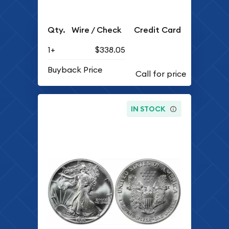
Qty.
Wire / Check
Credit Card
1+
$338.05
Buyback Price
IN STOCK