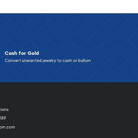
Cash for Gold
Convert unwanted jewelry to cash or bullion
tions
189
oin.com