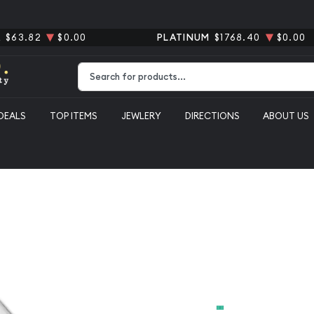
R
$63.82
$0.00
PLATINUM
$1768.40
$0.00
Type 2 or more characters for results.
DEALS
TOP ITEMS
JEWLERY
DIRECTIONS
ABOUT US
100oz Gener
From
$6,388.00
Payment Method
Cash