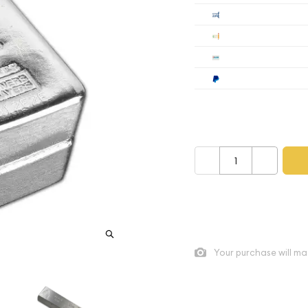
Cashier's
Check
Wire
Paypal
Payment method mus
–
+
As low as
$0.06
per oz abo
Quad City Coin Co buy pric
Your purchase will ma