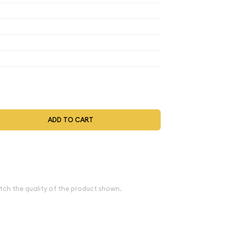
$6,388
$6,388
$6,388
$6,643.52
t be selected during the checkout process.
ADD TO CART
ve spot
e
tch the quality of the product shown.