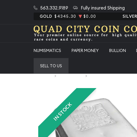
563.332.9189
Fully insured Shipping
GOLD
$4345.30
$0.00
SILVE
NUMISMATICS
PAPER MONEY
BULLION
SELL TO US
Home
Special Deals
100oz Generic Silver Bar
IN STOCK