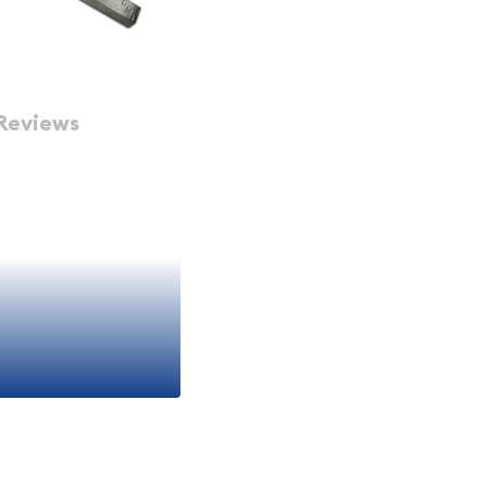
Reviews
rs?
e size strikes an optimal
inations such as one-
duces the per-ounce
to pure silver content.
le than larger 1000-
liquidation opportunities.
larly attractive for
ion strategies, and