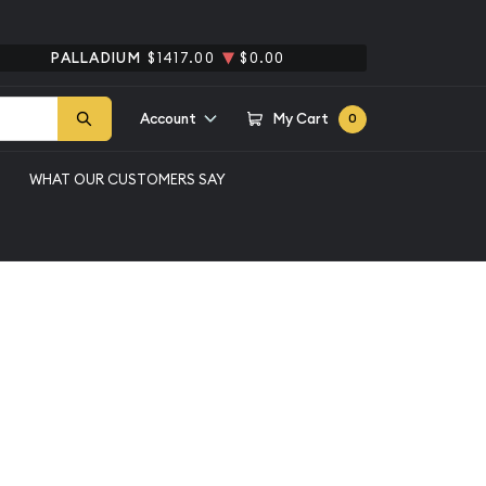
PALLADIUM
$1417.00
$0.00
Account
My Cart
0
WHAT OUR CUSTOMERS SAY
ic Silver Bar
Qty 1+
$6,388