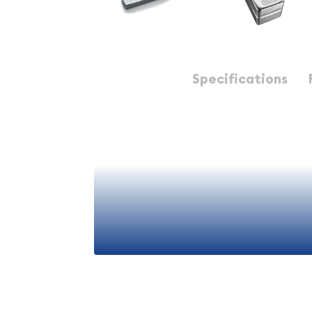
Description
Specifications
Why Choose 100oz Silver Ba
When considering silver investments, the 100-ounc
balance for most investors. Unlike smaller denom
ounce coins or ten-ounce bars, the 100oz bar re
premium, resulting in lower overall costs relative 
Simultaneously, these bars remain more manageab
ounce bars, offering better divisibility and easier 
This sweet spot in sizing makes 100oz bars particu
retirement accounts, long-term wealth preservat
View More
significant bullion acquisitions.