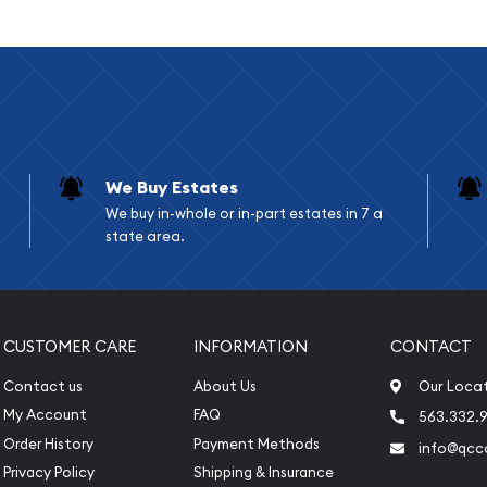
xtends to various
ng an emergency fund in
 financial systems, or
de authentic, verifiable
 across centuries and
We Buy Estates
tions
We buy in-whole or in-part estates in 7 a
state area.
pounds or 3.11 kilograms)
CUSTOMER CARE
INFORMATION
CONTACT
75" (varies slightly by
Contact us
About Us
Our Loca
My Account
FAQ
563.332.9
sh
Order History
Payment Methods
info@qcc
Privacy Policy
Shipping & Insurance
s including Sunshine