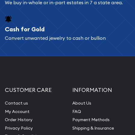
Bullion will provide fully insured shipping, so your
We buy in-whole or in-part estates in 7 a state area.
purchases will arrive safely.
Cash for Gold
Services we can provide are:
Convert unwanted jewelry to cash or bullion
Replacement Value Appraisals
Fair Mark et Value Appraisals
Liquidation Appraisals (Scrap Value)
Gemstone Appraisal
Diamond Appraisal
CUSTOMER CARE
INFORMATION
Gemstone Identification
Contact us
About Us
Pearl Valuations
My Account
FAQ
Vintage Jewelry Liquidation
Order History
Payment Methods
Privacy Policy
Shipping & Insurance