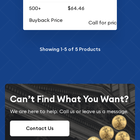
500+
$64.46
Buyback Price
Showing
1-5
of
5
Products
Can’t Find What You Want?
We are here to help. Call us or leave us a message.
Contact Us