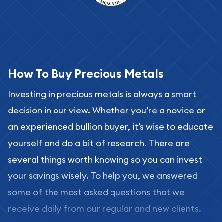
How To Buy Precious Metals
Investing in precious metals is always a smart
decision in our view. Whether you’re a novice or
an experienced bullion buyer, it’s wise to educate
yourself and do a bit of research. There are
several things worth knowing so you can invest
your savings wisely. To help you, we answered
some of the most asked questions that we
receive daily from our regular and new clients.