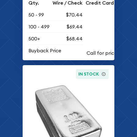
Qty.
Wire / Check
Credit Card
50 - 99
$70.44
100 - 499
$69.44
500+
$68.44
Buyback Price
IN STOCK