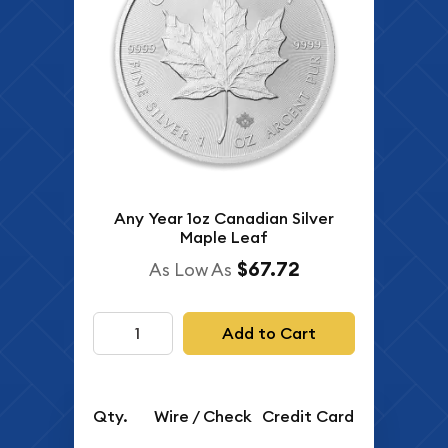
Any Year 1oz Canadian Silver
Maple Leaf
$67.72
As Low As
Add to Cart
Qty.
Wire / Check
Credit Card