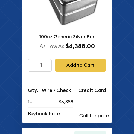
100oz Generic Silver Bar
$6,388.00
As Low As
Add to Cart
Qty.
Wire / Check
Credit Card
1+
$6,388
Buyback Price