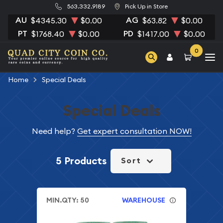
563.332.9189
Pick Up in Store
AU
AG
$4345.30
$0.00
$63.82
$0.00
PT
PD
$1768.40
$0.00
$1417.00
$0.00
0
Home
Special Deals
Special Deals
Need help?
Get expert consultation NOW!
5 Products
Sort
MIN.QTY: 50
WAREHOUSE