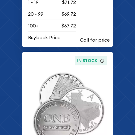
1 - 19
$71.72
20 - 99
$69.72
100+
$67.72
Buyback Price
IN STOCK