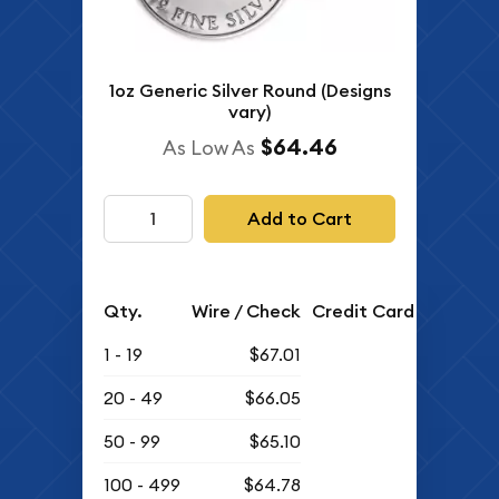
1oz Generic Silver Round (Designs
vary)
$64.46
As Low As
Add to Cart
Qty.
Wire / Check
Credit Card
1 - 19
$67.01
20 - 49
$66.05
50 - 99
$65.10
100 - 499
$64.78