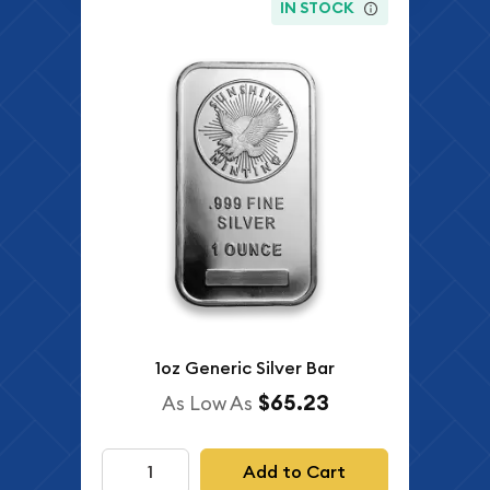
IN STOCK
1oz Generic Silver Bar
$65.23
As Low As
Add to Cart