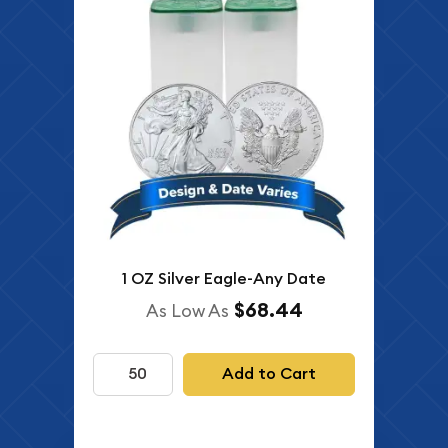
1 OZ Silver Eagle-Any Date
$68.44
As Low As
Add to Cart