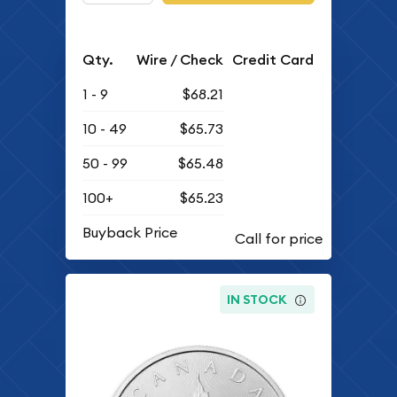
Qty.
Wire / Check
Credit Card
1 - 9
$68.21
10 - 49
$65.73
50 - 99
$65.48
100+
$65.23
Buyback Price
IN STOCK