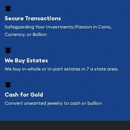
Secure Transactions
Safeguarding Your Investments/Passion in Coins,
Currency, or Bullion
We Buy Estates
We buy in-whole or in-part estates in 7 a state area.
Cash for Gold
Convert unwanted jewelry to cash or bullion