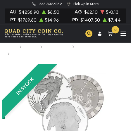
563.332.9189
Pick Up in Store
AU
AG
$4258.90
$8.50
$62.10
$-0.13
PT
PD
$1769.80
$14.96
$1407.50
$7.44
0
Home
Bullion
Silver Bullion
Silver Rounds
5oz Generic Silver Round
IN STOCK