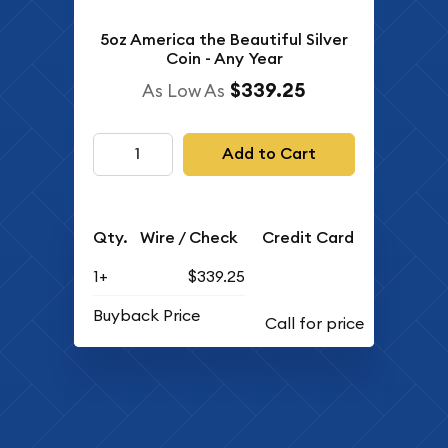
5oz America the Beautiful Silver
Coin - Any Year
$339.25
As Low As
Add to Cart
Qty.
Wire / Check
Credit Card
1+
$339.25
Buyback Price