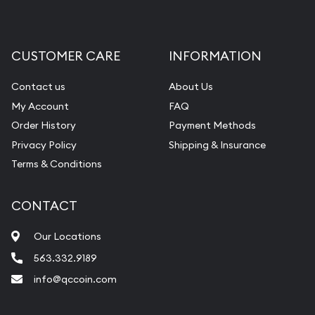
CUSTOMER CARE
INFORMATION
Contact us
About Us
My Account
FAQ
Order History
Payment Methods
Privacy Policy
Shipping & Insurance
Terms & Conditions
CONTACT
Our Locations
563.332.9189
info@qccoin.com