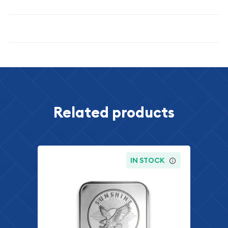
Specifications
Related products
IN STOCK