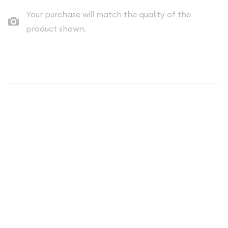
Your purchase will match the quality of the
product shown.
Description
The spot price of silver tends to be more volatile than the
spot price of gold and is one of the reasons that both silver
premiums and spreads tend to be wider for silver coins and
silver bars. Each 5 oz Generic Silver Round is composed of 5
troy ouncesof .999 fine silver.
Why is the 5 oz Generic Silver Round
Popular and an Excellent
Investment in Silver?