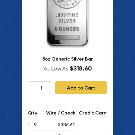
5oz Generic Silver Bar
$318.60
As Low As
Add to Cart
Qty.
Wire / Check
Credit Card
1 - 9
$338.60