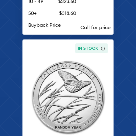
10 - 49
$323.60
50+
$318.60
Buyback Price
IN STOCK