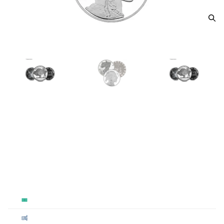
5oz Generic Silver Round
From
$325.00
Payment Method
Qty 1 - 19
Qty 20 - 99
Qty 100+
Cash
$328
$326.50
$325
Cashier's
$328
$326.50
$325