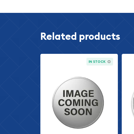
The 2011 1 oz American Silver Eagle is a pure silver
maintained its position as America's official silver 
introduction in 1986. Each coin contains exactly 
fine silver, making it one of the purest silver coins
Related products
market. The 2011 date mark indicates production 
significant demand for silver investment products
remained elevated and investor interest in tangi
grow.
IN STOCK
What distinguishes the American Silver Eagle from o
unique combination of numismatic appeal and bull
silver rounds, the American Silver Eagle carries t
guarantee of the United States government, provi
certification of content and purity. This gover
the 2011 American Silver Eagle particularly attrac
those seeking IRS-approved precious metals inve
Design and Aesthetic Appe