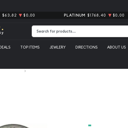
R
$63.82
$0.00
PLATINUM
$1768.40
$0.00
Type 2 or more characters for results.
DEALS
TOP ITEMS
JEWLERY
DIRECTIONS
ABOUT US
S. Silver Coins
2011 1oz American Silver Eagle
2011 1oz Am
From
$69.56
Payment Method
Cash