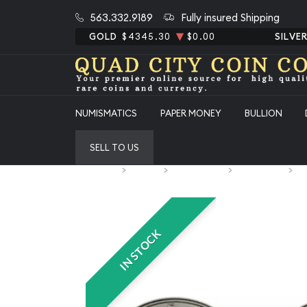
563.332.9189
Fully insured Shipping
GOLD
$4345.30
$0.00
SILVE
NUMISMATICS
PAPER MONEY
BULLION
SELL TO US
Home
Bullion
Silver Bullion
Silver Coins
U.
IN STOCK