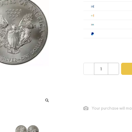
Cashier's
Check
Wire
Paypal
Payment method mus
–
+
As low as
$5.74
per oz abo
Quad City Coin Co buy pric
Your purchase will ma