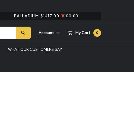
PALLADIUM
$1417.00
$0.00
Account
My Cart
0
WHAT OUR CUSTOMERS SAY
erican Silver Eagle
Qty 1+
$69.56