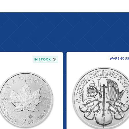
 bullion coin that has
bullion coin since its
one troy ounce of .999
 available on the bullion
during a year that saw
 as precious metals prices
ble assets continued to
WAREHOUS
IN STOCK
ther silver coins is its
ion value. Unlike generic
he full weight and measure
ding buyers with official
nment backing has made
tive to IRA investors and
stments.
al