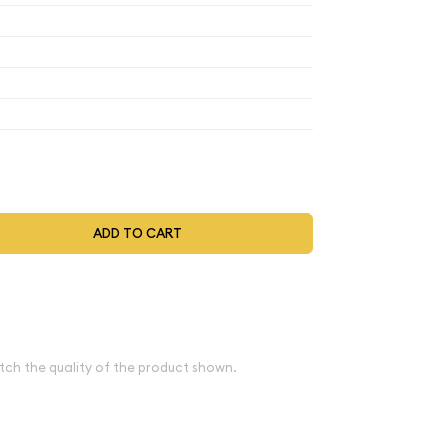
$69.56
$69.56
$69.56
$72.34
t be selected during the checkout process.
ADD TO CART
ve spot
e
tch the quality of the product shown.