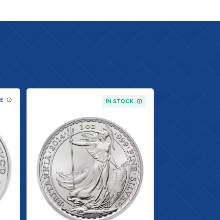
E
IN STOCK