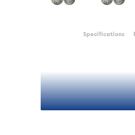
Description
Specifications
2011 1 oz American Silver
The 2011 American Silver Eagle is one of the most s
coins in the world, representing a cornerstone i
seasoned collectors and newcomers to precious 
United States Mint, this iconic coin combines th
government backing with exceptional silver purit
elements that have made it a favorite among inv
decades.
View More
Understanding the American