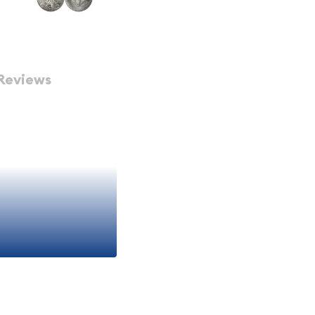
Reviews
 Eagle Coin
ought-after silver bullion
nvestment for both
metals. Minted by the
e prestige of American
y and stunning design
estors for over three
 Silver Eagle