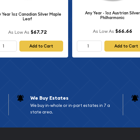
agle features Adolph A.
ated for the Walking
Any Year - 1oz Austrian Silver
 Year 1oz Canadian Silver Maple
Philharmonic
Leaf
icts Lady Liberty in flowing
g sun at her back. The
$66.66
As Low As
$67.72
As Low As
om and progress that
he word "LIBERTY" and the
Add to Cart
Add to Cart
ong with the artist's
raldic eagle design, which
Eagle program. This
 branch, surrounded by a
l colonies. The reverse
We Buy Estates
RICA," "ONE DOLLAR," "1
We buy in-whole or in-part estates in 7 a
impressive and patriotic
state area.
lues.
l Details