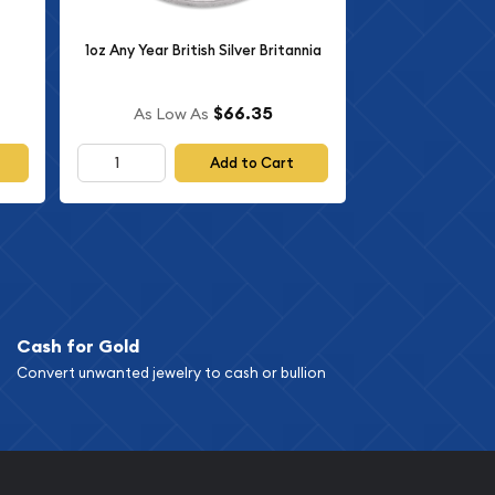
1oz Any Year British Silver Britannia
$66.35
As Low As
Add to Cart
Cash for Gold
Convert unwanted jewelry to cash or bullion