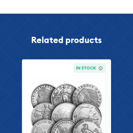
Related products
IN STOCK