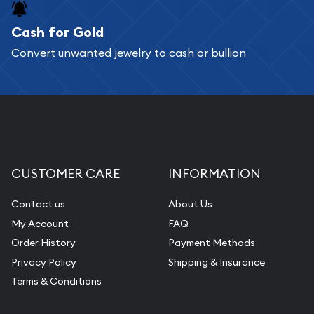
Cash for Gold
Convert unwanted jewelry to cash or bullion
CUSTOMER CARE
INFORMATION
Contact us
About Us
My Account
FAQ
Order History
Payment Methods
Privacy Policy
Shipping & Insurance
Terms & Conditions