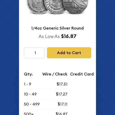
1/4oz Generic Silver Round
$16.87
As Low As
Add to Cart
Qty.
Wire / Check
Credit Card
1 - 9
$17.51
10 - 49
$17.27
50 - 499
$17.11
500+
$16.87