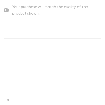
Your purchase will match the quality of the
product shown.
Description
The Generic Silver Rounds are perfect for investors who are
looking to expand their precious metals portfolio
economically. Each 1/4 oz Generic Silver Round is composed of
0.25 troy ounces of .999 fine silver. These silver rounds are
100% authentic.
Why is the 1/4 oz Generic Silver Bar
Popular Among Investors?
Produced by various mints and companies