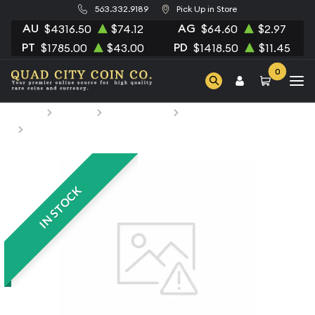
563.332.9189
Pick Up in Store
AU
AG
$4316.50
$74.12
$64.60
$2.97
PT
PD
$1785.00
$43.00
$1418.50
$11.45
0
Home
Bullion
Silver Bullion
Silver Rounds
1/4oz Generic Silver Bar
IN STOCK