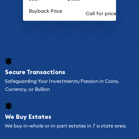
Buyback Price
Secure Transactions
Safeguarding Your Investments/Passion in Coins,
Currency, or Bullion
We Buy Estates
We buy in-whole or in-part estates in 7 a state area.