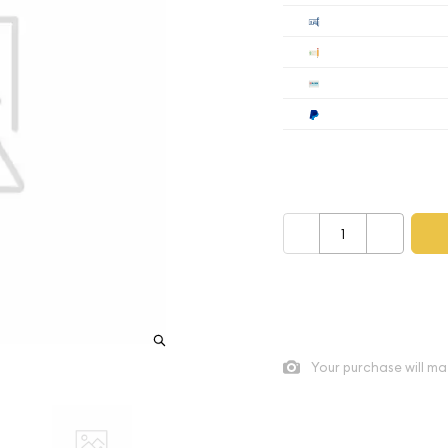
Cashier's
Check
Wire
Paypal
Payment method mus
–
+
As low as
$31.68
per oz ab
Quad City Coin Co buy pric
Your purchase will ma