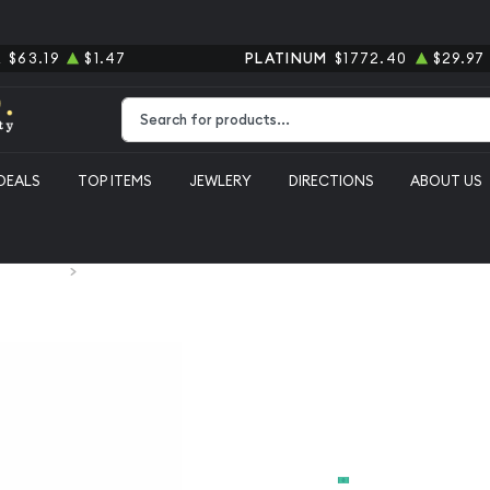
R
$63.19
$1.47
PLATINUM
$1772.40
$29.97
Type 2 or more characters for results.
DEALS
TOP ITEMS
JEWLERY
DIRECTIONS
ABOUT US
 Silver Bars
1 gram Silver Bar-any
1 gram Silv
From
$3.05
Payment Method
Cash