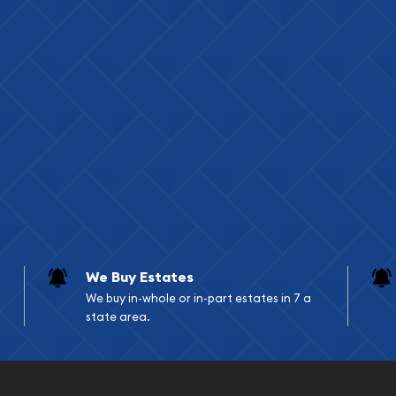
re)
pecific dimensions vary
al mints and refiners
ight and purity assay
rage and organization
We Buy Estates
 bars do not meet the
We buy in-whole or in-part estates in 7 a
state area.
Retirement Account
st typically be in larger
 have specific fineness and