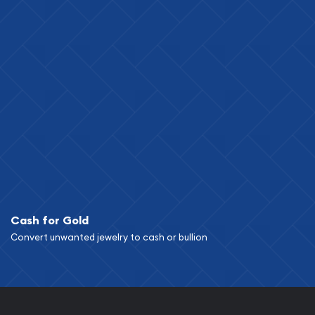
Cash for Gold
Convert unwanted jewelry to cash or bullion