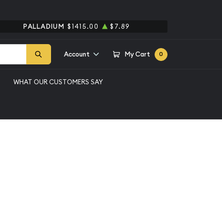
PALLADIUM
$1415.00
$7.89
Account
My Cart
0
WHAT OUR CUSTOMERS SAY
er Bar-any
Qty 1 - 49
Qty 50 - 99
Qty 100+
$4.27
$3.86
$3.05