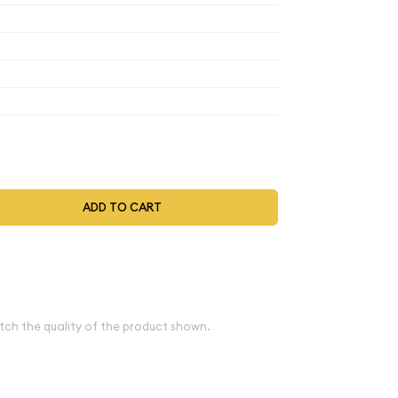
$4.27
$3.86
$3.05
$4.27
$3.86
$3.05
$4.27
$3.86
$3.05
$4.44
$4.01
$3.17
t be selected during the checkout process.
ADD TO CART
ove spot
e
tch the quality of the product shown.