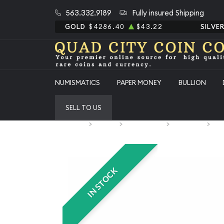
563.332.9189
Fully insured Shipping
GOLD
$4286.40
$43.22
SILVE
NUMISMATICS
PAPER MONEY
BULLION
SELL TO US
Home
Bullion
Silver Bullion
Silver Bars
All
IN STOCK