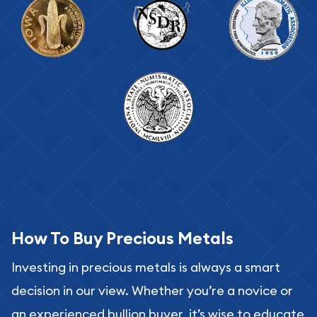
How To Buy Precious Metals
Investing in precious metals is always a smart
decision in our view. Whether you’re a novice or
an experienced bullion buyer, it’s wise to educate