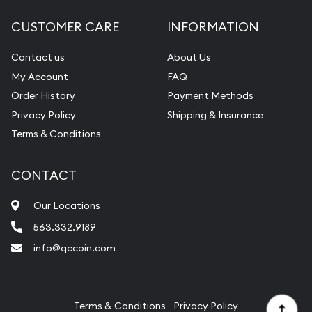
Diamond Appraisal
CUSTOMER CARE
INFORMATION
Gemstone Identification
Contact us
About Us
Pearl Valuations
My Account
FAQ
Vintage Jewelry Liquidation
Order History
Payment Methods
Privacy Policy
Shipping & Insurance
Terms & Conditions
CONTACT
Our Locations
563.332.9189
info@qccoin.com
Quad City Coin Co
Terms & Conditions
Privacy Policy