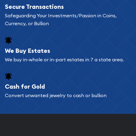
Secure Transactions
can go through our catalog on the website and
Safeguarding Your Investments/Passion in Coins,
add any bullion coin or bar you like to your
Currency, or Bullion
shopping cart. All you need is an email address to
register, and you can start looking for coins and
bars. If you opt for buying online, ABC Coins &
We Buy Estates
Bullion will provide fully insured shipping, so your
We buy in-whole or in-part estates in 7 a state area.
purchases will arrive safely.
Cash for Gold
Services we can provide are:
Convert unwanted jewelry to cash or bullion
Replacement Value Appraisals
Fair Mark et Value Appraisals
Liquidation Appraisals (Scrap Value)
Gemstone Appraisal