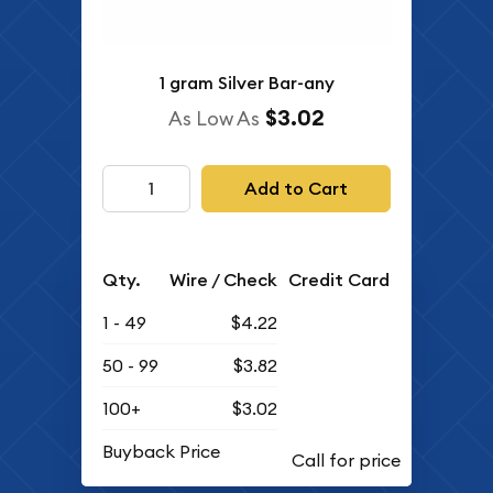
1 gram Silver Bar-any
$3.02
As Low As
Add to Cart
Qty.
Wire / Check
Credit Card
1 - 49
$4.22
50 - 99
$3.82
100+
$3.02
Buyback Price