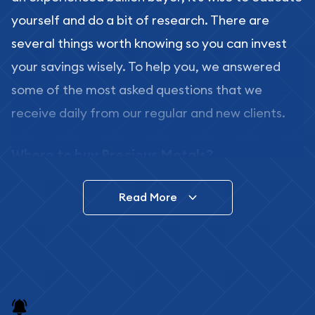
yourself and do a bit of research. There are
several things worth knowing so you can invest
your savings wisely. To help you, we answered
some of the most asked questions that we
receive daily from our regular and new clients.
Where to buy Precious Metals?
In this day and age, there is a variety of options
Read More
for buying bullion, you can even buy bullion
online. ABC Coins & Bullion is a great place to buy
as it offers both the chance to buy bullion coins
and bars online and in stores.
Buying bullion coins online is convenient as you