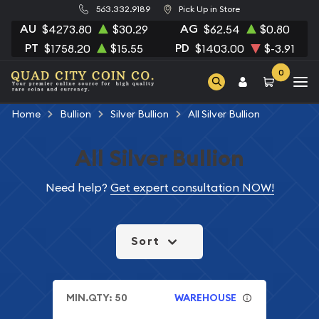
563.332.9189
Pick Up in Store
AU
AG
$4273.80
$30.29
$62.54
$0.80
PT
PD
$1758.20
$15.55
$1403.00
$-3.91
0
Home
Bullion
Silver Bullion
All Silver Bullion
All Silver Bullion
Need help?
Get expert consultation NOW!
Sort
MIN.QTY: 50
WAREHOUSE