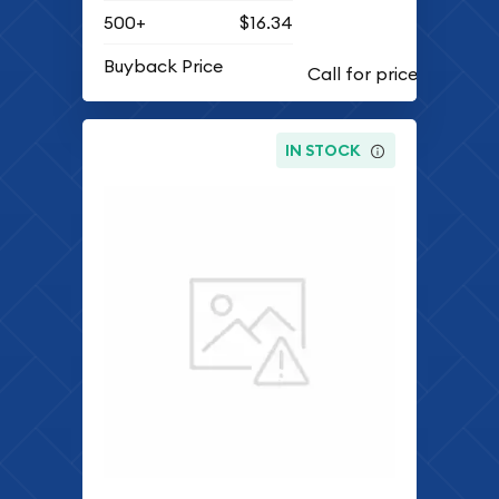
500+
$16.34
Buyback Price
IN STOCK