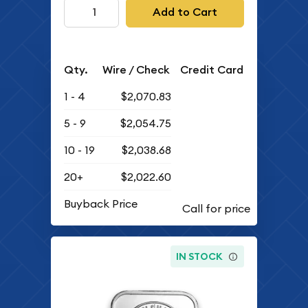
Add to Cart
Qty.
Wire / Check
Credit Card
1 - 4
$2,070.83
5 - 9
$2,054.75
10 - 19
$2,038.68
20+
$2,022.60
Buyback Price
IN STOCK