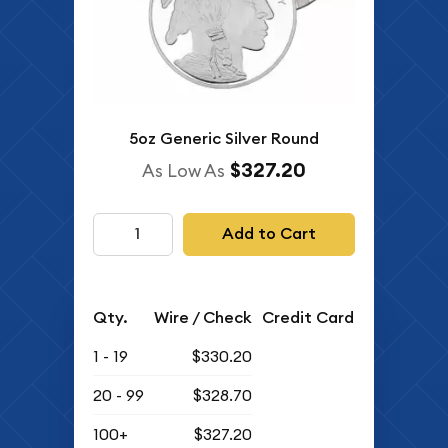
5oz Generic Silver Round
$327.20
As Low As
Add to Cart
Qty.
Wire / Check
Credit Card
1 - 19
$330.20
20 - 99
$328.70
100+
$327.20