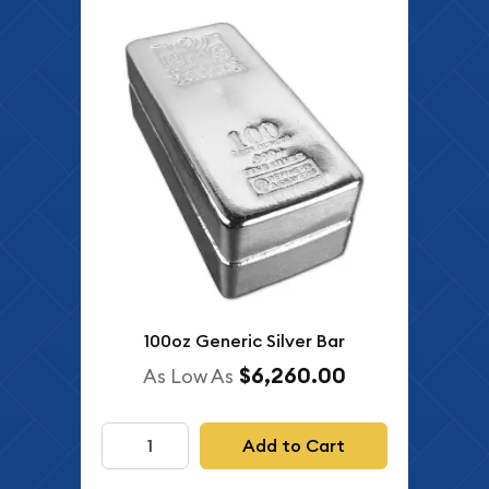
100oz Generic Silver Bar
$6,260.00
As Low As
Add to Cart