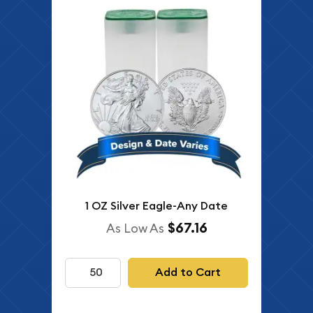
1 OZ Silver Eagle-Any Date
$67.16
As Low As
Add to Cart