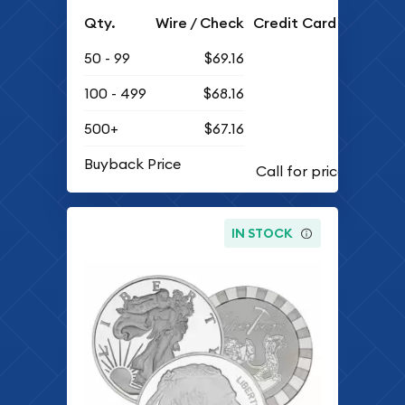
Qty.
Wire / Check
Credit Card
50 - 99
$69.16
100 - 499
$68.16
500+
$67.16
Buyback Price
IN STOCK