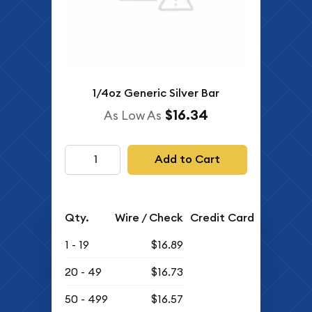
1/4oz Generic Silver Bar
$16.34
As Low As
Add to Cart
Qty.
Wire / Check
Credit Card
1 - 19
$16.89
20 - 49
$16.73
50 - 499
$16.57