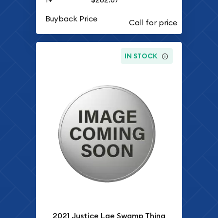
Buyback Price
IN STOCK
2021 Justice Lge Swamp Thing