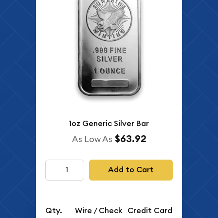
1oz Generic Silver Bar
$63.92
As Low As
Add to Cart
Qty.
Wire / Check
Credit Card