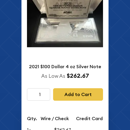
2021 $100 Dollar 4 oz Silver Note
$262.67
As Low As
Add to Cart
Qty.
Wire / Check
Credit Card
1+
$262.67