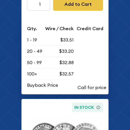
Add to Cart
Qty.
Wire / Check
Credit Card
1 - 19
$33.51
20 - 49
$33.20
50 - 99
$32.88
100+
$32.57
Buyback Price
IN STOCK