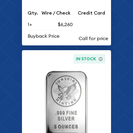
Qty.
Wire / Check
Credit Card
1+
$6,260
Buyback Price
IN STOCK