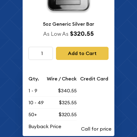
5oz Generic Silver Bar
$320.55
As Low As
Add to Cart
Qty.
Wire / Check
Credit Card
1 - 9
$340.55
10 - 49
$325.55
50+
$320.55
Buyback Price