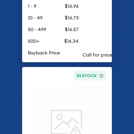
1 - 9
$16.96
10 - 49
$16.73
50 - 499
$16.57
500+
$16.34
Buyback Price
IN STOCK