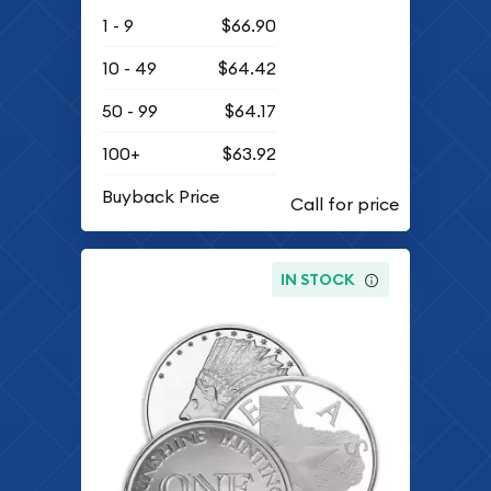
1 - 9
$66.90
10 - 49
$64.42
50 - 99
$64.17
100+
$63.92
Buyback Price
IN STOCK