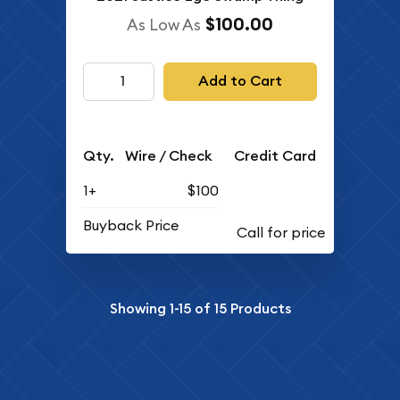
$100.00
As Low As
Add to Cart
Qty.
Wire / Check
Credit Card
1+
$100
Buyback Price
Showing
1-15
of
15
Products