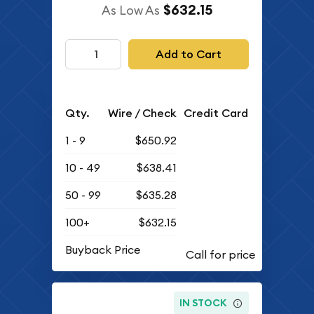
$632.15
As Low As
Add to Cart
Qty.
Wire / Check
Credit Card
1 - 9
$650.92
10 - 49
$638.41
50 - 99
$635.28
100+
$632.15
Buyback Price
IN STOCK