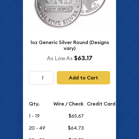
1oz Generic Silver Round (Designs
vary)
$63.17
As Low As
Add to Cart
Qty.
Wire / Check
Credit Card
1 - 19
$65.67
20 - 49
$64.73