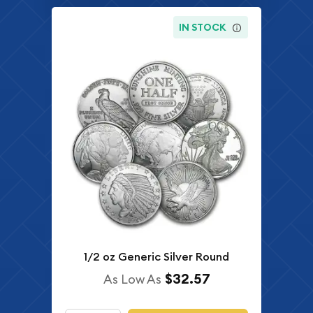
IN STOCK
1/2 oz Generic Silver Round
$32.57
As Low As