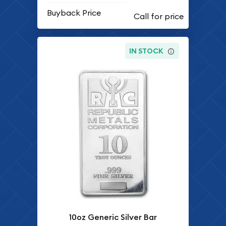
Buyback Price
IN STOCK
10oz Generic Silver Bar