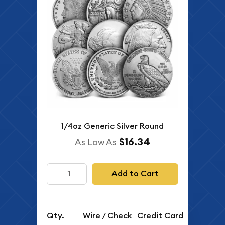
1/4oz Generic Silver Round
$16.34
As Low As
Add to Cart
Qty.
Wire / Check
Credit Card