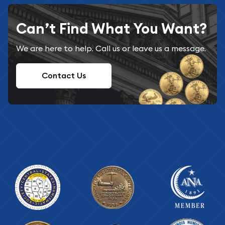
Can’t Find What You Want?
We are here to help. Call us or leave us a message.
Contact Us