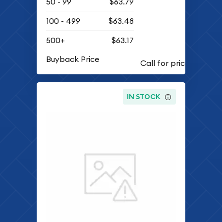
50 - 99
$63.79
100 - 499
$63.48
500+
$63.17
Buyback Price
IN STOCK