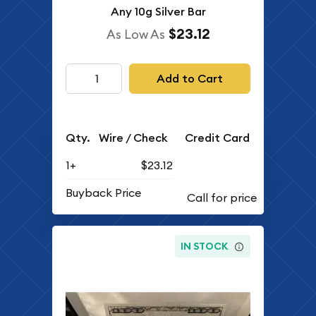
Any 10g Silver Bar
$23.12
As Low As
Add to Cart
Qty.
Wire / Check
Credit Card
1+
$23.12
Buyback Price
IN STOCK