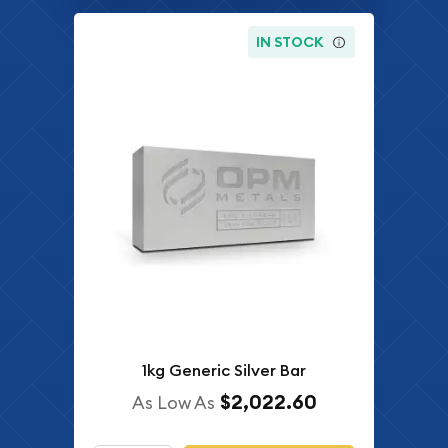
IN STOCK
1kg Generic Silver Bar
$2,022.60
As Low As