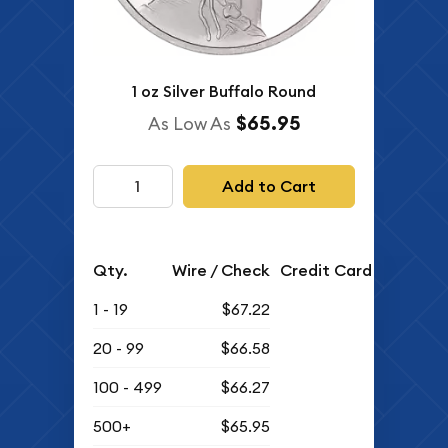
1 oz Silver Buffalo Round
$65.95
As Low As
Add to Cart
Qty.
Wire / Check
Credit Card
1 - 19
$67.22
20 - 99
$66.58
100 - 499
$66.27
500+
$65.95