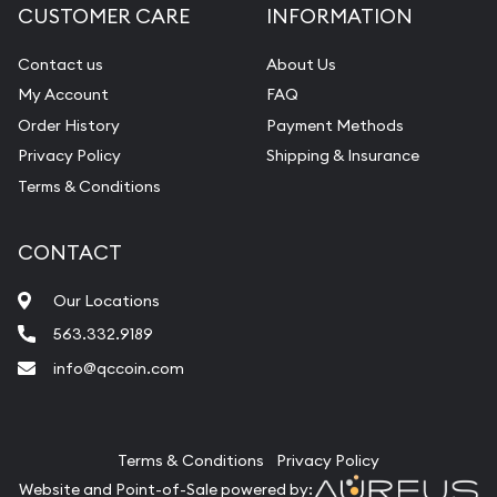
CUSTOMER CARE
INFORMATION
Contact us
About Us
My Account
FAQ
Order History
Payment Methods
Privacy Policy
Shipping & Insurance
Terms & Conditions
CONTACT
Our Locations
563.332.9189
info@qccoin.com
Quad City Coin Co
Terms & Conditions
Privacy Policy
Website and Point-of-Sale powered by: