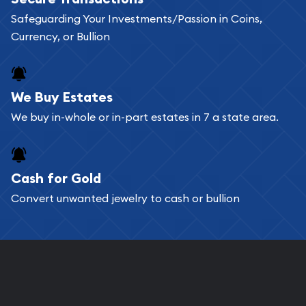
Safeguarding Your Investments/Passion in Coins,
Currency, or Bullion
We Buy Estates
We buy in-whole or in-part estates in 7 a state area.
Cash for Gold
Convert unwanted jewelry to cash or bullion