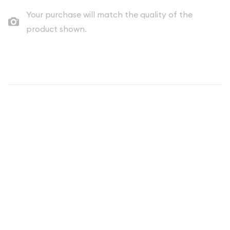
Your purchase will match the quality of the
product shown.
Description
2021 Justice League Swamp Thing
Silver Coin - Collectible Bullion
Investment
The 2021 Justice League Swamp Thing coin represents an
exciting fusion of premium numismatic craftsmanship and
beloved DC Comics storytelling. This officially licensed
collectible features one of the most iconic and
environmentally-conscious characters from the DC Universe
rendered in stunning detail on a high-quality silver strike.