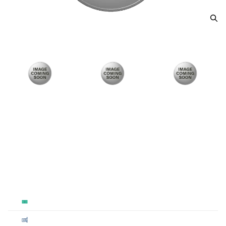
2021 Justice Lge Swamp Thing
From
$100.00
Payment Method
Qty 1+
Cash
$100
Cashier's
$100