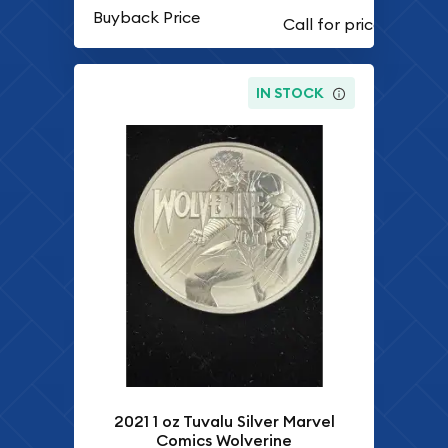
Buyback Price
IN STOCK
2021 1 oz Tuvalu Silver Marvel
Comics Wolverine