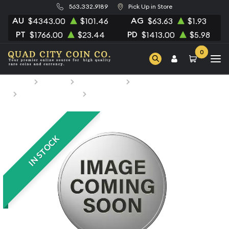
563.332.9189
Pick Up in Store
AU
AG
$4343.00
$101.46
$63.63
$1.93
PT
PD
$1766.00
$23.44
$1413.00
$5.98
0
Home
Bullion
Silver Bullion
Silver Coins
Niue Silver Coins
2021 Justice Lge Swamp Thing
IN STOCK