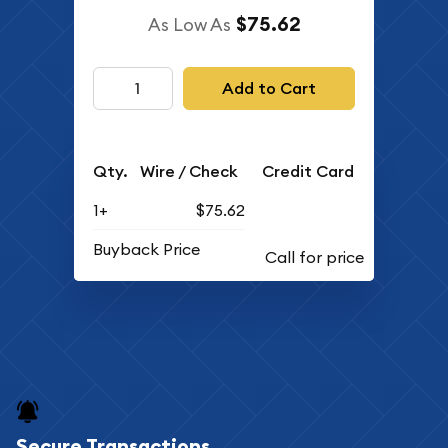
$75.62
As Low As
Add to Cart
Qty.
Wire / Check
Credit Card
1+
$75.62
Buyback Price
Secure Transactions