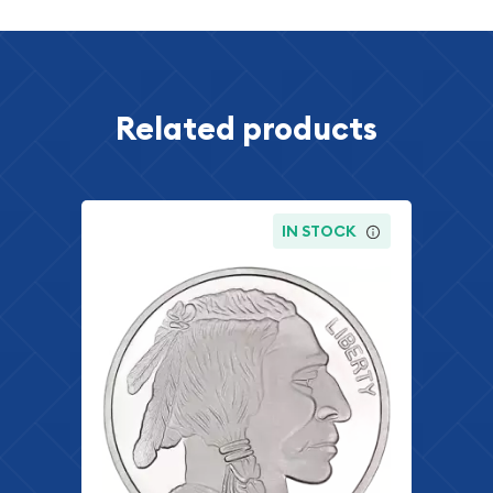
Related products
IN STOCK