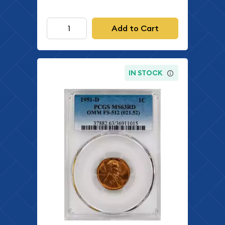
Add to Cart
IN STOCK