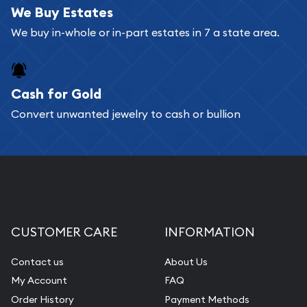
We Buy Estates
We buy in-whole or in-part estates in 7 a state area.
Cash for Gold
Convert unwanted jewelry to cash or bullion
CUSTOMER CARE
INFORMATION
Contact us
About Us
My Account
FAQ
Order History
Payment Methods