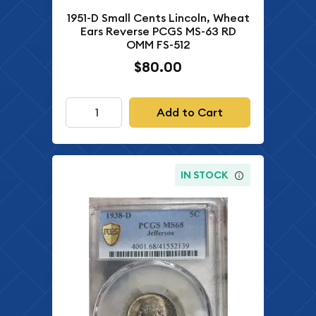
1951-D Small Cents Lincoln, Wheat
Ears Reverse PCGS MS-63 RD
OMM FS-512
$80.00
Add to Cart
IN STOCK