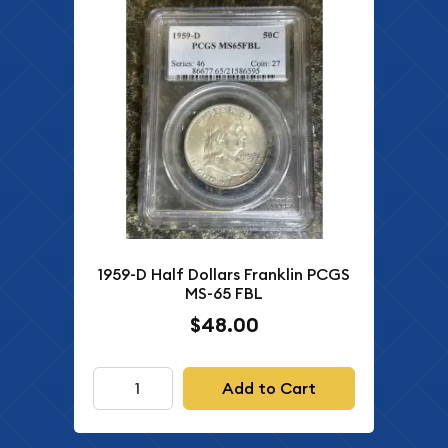
1959-D Half Dollars Franklin PCGS
MS-65 FBL
$48.00
Add to Cart