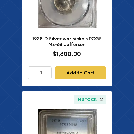
1938-D Silver war nickels PCGS
MS-68 Jefferson
$1,600.00
Add to Cart
IN STOCK