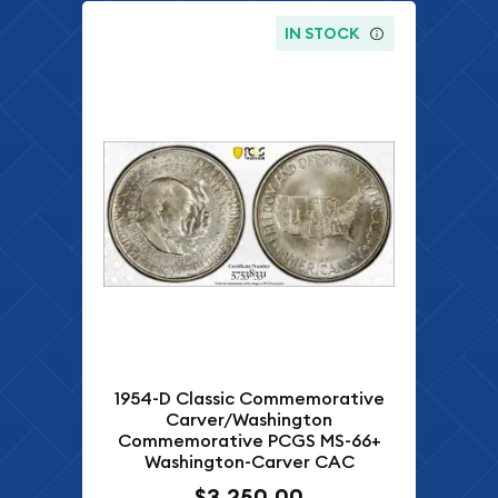
IN STOCK
1954-D Classic Commemorative
Carver/Washington
Commemorative PCGS MS-66+
Washington-Carver CAC
$3,250.00