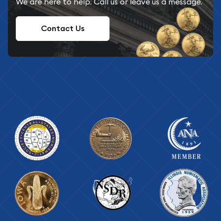
We are here to help. Call us or leave us a message.
Contact Us