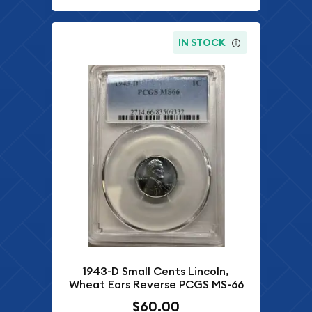
IN STOCK
1943-D Small Cents Lincoln,
Wheat Ears Reverse PCGS MS-66
$60.00