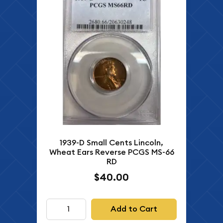
1939-D Small Cents Lincoln,
Wheat Ears Reverse PCGS MS-66
RD
$40.00
Add to Cart