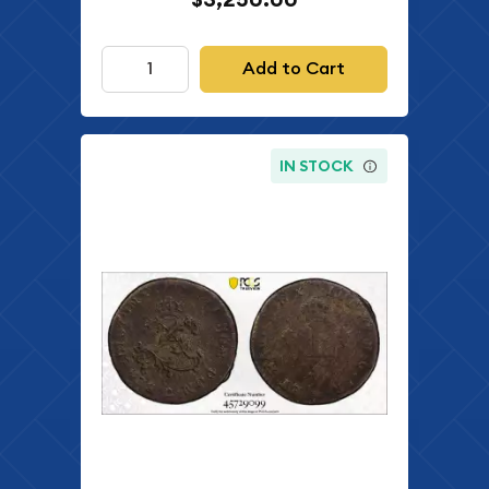
Add to Cart
IN STOCK