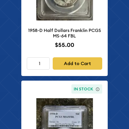
1958-D Half Dollars Franklin PCGS
MS-64 FBL
$55.00
Add to Cart
IN STOCK