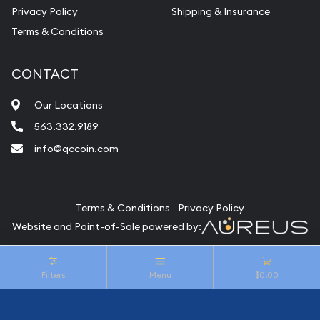
Privacy Policy
Shipping & Insurance
Terms & Conditions
CONTACT
Our Locations
563.332.9189
info@qccoin.com
Quad City Coin Co
Terms & Conditions
Privacy Policy
Website and Point-of-Sale powered by:
© Quad City Coin Co 2026. All Rights Reserved.
Filters
Menu
$0.00