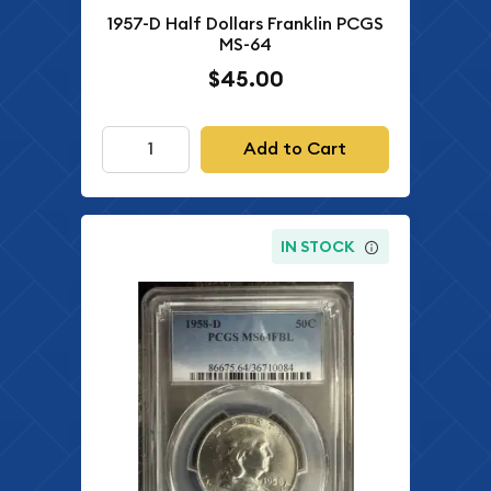
1957-D Half Dollars Franklin PCGS
MS-64
$45.00
Add to Cart
IN STOCK