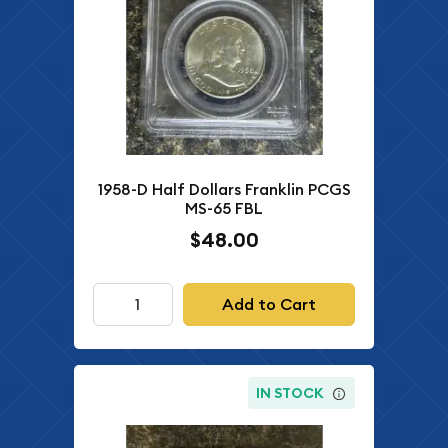
1958-D Half Dollars Franklin PCGS
MS-65 FBL
$48.00
Add to Cart
IN STOCK