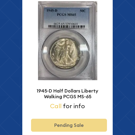
1945-D Half Dollars Liberty
Walking PCGS MS-65
Call
for info
Pending Sale