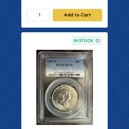
Add to Cart
IN STOCK