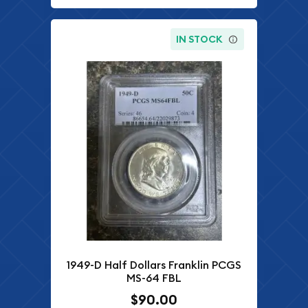
IN STOCK
1949-D Half Dollars Franklin PCGS
MS-64 FBL
$90.00