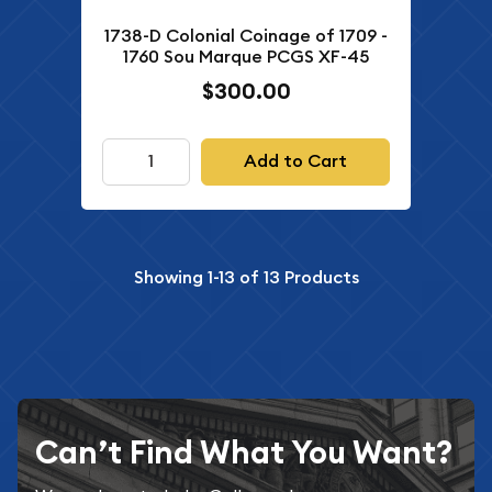
1738-D Colonial Coinage of 1709 -
1760 Sou Marque PCGS XF-45
$300.00
Add to Cart
Showing
1-13
of
13
Products
Can’t Find What You Want?