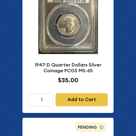
1947-D Quarter Dollars Silver
Coinage PCGS MS-65
$35.00
Add to Cart
PENDING