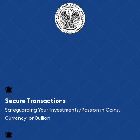
Secure Transactions
Safeguarding Your Investments/Passion in Coins,
Currency, or Bullion