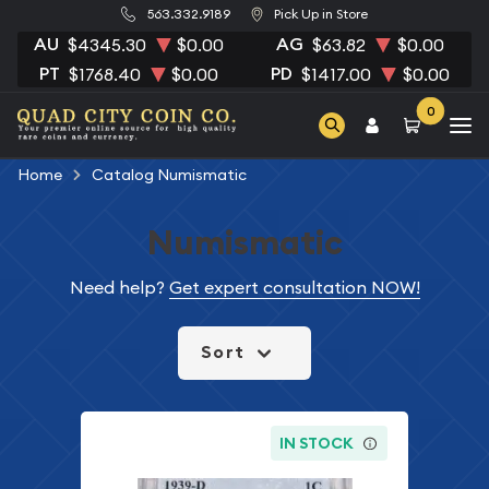
563.332.9189
Pick Up in Store
AU
AG
$4345.30
$0.00
$63.82
$0.00
PT
PD
$1768.40
$0.00
$1417.00
$0.00
0
Home
Catalog Numismatic
Numismatic
Need help?
Get expert consultation NOW!
Sort
IN STOCK