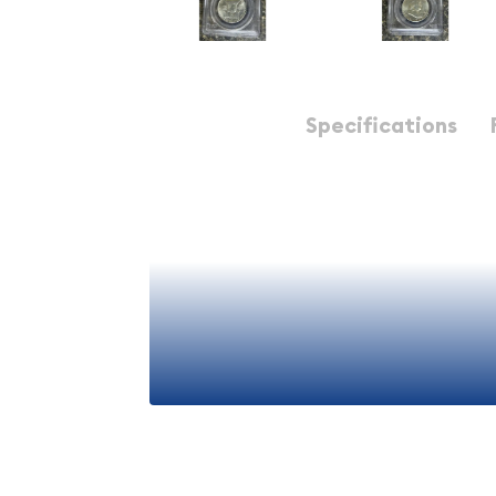
Description
Specifications
1958-D Half Dollars Franklin PCGS MS-65 FBL
1958 D Half Dollars Fran
65 FBL - Premium Americ
Numismatic Collectible
The 1958 D Half Dollar represents a significant p
numismatic history, combining exceptional artistr
importance. This particular specimen, graded PCGS
(FBL), stands as a premium investment-grade coi
View More
seasoned collectors and numismatic enthusiasts 
of mid-20th century American coinage.