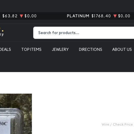
R
$63.82
$0.00
PLATINUM
$1768.40
$0.00
Type 2 or more characters for results.
DEALS
TOP ITEMS
JEWLERY
DIRECTIONS
ABOUT US
ranklin PCGS MS-65 FBL
1958-D Half
MS-65 FBL
Category: Half Dollars Fra
$48.00
Wire / Check Price