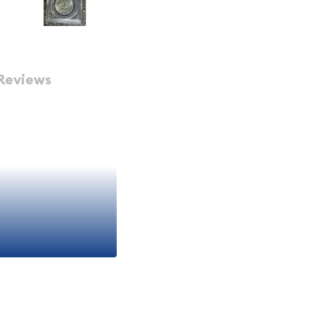
Reviews
klin PCGS MS-
an
iece of American
y with historical
 MS-65 Full Bell Lines
n that appeals to both
seeking authentic pieces