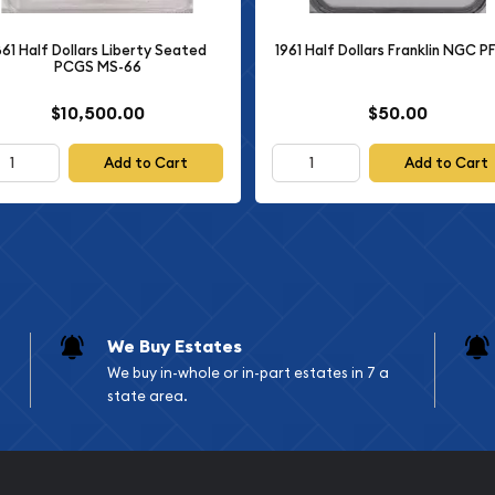
S-65 FBL
861 Half Dollars Liberty Seated
1961 Half Dollars Franklin NGC P
PCGS MS-66
$10,500.00
$50.00
r exists in Gem Mint State
culation and displays only
Add to Cart
Add to Cart
ation. The Full Bell Lines
klin Half Dollars, as it
 reverse Liberty Bell
ecomes increasingly rare
se the bell lines on
We Buy Estates
elements to show wear or
We buy in-whole or in-part estates in 7 a
s. A coin that maintains
state area.
nal example of the mintage
ts.
 Dollars