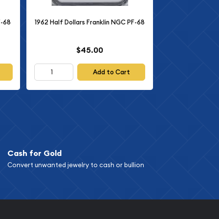
F-68
1962 Half Dollars Franklin NGC PF-68
$45.00
Add to Cart
Cash for Gold
Convert unwanted jewelry to cash or bullion