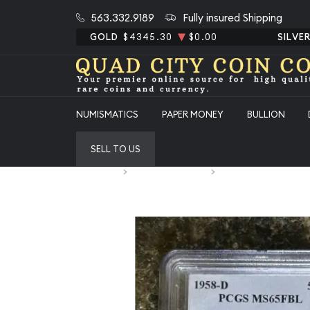
563.332.9189
Fully insured Shipping
GOLD
$4345.30
$0.00
SILVE
NUMISMATICS
PAPER MONEY
BULLION
SELL TO US
Home
Numismatic Coins
1958-D Half Dollars F