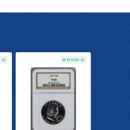
K
IN STOCK