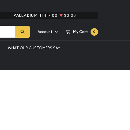
PALLADIUM
$1417.00
$0.00
Account
My Cart
0
WHAT OUR CUSTOMERS SAY
 Dollars Franklin PCGS
nklin