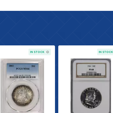
ng Details
IN STOCK
IN STOC
Grading Service)