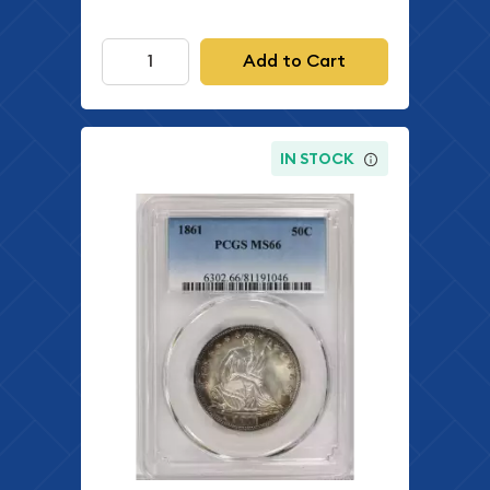
Add to Cart
IN STOCK