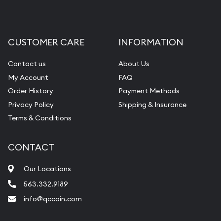
CUSTOMER CARE
INFORMATION
Contact us
About Us
My Account
FAQ
Order History
Payment Methods
Privacy Policy
Shipping & Insurance
Terms & Conditions
CONTACT
Our Locations
563.332.9189
info@qccoin.com