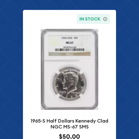
IN STOCK
1965-S Half Dollars Kennedy Clad
NGC MS-67 SMS
$50.00