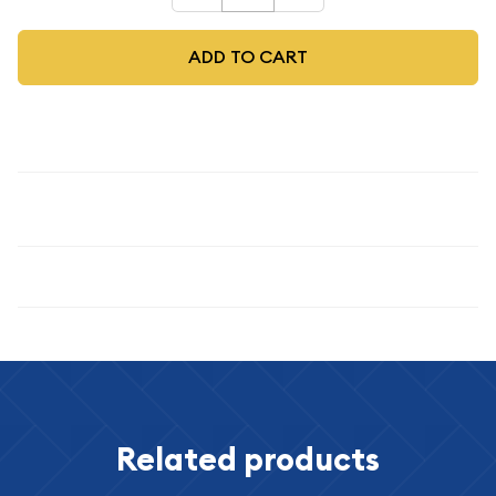
ADD TO CART
Description
1963
Specifications
Related products