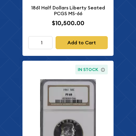
1861 Half Dollars Liberty Seated
PCGS MS-66
$10,500.00
Add to Cart
IN STOCK