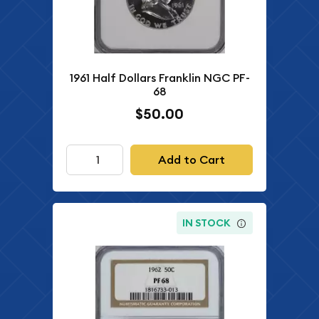
1961 Half Dollars Franklin NGC PF-
68
$50.00
Add to Cart
IN STOCK