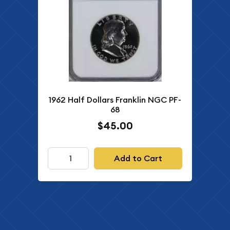
1962 Half Dollars Franklin NGC PF-
68
$45.00
Add to Cart