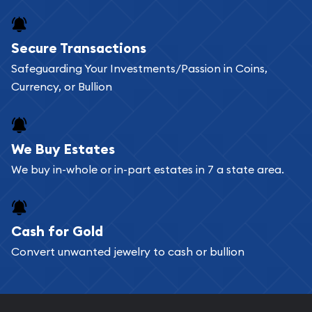
Secure Transactions
Safeguarding Your Investments/Passion in Coins,
Currency, or Bullion
We Buy Estates
We buy in-whole or in-part estates in 7 a state area.
Cash for Gold
Convert unwanted jewelry to cash or bullion