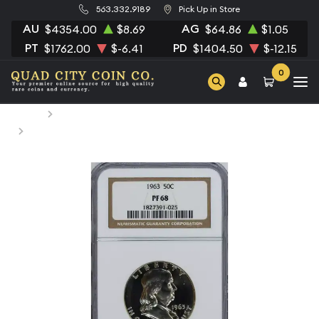
563.332.9189
Pick Up in Store
AU
AG
$4354.00
$8.69
$64.86
$1.05
PT
PD
$1762.00
$-6.41
$1404.50
$-12.15
0
Home
Numismatic Coins
1963 Half Dollars Franklin NGC PF-68