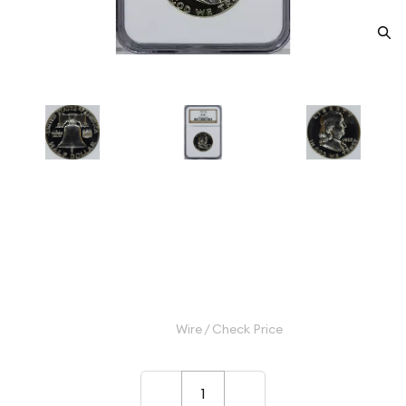
1963 Half Dollars Franklin NGC
PF-68
Category: Half Dollars Franklin
$90.00
Wire / Check Price
–
+