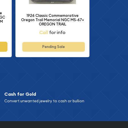
e
1926 Classic Commemorative
NGC
Oregon Trail Memorial NGC MS-67+
AM
OREGON TRAIL
Call
for info
Pending Sale
Cash for Gold
Convert unwanted jewelry to cash or bullion