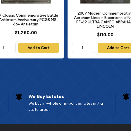
particularly his research
2009 Modern Commemorativ
mpact on the American
7 Classic Commemorative Battle
Abraham Lincoln Bicentennial 
Antietam Anniversary PCGS MS-
PF-69 ULTRA CAMEO ABRAH
66+ Antietam
LINCOLN
$1,250.00
shington Commemorative
$110.00
 legacy of these two
or any serious collector of
Add to Cart
Add to Cart
iate the significance of
We Buy Estates
We buy in-whole or in-part estates in 7 a
state area.