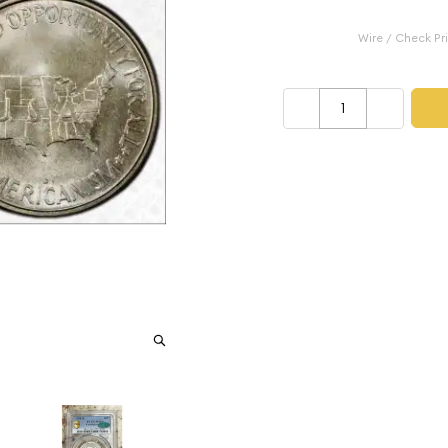
Category: Classic Comm
$3,250.00
Wire / Check Pr
–
+