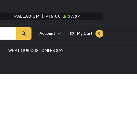
PALLADIUM
$1415.00
$7.89
Account
My Cart
0
WHAT OUR CUSTOMERS SAY
rver CAC
ssic Commemorative
hington
tive PCGS MS-66+
n-Carver CAC