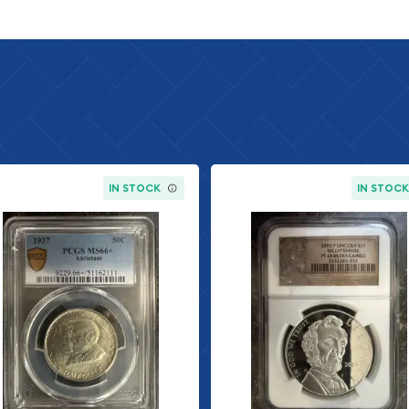
IN STOCK
IN STOC
rait of George
vered founding father.
ington Carver, a
made significant
 the 150th anniversary of
orn into slavery in 1864
st, inventor, and