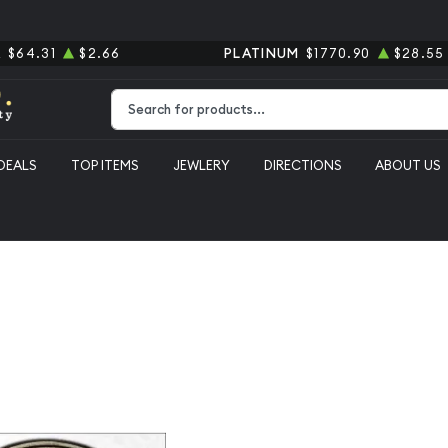
R
$64.31
$2.66
PLATINUM
$1770.90
$28.55
Type 2 or more characters for results.
DEALS
TOP ITEMS
JEWLERY
DIRECTIONS
ABOUT US
emorative Carver/Washington Commemorative PCGS MS-66+ Washington-Ca
1954-D Cla
Carver/Was
Commemora
Washingto