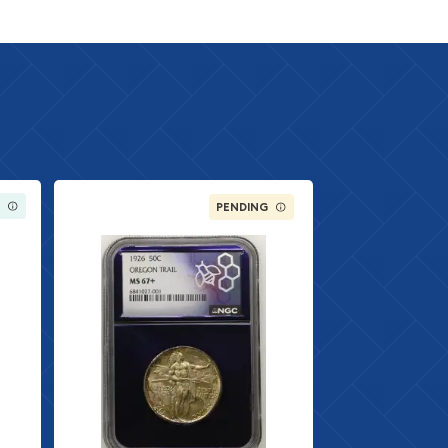
K
PENDING