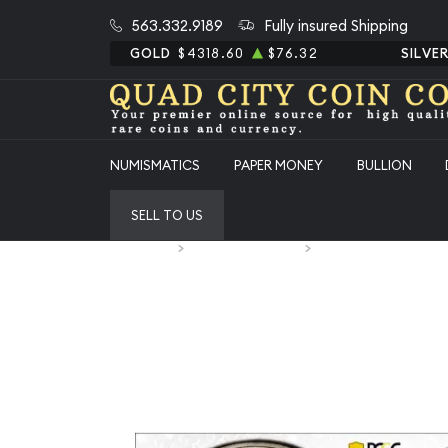
563.332.9189
Fully insured Shipping
GOLD
$4318.60
$76.32
SILVE
NUMISMATICS
PAPER MONEY
BULLION
SELL TO US
Home
Numismatic Coins
1954-D Classic Comm