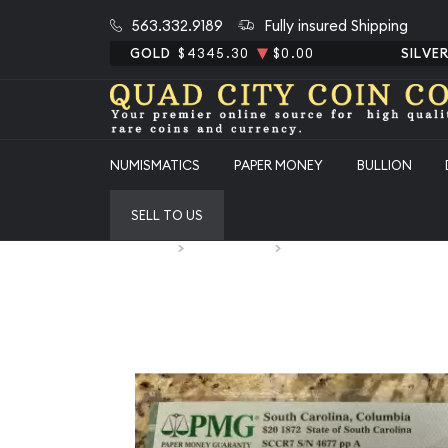
563.332.9189
Fully insured Shipping
GOLD
$4345.30
$0.00
SILVE
NUMISMATICS
PAPER MONEY
BULLION
SELL TO US
Home
Paper Money
Paper Money United States