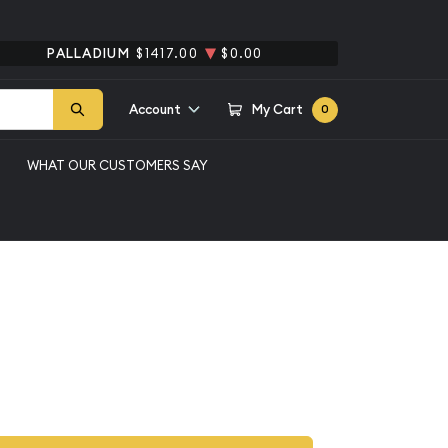
PALLADIUM
$1417.00
$0.00
Account
My Cart
0
WHAT OUR CUSTOMERS SAY
G 65 EPQ
ina, Columbia $20
5 EPQ