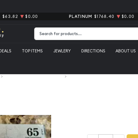
R
$63.82
$0.00
PLATINUM
$1768.40
$0.00
Type 2 or more characters for results.
DEALS
TOP ITEMS
JEWLERY
DIRECTIONS
ABOUT US
Paper Money Obsolete Currency
South Carolina, Columbia $20 1872 PM
South Carol
1872 PMG 6
$200.00