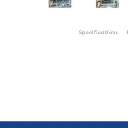
Description
Specifications
South Carolina, Columbia $20 1872