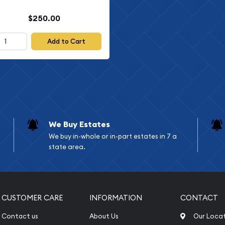
$250.00
Add to Cart
We Buy Estates
We buy in-whole or in-part estates in 7 a
state area.
CUSTOMER CARE
INFORMATION
CONTACT
Contact us
About Us
Our Loca