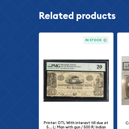
Related products
IN STOCK
Printer: DTL With interest till due at
C
5... L: Man with gun / 500 R: Indian