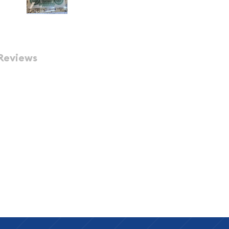
Reviews