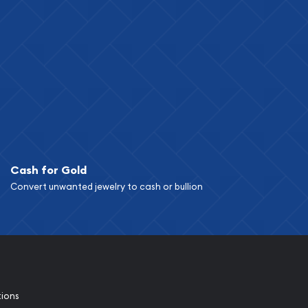
Cash for Gold
Convert unwanted jewelry to cash or bullion
tions