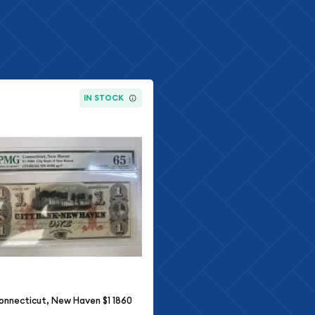
IN STOCK
onnecticut, New Haven $1 1860