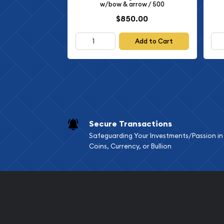
w/bow & arrow / 500
$850.00
Add to Cart
Secure Transactions
Safeguarding Your Investments/Passion in
Coins, Currency, or Bullion