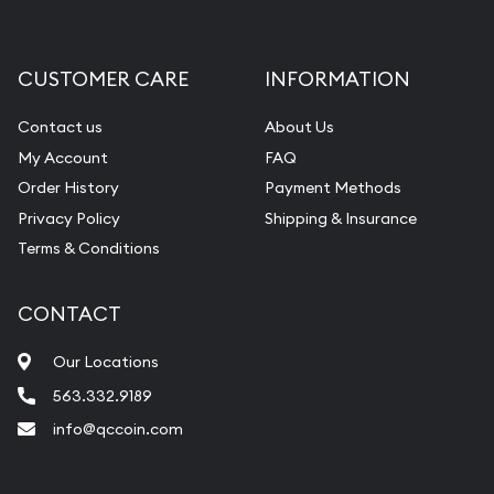
Gemstone Appraisal
Diamond Appraisal
CUSTOMER CARE
INFORMATION
Gemstone Identification
Contact us
About Us
Pearl Valuations
My Account
FAQ
Vintage Jewelry Liquidation
Order History
Payment Methods
Privacy Policy
Shipping & Insurance
Terms & Conditions
CONTACT
Our Locations
563.332.9189
info@qccoin.com
Quad City Coin Co