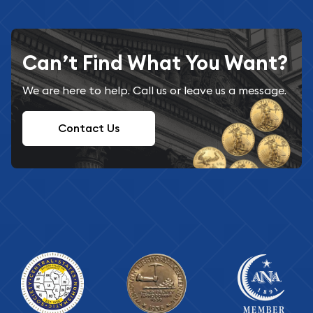
Can’t Find What You Want?
We are here to help. Call us or leave us a message.
Contact Us