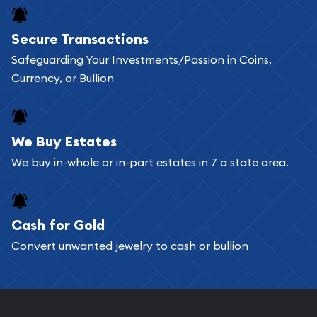
Buying bullion coins online is convenient as you
Secure Transactions
can go through our catalog on the website and
Safeguarding Your Investments/Passion in Coins,
add any bullion coin or bar you like to your
Currency, or Bullion
shopping cart. All you need is an email address to
register, and you can start looking for coins and
bars. If you opt for buying online, ABC Coins &
We Buy Estates
Bullion will provide fully insured shipping, so your
We buy in-whole or in-part estates in 7 a state area.
purchases will arrive safely.
Cash for Gold
Services we can provide are:
Convert unwanted jewelry to cash or bullion
Replacement Value Appraisals
Fair Mark et Value Appraisals
Liquidation Appraisals (Scrap Value)