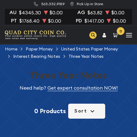
563.332.9189
Pick Up in Store
AU
AG
$4345.30
$0.00
$63.82
$0.00
PT
PD
$1768.40
$0.00
$1417.00
$0.00
0
Home
Paper Money
United States Paper Money
Interest Bearing Notes
Three Year Notes
Three Year Notes
Need help?
Get expert consultation NOW!
0 Products
Sort