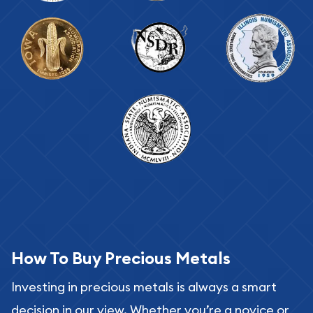
How To Buy Precious Metals
Investing in precious metals is always a smart
decision in our view. Whether you’re a novice or