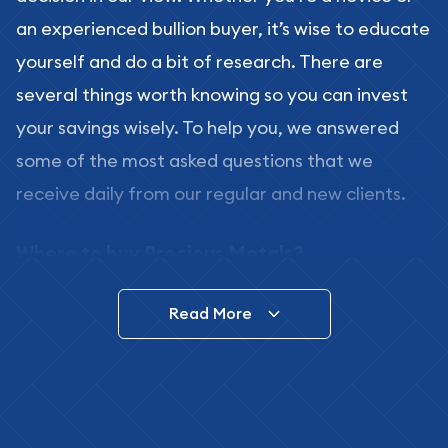
an experienced bullion buyer, it’s wise to educate
yourself and do a bit of research. There are
several things worth knowing so you can invest
your savings wisely. To help you, we answered
some of the most asked questions that we
receive daily from our regular and new clients.
Where to buy Precious Metals?
In this day and age, there is a variety of options
Read More
for buying bullion, you can even buy bullion
online. ABC Coins & Bullion is a great place to buy
as it offers both the chance to buy bullion coins
and bars online and in stores.