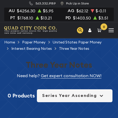
563.332.9189
Pick Up in Store
AU
AG
$4256.30
$5.95
$62.12
$-0.11
PT
PD
$1768.10
$13.21
$1403.50
$3.51
0
Home
Paper Money
United States Paper Money
Interest Bearing Notes
Three Year Notes
Three Year Notes
Need help?
Get expert consultation NOW!
0 Products
Series Year Ascending