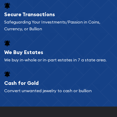
Buying bullion coins online is convenient as you
Secure Transactions
can go through our catalog on the website and
Safeguarding Your Investments/Passion in Coins,
add any bullion coin or bar you like to your
Currency, or Bullion
shopping cart. All you need is an email address to
register, and you can start looking for coins and
bars. If you opt for buying online, ABC Coins &
We Buy Estates
Bullion will provide fully insured shipping, so your
We buy in-whole or in-part estates in 7 a state area.
purchases will arrive safely.
Cash for Gold
Services we can provide are:
Convert unwanted jewelry to cash or bullion
Replacement Value Appraisals
Fair Mark et Value Appraisals
Liquidation Appraisals (Scrap Value)