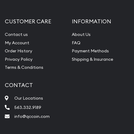
Gemstone Appraisal
Diamond Appraisal
CUSTOMER CARE
INFORMATION
Gemstone Identification
Contact us
About Us
Pearl Valuations
My Account
FAQ
Vintage Jewelry Liquidation
Order History
Payment Methods
Privacy Policy
Shipping & Insurance
Terms & Conditions
CONTACT
Our Locations
563.332.9189
info@qccoin.com
Quad City Coin Co