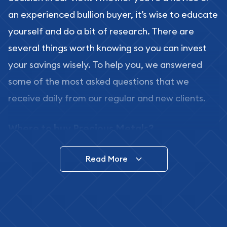
an experienced bullion buyer, it’s wise to educate
yourself and do a bit of research. There are
several things worth knowing so you can invest
your savings wisely. To help you, we answered
some of the most asked questions that we
receive daily from our regular and new clients.
Where to buy Precious Metals?
In this day and age, there is a variety of options
Read More
for buying bullion, you can even buy bullion
online. ABC Coins & Bullion is a great place to buy
as it offers both the chance to buy bullion coins
and bars online and in stores.