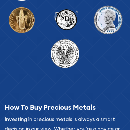
How To Buy Precious Metals
Investing in precious metals is always a smart
decision in our view. Whether you’re a novice or