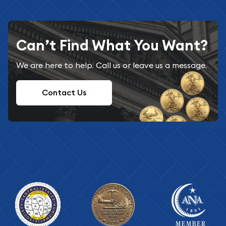
Can’t Find What You Want?
We are here to help. Call us or leave us a message.
Contact Us