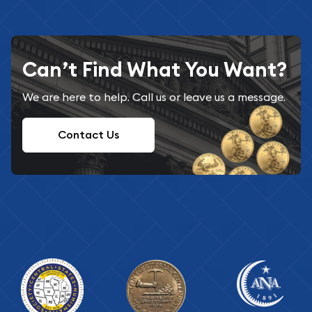
Can’t Find What You Want?
We are here to help. Call us or leave us a message.
Contact Us