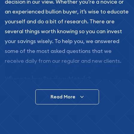
decision in our view. Whether you’re a novice or
an experienced bullion buyer, it’s wise to educate
yourself and do a bit of research. There are
several things worth knowing so you can invest
your savings wisely. To help you, we answered
some of the most asked questions that we
receive daily from our regular and new clients.
Where to buy Precious Metals?
In this day and age, there is a variety of options
Read More
for buying bullion, you can even buy bullion
online. ABC Coins & Bullion is a great place to buy
as it offers both the chance to buy bullion coins
and bars online and in stores.