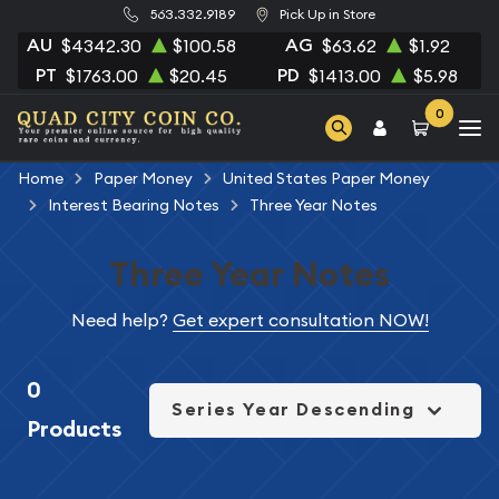
563.332.9189
Pick Up in Store
AU
AG
$4342.30
$100.58
$63.62
$1.92
PT
PD
$1763.00
$20.45
$1413.00
$5.98
0
Home
Paper Money
United States Paper Money
Interest Bearing Notes
Three Year Notes
Three Year Notes
Need help?
Get expert consultation NOW!
0
Series Year Descending
Products