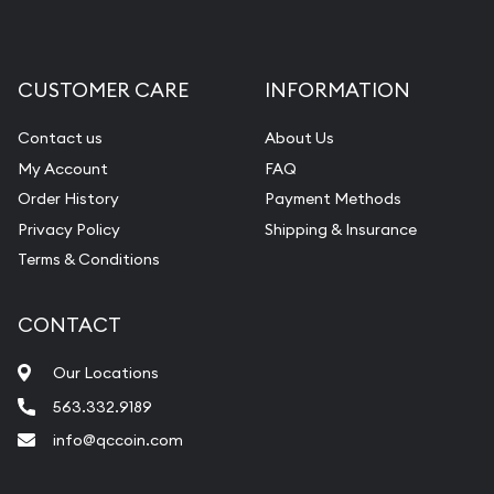
Gemstone Appraisal
Diamond Appraisal
CUSTOMER CARE
INFORMATION
Gemstone Identification
Contact us
About Us
Pearl Valuations
My Account
FAQ
Vintage Jewelry Liquidation
Order History
Payment Methods
Privacy Policy
Shipping & Insurance
Terms & Conditions
CONTACT
Our Locations
563.332.9189
info@qccoin.com