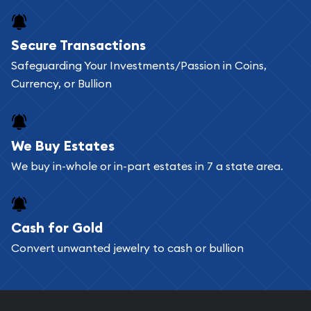
Buying bullion coins online is convenient as you
Secure Transactions
can go through our catalog on the website and
Safeguarding Your Investments/Passion in Coins,
add any bullion coin or bar you like to your
Currency, or Bullion
shopping cart. All you need is an email address to
register, and you can start looking for coins and
bars. If you opt for buying online, ABC Coins &
We Buy Estates
Bullion will provide fully insured shipping, so your
We buy in-whole or in-part estates in 7 a state area.
purchases will arrive safely.
Cash for Gold
Services we can provide are:
Convert unwanted jewelry to cash or bullion
Replacement Value Appraisals
Fair Mark et Value Appraisals
Liquidation Appraisals (Scrap Value)