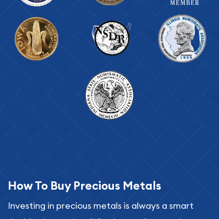
How To Buy Precious Metals
Investing in precious metals is always a smart