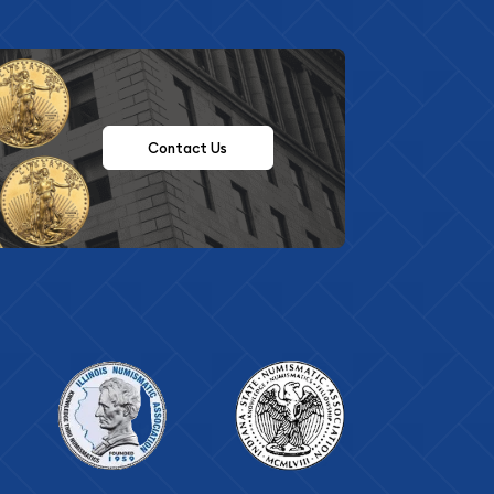
Contact Us