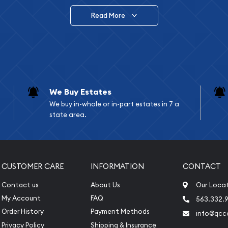
Read More
vide are:
e Appraisals
e Appraisals
sals (Scrap Value)
sal
We Buy Estates
l
We buy in-whole or in-part estates in 7 a
ication
state area.
iquidation
CUSTOMER CARE
INFORMATION
CONTACT
Contact us
About Us
Our Loca
My Account
FAQ
563.332.9
Order History
Payment Methods
info@qcc
Privacy Policy
Shipping & Insurance