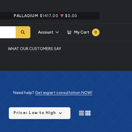
PALLADIUM
$1417.00
$0.00
Account
My Cart
0
WHAT OUR CUSTOMERS SAY
Need help?
Get expert consultation NOW!
Price: Low to High