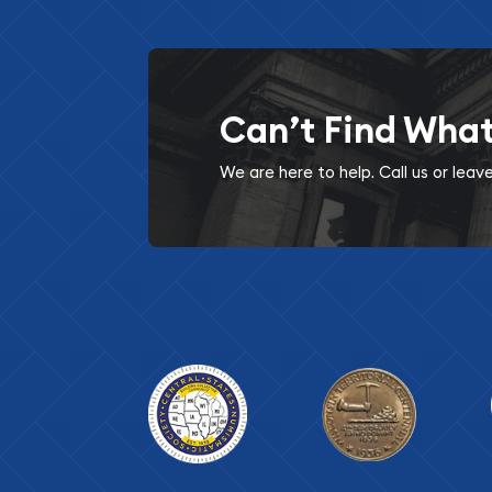
Can’t Find Wha
We are here to help. Call us or lea