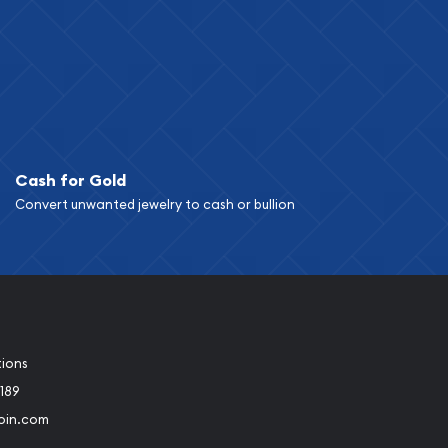
Cash for Gold
Convert unwanted jewelry to cash or bullion
tions
189
oin.com