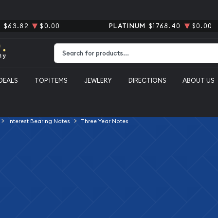
R
$63.82
$0.00
PLATINUM
$1768.40
$0.00
Type 2 or more characters for results.
DEALS
TOP ITEMS
JEWLERY
DIRECTIONS
ABOUT US
Interest Bearing Notes
Three Year Notes