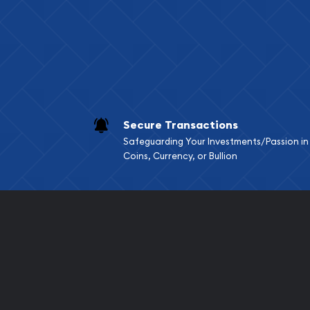
Services we can pro
Replacement Valu
Fair Mark et Valu
Liquidation Apprai
Gemstone Apprai
Secure Transactions
Diamond Appraisa
Safeguarding Your Investments/Passion in
Gemstone Identif
Coins, Currency, or Bullion
Pearl Valuations
Vintage Jewelry L