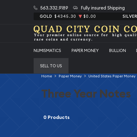
563.332.9189
Fully insured Shipping
GOLD
$4345.30
$0.00
SILVE
NUMISMATICS
PAPER MONEY
BULLION
SELL TO US
Home
Paper Money
United States Paper Money
Three Year Notes
0 Products