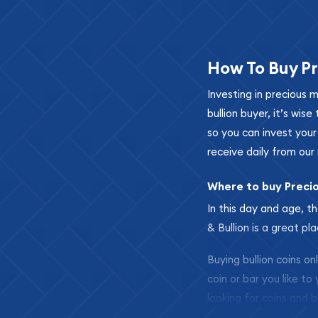
How To Buy Pr
Investing in precious 
bullion buyer, it’s wi
so you can invest you
receive daily from our 
Where to buy Preci
In this day and age, th
& Bullion is a great pl
Buying bullion coins o
coin or bar you like to
looking for coins and b
so your purchases will 