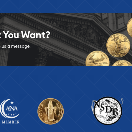
t You Want?
ve us a message.