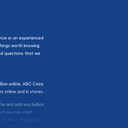
ovice or an experienced
 things worth knowing
ed questions that we
llion online. ABC Coins
rs online and in stores.
ite and add any bullion
and you can start
ully insured shipping,