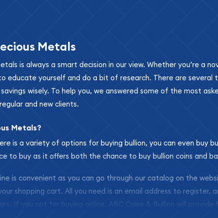
ecious Metals
metals is always a smart decision in our view. Whether you’re a n
se to educate yourself and do a bit of research. There are several
r savings wisely. To help you, we answered some of the most ask
regular and new clients.
ous Metals?
ere is a variety of options for buying bullion, you can even buy bu
ace to buy as it offers both the chance to buy bullion coins and ba
nline is convenient as you can go through our catalog on the webs
 your shopping cart. All you need is an email address to register, 
ars. If you opt for buying online, ABC Coins & Bullion will provide f
arrive safely.