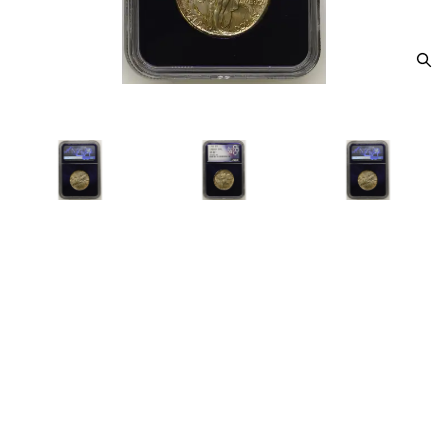
1926 Classic Commemorative
Oregon Trail Memorial NGC MS-
67+ OREGON TRAIL
Category: Classic Commemorative Oregon Trail
Memorial