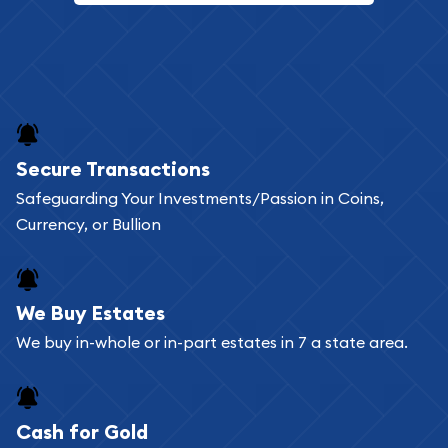
Secure Transactions
Safeguarding Your Investments/Passion in Coins,
Currency, or Bullion
We Buy Estates
We buy in-whole or in-part estates in 7 a state area.
Cash for Gold