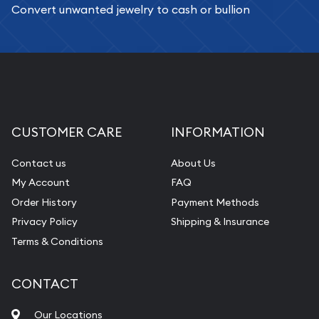
Convert unwanted jewelry to cash or bullion
CUSTOMER CARE
INFORMATION
Contact us
About Us
My Account
FAQ
Order History
Payment Methods
Privacy Policy
Shipping & Insurance
Terms & Conditions
CONTACT
Our Locations