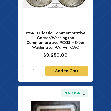
1954-D Classic Commemorative
Carver/Washington
Commemorative PCGS MS-66+
Washington-Carver CAC
$3,250.00
Add to Cart
IN STOCK