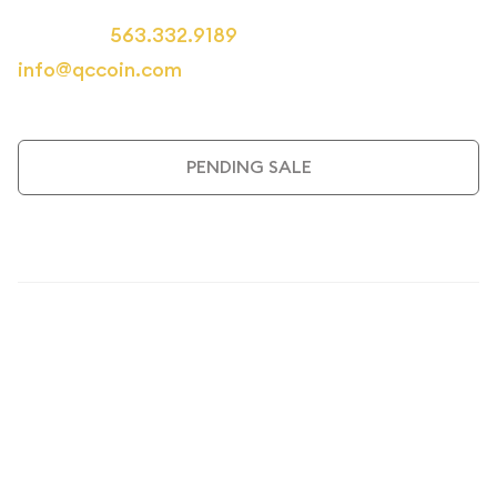
Call us at
563.332.9189
or email us at
info@qccoin.com
for more information.
PENDING SALE
Description
1926 Classic Commemorative
Oregon Trail Memorial NGC MS-
67+ Coin
The
1926 Oregon Trail Memorial Commemorative Half
Dollar
stands as one of America's most historically significant
numismatic treasures. This exceptional coin, graded NGC MS-