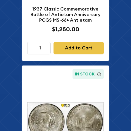
1937 Classic Commemorative
Battle of Antietam Anniversary
PCGS MS-66+ Antietam
$1,250.00
Add to Cart
IN STOCK