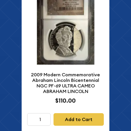
2009 Modern Commemorative
Abraham Lincoln Bicentennial
NGC PF-69 ULTRA CAMEO
ABRAHAM LINCOLN
$110.00
Add to Cart