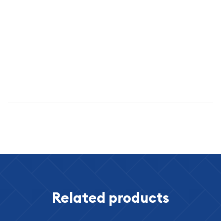
and professionally graded coin embodies the qualities serious
collectors demand: authenticity, rarity, superior condition,
and compelling historical narrative.
Secure this exceptional piece of American numismatic
heritage today and own a tangible connection to the
pioneers who shaped the nation's western expansion.
Specifications
Related products