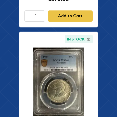
Add to Cart
IN STOCK