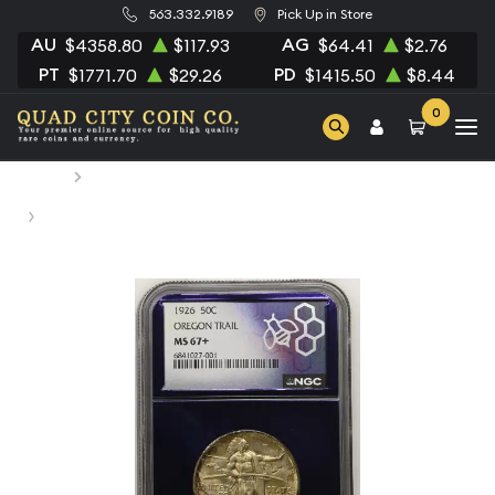
563.332.9189
Pick Up in Store
AU
AG
$4358.80
$117.93
$64.41
$2.76
PT
PD
$1771.70
$29.26
$1415.50
$8.44
0
Home
Numismatic Coins
1926 Classic Commemorative Oregon Trail Memorial NGC
MS-67+ OREGON TRAIL