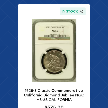
IN STOCK
1925-S Classic Commemorative
California Diamond Jubilee NGC
MS-65 CALIFORNIA
$575.00