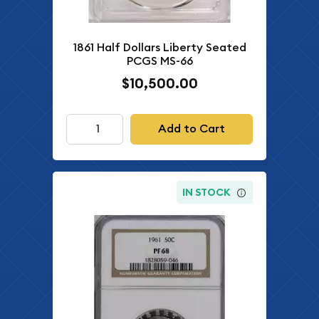
1861 Half Dollars Liberty Seated
PCGS MS-66
$10,500.00
Add to Cart
IN STOCK