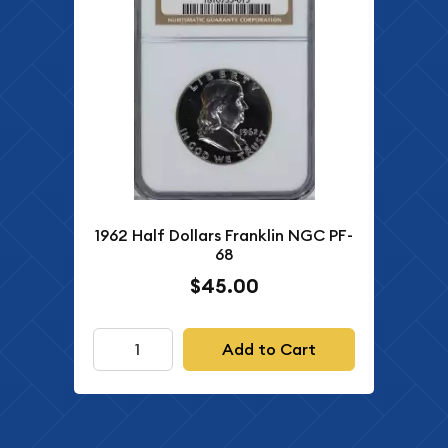
1962 Half Dollars Franklin NGC PF-
68
$45.00
Add to Cart