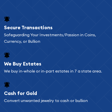
Secure Transactions
Safeguarding Your Investments/Passion in Coins,
Currency, or Bullion
We Buy Estates
We buy in-whole or in-part estates in 7 a state area.
Cash for Gold
Convert unwanted jewelry to cash or bullion