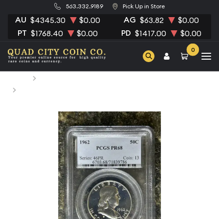
563.332.9189
Pick Up in Store
AU
AG
$4345.30
$0.00
$63.82
$0.00
PT
PD
$1768.40
$0.00
$1417.00
$0.00
0
Home
Numismatic Coins
1962 Half Dollars Franklin PCGS PR-68