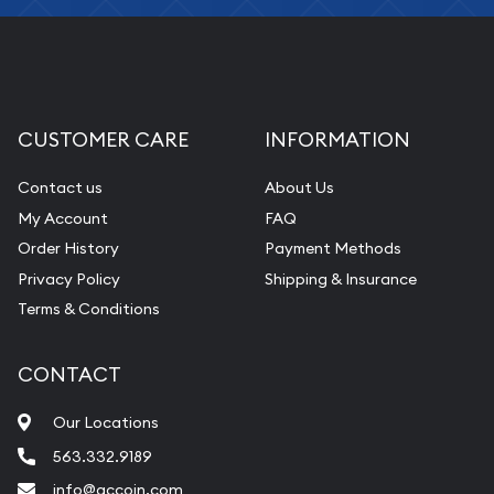
CUSTOMER CARE
INFORMATION
Contact us
About Us
My Account
FAQ
Order History
Payment Methods
Privacy Policy
Shipping & Insurance
Terms & Conditions
CONTACT
Our Locations
563.332.9189
info@qccoin.com