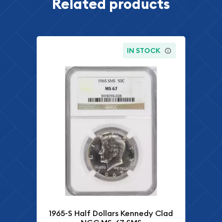
Related products
IN STOCK
1965-S Half Dollars Kennedy Clad