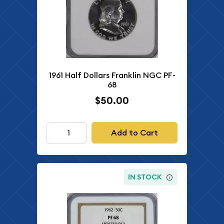
1961 Half Dollars Franklin NGC PF-
68
$50.00
Add to Cart
IN STOCK