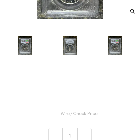
1962 Half Dollars Franklin PCGS
PR-68
Category: Half Dollars Franklin
$55.00
Wire / Check Price
–
+