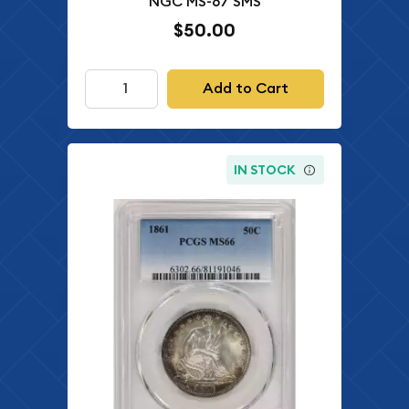
NGC MS-67 SMS
$50.00
Add to Cart
IN STOCK