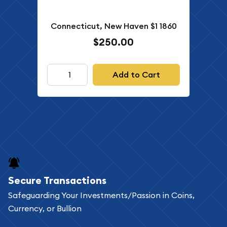
Connecticut, New Haven $1 1860
$250.00
Add to Cart
Secure Transactions
Safeguarding Your Investments/Passion in Coins,
Currency, or Bullion