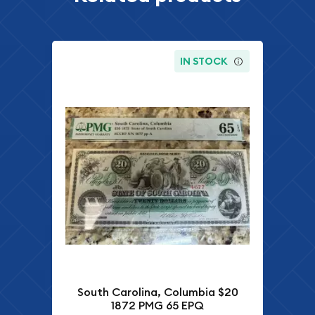
IN STOCK
South Carolina, Columbia $20
1872 PMG 65 EPQ