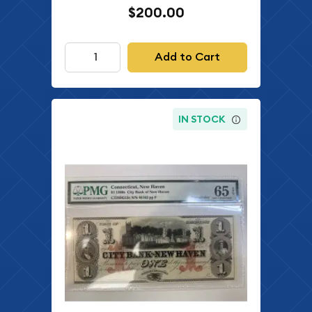
$200.00
Add to Cart
IN STOCK