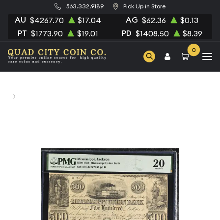
563.332.9189
Pick Up in Store
AU
AG
$4267.70
$17.04
$62.36
$0.13
PT
PD
$1773.90
$19.01
$1408.50
$8.39
0
Home
Printer: DTL With interest till due at 5... L: Man with gun /
500 R: Indian w/bow & arrow / 500