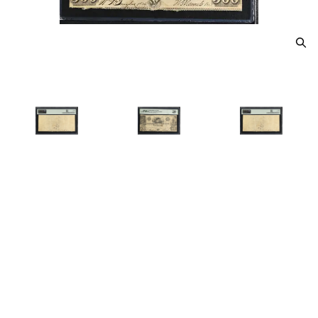
Printer: DTL With interest till
due at 5... L: Man with gun /
500 R: Indian w/bow & arrow /
500
$850.00