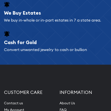
We Buy Estates
We buy in-whole or in-part estates in 7 a state area.
Cash for Gold
Convert unwanted jewelry to cash or bullion
CUSTOMER CARE
INFORMATION
Contact us
About Us
My Account
FAQ