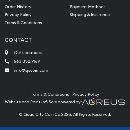
Order History
Payment Methods
Privacy Policy
Shipping & Insurance
Terms & Conditions
CONTACT
Our Locations
563.332.9189
info@qccoin.com
Quad City Coin Co
Terms & Conditions
Privacy Policy
Website and Point-of-Sale powered by:
© Quad City Coin Co 2026. All Rights Reserved.