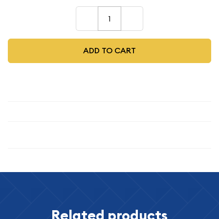
–
+
ADD TO CART
Description
Specifications
Related products