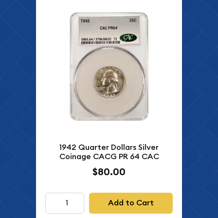
1942 Quarter Dollars Silver
Coinage CACG PR 64 CAC
$80.00
Add to Cart