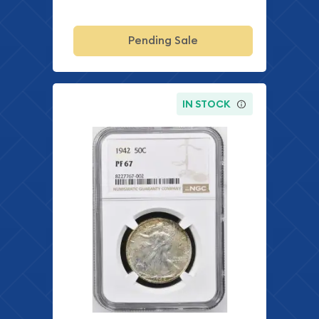
Pending Sale
IN STOCK