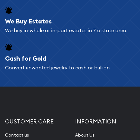
register, and you can start looking for coins and
bars. If you opt for buying online, ABC Coins &
We Buy Estates
Bullion will provide fully insured shipping, so your
We buy in-whole or in-part estates in 7 a state area.
purchases will arrive safely.
Cash for Gold
Services we can provide are:
Convert unwanted jewelry to cash or bullion
Replacement Value Appraisals
Fair Mark et Value Appraisals
Liquidation Appraisals (Scrap Value)
Gemstone Appraisal
Diamond Appraisal
CUSTOMER CARE
INFORMATION
Gemstone Identification
Contact us
About Us
Pearl Valuations