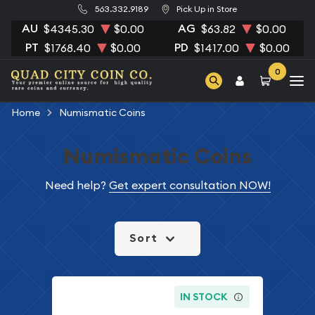
563.332.9189
Pick Up in Store
AU
AG
$4345.30
$0.00
$63.82
$0.00
PT
PD
$1768.40
$0.00
$1417.00
$0.00
0
Home
Numismatic Coins
Numismatic Coins
Need help?
Get expert consultation NOW!
Sort
IN STOCK