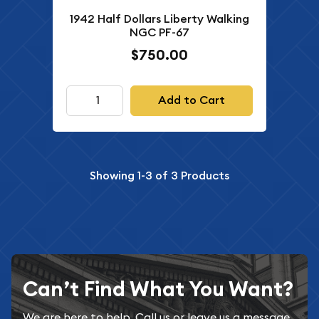
1942 Half Dollars Liberty Walking
NGC PF-67
$750.00
Add to Cart
Showing
1-3
of
3
Products
Can’t Find What You Want?
We are here to help. Call us or leave us a message.