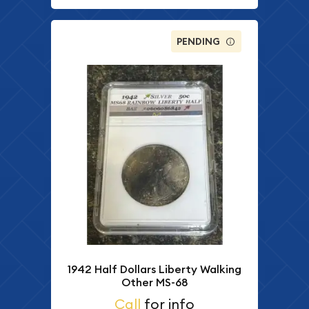
PENDING
1942 Half Dollars Liberty Walking
Other MS-68
Call
for info