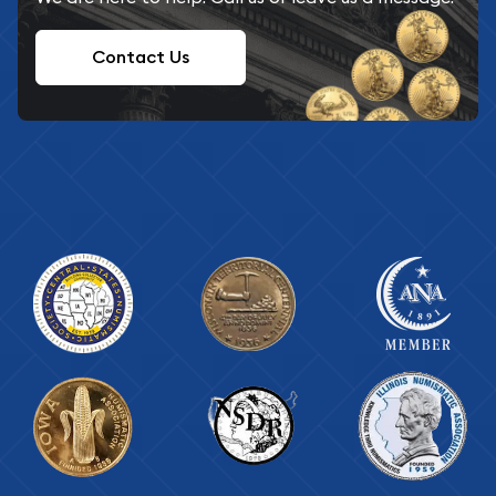
Contact Us