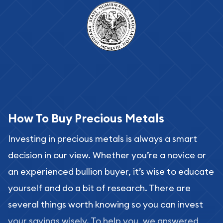
How To Buy Precious Metals
Investing in precious metals is always a smart
decision in our view. Whether you’re a novice or
an experienced bullion buyer, it’s wise to educate
yourself and do a bit of research. There are
several things worth knowing so you can invest
your savings wisely. To help you, we answered