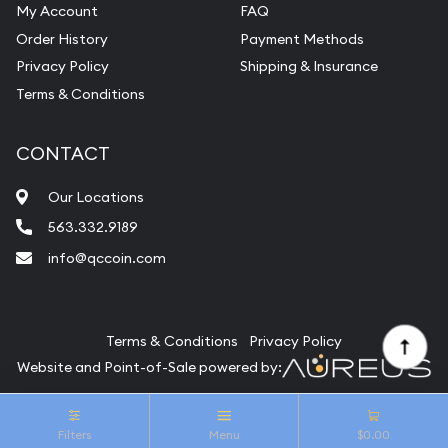
My Account
FAQ
Vintage Jewelry Liquidation
Order History
Payment Methods
Privacy Policy
Shipping & Insurance
Terms & Conditions
CONTACT
Our Locations
563.332.9189
info@qccoin.com
Quad City Coin Co
Terms & Conditions
Privacy Policy
Website and Point-of-Sale powered by:
© Quad City Coin Co 2026. All Rights Reserved.
Filters
Menu
$0.00