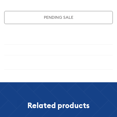
PENDING SALE
Description
Specifications
Related products