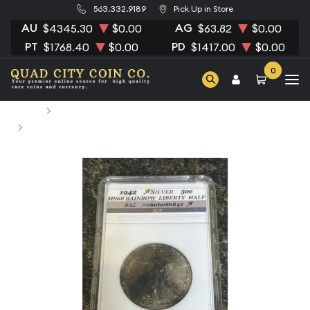
563.332.9189
Pick Up in Store
AU
AG
$4345.30
$0.00
$63.82
$0.00
PT
PD
$1768.40
$0.00
$1417.00
$0.00
0
Home
Numismatic Coins
1942 Half Dollars Liberty Walking Other MS-68