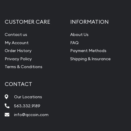
CUSTOMER CARE
INFORMATION
Contact us
About Us
My Account
FAQ
Order History
Payment Methods
Privacy Policy
Shipping & Insurance
Terms & Conditions
CONTACT
Our Locations
563.332.9189
info@qccoin.com
Quad City Coin Co