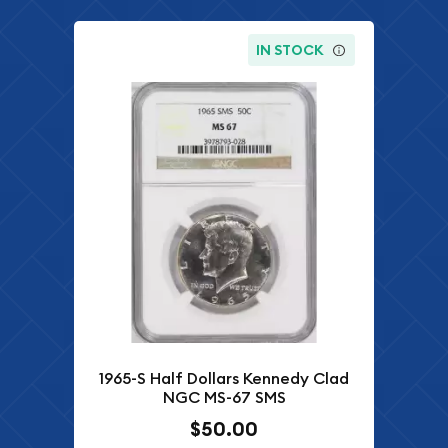
IN STOCK
1965-S Half Dollars Kennedy Clad
NGC MS-67 SMS
$50.00