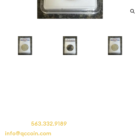
1942 Half Dollars Liberty
Walking Other MS-68
Category: Half Dollars Liberty Walking
Call us at
563.332.9189
or email us at
info@qccoin.com
for more information.