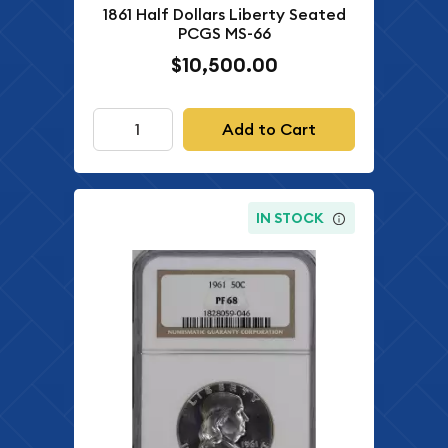
1861 Half Dollars Liberty Seated
PCGS MS-66
$10,500.00
Add to Cart
IN STOCK