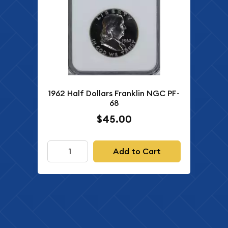
1962 Half Dollars Franklin NGC PF-
68
$45.00
Add to Cart