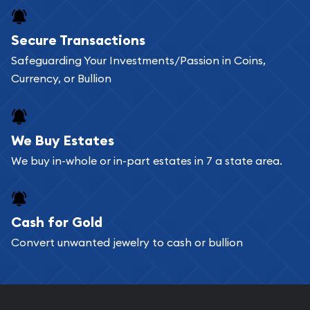
Secure Transactions
Safeguarding Your Investments/Passion in Coins,
Currency, or Bullion
We Buy Estates
We buy in-whole or in-part estates in 7 a state area.
Cash for Gold
Convert unwanted jewelry to cash or bullion