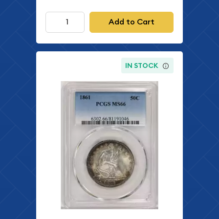
Add to Cart
IN STOCK