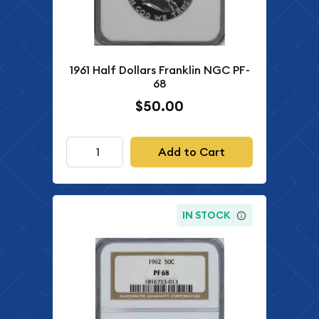
1961 Half Dollars Franklin NGC PF-
68
$50.00
Add to Cart
IN STOCK