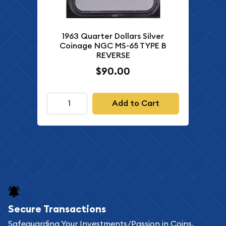
1963 Quarter Dollars Silver
Coinage NGC MS-65 TYPE B
REVERSE
$90.00
Add to Cart
Secure Transactions
Safeguarding Your Investments/Passion in Coins,