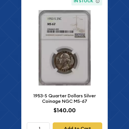
IN STOCK
1953-S Quarter Dollars Silver
Coinage NGC MS-67
$140.00
Add to Cart