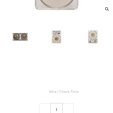
1942 Quarter Dollars Silver
Coinage CACG PR 64 CAC
Category: Quarter Dollars Silver Coinage
$80.00
Wire / Check Price
–
+