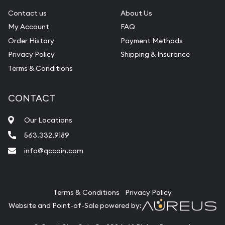
Contact us
About Us
My Account
FAQ
Order History
Payment Methods
Privacy Policy
Shipping & Insurance
Terms & Conditions
CONTACT
Our Locations
563.332.9189
info@qccoin.com
Quad City Coin Co
Terms & Conditions
Privacy Policy
Website and Point-of-Sale powered by: