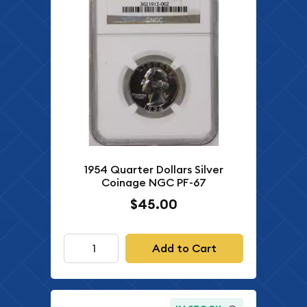
1954 Quarter Dollars Silver
Coinage NGC PF-67
$45.00
Add to Cart