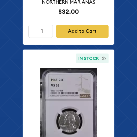
NORTHERN MARIANAS
$32.00
Add to Cart
IN STOCK