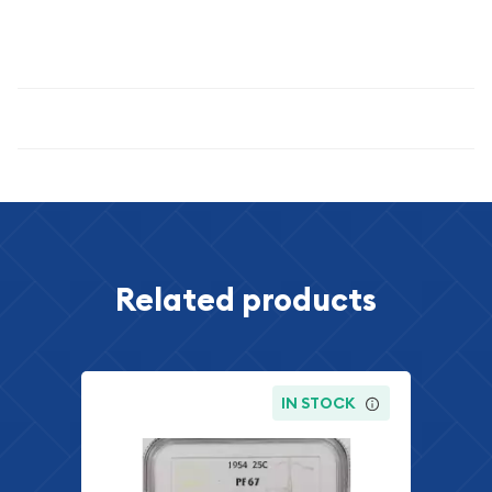
metal content, and professional certification makes this coin
an excellent addition to any serious numismatic portfolio.
Specifications
Related products
IN STOCK