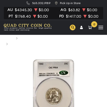
563.332.9189
Pick Up in Store
AU
AG
$4345.30
$0.00
$63.82
$0.00
PT
PD
$1768.40
$0.00
$1417.00
$0.00
0
Home
Numismatic Coins
1942 Quarter Dollars Silver Coinage CACG PR 64 CAC