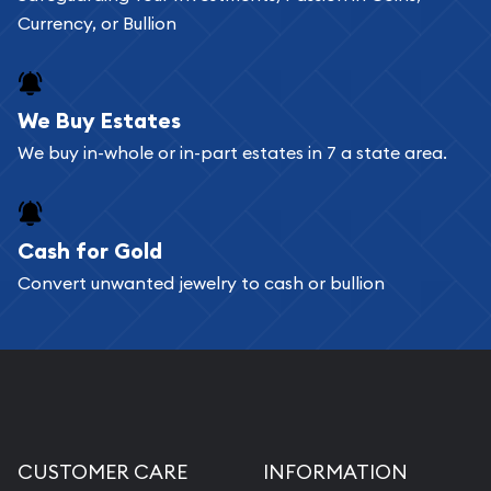
Currency, or Bullion
We Buy Estates
We buy in-whole or in-part estates in 7 a state area.
Cash for Gold
Convert unwanted jewelry to cash or bullion
CUSTOMER CARE
INFORMATION