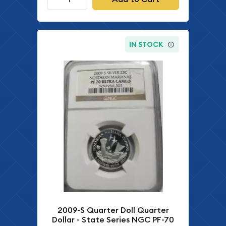
IN STOCK
2009-S Quarter Doll Quarter
Dollar - State Series NGC PF-70