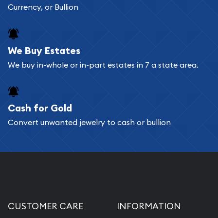
Currency, or Bullion
We Buy Estates
We buy in-whole or in-part estates in 7 a state area.
Cash for Gold
Convert unwanted jewelry to cash or bullion
CUSTOMER CARE
INFORMATION