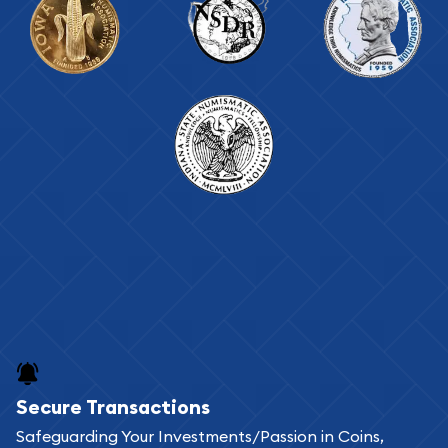
Secure Transactions
Safeguarding Your Investments/Passion in Coins,