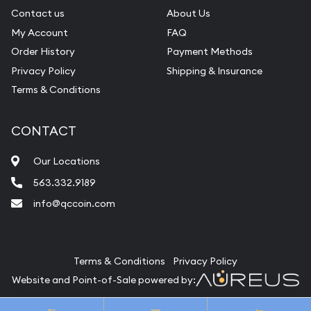
Contact us
About Us
My Account
FAQ
Order History
Payment Methods
Privacy Policy
Shipping & Insurance
Terms & Conditions
CONTACT
Our Locations
563.332.9189
info@qccoin.com
Quad City Coin Co
Terms & Conditions
Privacy Policy
Website and Point-of-Sale powered by:
© Quad City Coin Co 2026. All Rights Reserved.