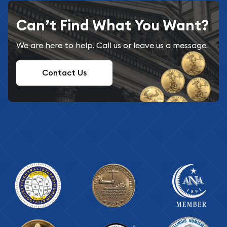
Can’t Find What You Want?
We are here to help. Call us or leave us a message.
Contact Us