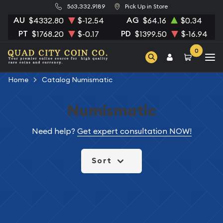
563.332.9189
Pick Up in Store
AU
AG
$4332.80
$-12.54
$64.16
$0.34
PT
PD
$1768.20
$-0.17
$1399.50
$-16.94
0
Home
Catalog Numismatic
Numismatic
Need help?
Get expert consultation NOW!
Sort