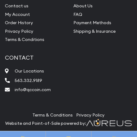
Contact us
About Us
My Account
FAQ
Order History
Payment Methods
Privacy Policy
Shipping & Insurance
Terms & Conditions
CONTACT
Our Locations
563.332.9189
info@qccoin.com
Quad City Coin Co
Terms & Conditions
Privacy Policy
Website and Point-of-Sale powered by:
© Quad City Coin Co 2026. All Rights Reserved.