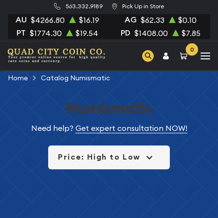
563.332.9189
Pick Up in Store
AU
AG
$4266.80
$16.19
$62.33
$0.10
PT
PD
$1774.30
$19.54
$1408.00
$7.85
0
Home
Catalog Numismatic
Numismatic
Need help?
Get expert consultation NOW!
Price: High to Low