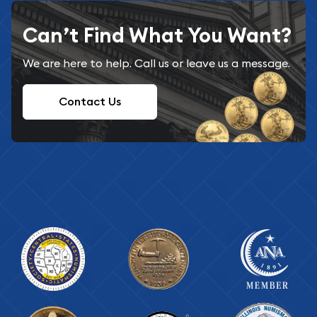
Can’t Find What You Want?
We are here to help. Call us or leave us a message.
Contact Us