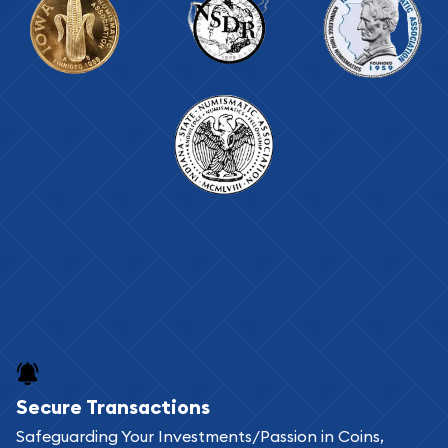
Secure Transactions
Safeguarding Your Investments/Passion in Coins,