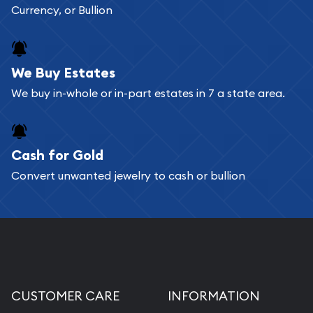
Currency, or Bullion
We Buy Estates
We buy in-whole or in-part estates in 7 a state area.
Cash for Gold
Convert unwanted jewelry to cash or bullion
CUSTOMER CARE
INFORMATION