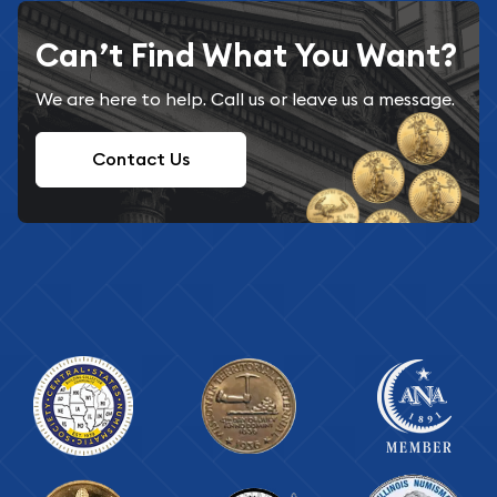
Can’t Find What You Want?
We are here to help. Call us or leave us a message.
Contact Us