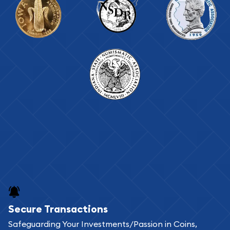
Secure Transactions
Safeguarding Your Investments/Passion in Coins,