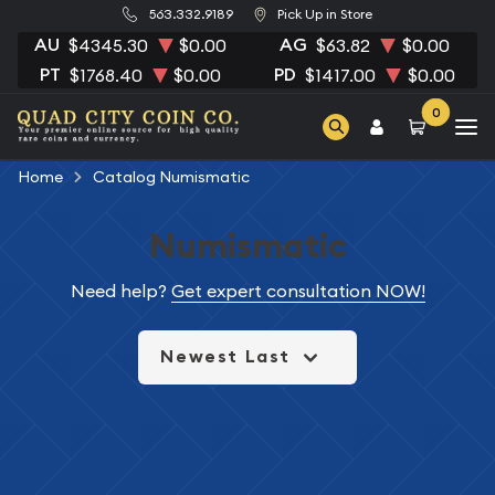
563.332.9189
Pick Up in Store
AU
AG
$4345.30
$0.00
$63.82
$0.00
PT
PD
$1768.40
$0.00
$1417.00
$0.00
0
Home
Catalog Numismatic
Numismatic
Need help?
Get expert consultation NOW!
Newest Last