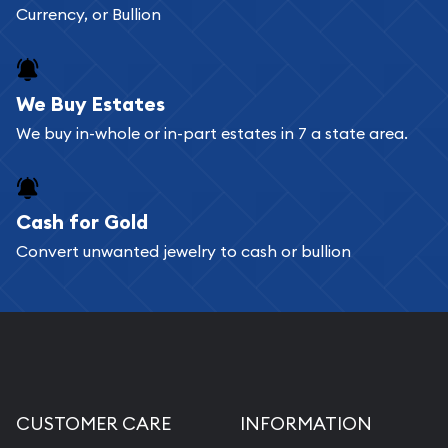
Currency, or Bullion
We Buy Estates
We buy in-whole or in-part estates in 7 a state area.
Cash for Gold
Convert unwanted jewelry to cash or bullion
CUSTOMER CARE
INFORMATION