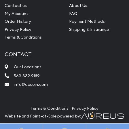
Contact us
About Us
My Account
FAQ
Order History
Payment Methods
Privacy Policy
Shipping & Insurance
Terms & Conditions
CONTACT
Our Locations
563.332.9189
info@qccoin.com
Quad City Coin Co
Terms & Conditions
Privacy Policy
Website and Point-of-Sale powered by:
© Quad City Coin Co 2026. All Rights Reserved.